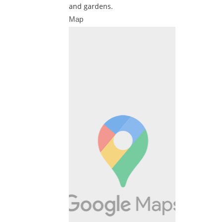
and gardens.
Map