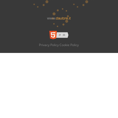
Privacy Policy
Cookie Policy