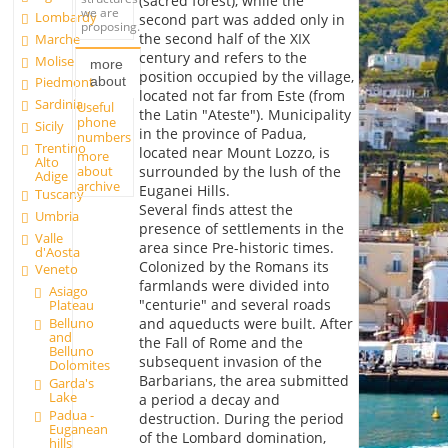
(sacred forest), while the
we are
Lombardy
second part was added only in
proposing.
the second half of the XIX
Marche
century and refers to the
Molise
more
position occupied by the village,
about
Piedmont
located not far from Este (from
Sardinia
Useful
the Latin "Ateste"). Municipality
phone
Sicily
in the province of Padua,
numbers
Trentino
located near Mount Lozzo, is
more
Alto
about
surrounded by the lush of the
Adige
archive
Euganei Hills.
Tuscany
Several finds attest the
Umbria
presence of settlements in the
Valle
area since Pre-historic times.
d'Aosta
Colonized by the Romans its
Veneto
farmlands were divided into
Asiago
"centurie" and several roads
Plateau
Belluno
and aqueducts were built. After
and
the Fall of Rome and the
Belluno
subsequent invasion of the
Dolomites
Barbarians, the area submitted
Garda's
Lake
a period a decay and
Padua -
destruction. During the period
Euganean
of the Lombard domination,
hills