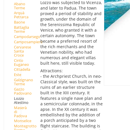
Lozzo was subjected to Vicenza,
Abano
Terme
and later to Padua. The town
Arquà
proved a period of stability and
Petrarca
growth, under the domain of
Baone
the Serenissima Republic of
Battaglia
Venice, who granted it with a
Terme
certain autonomy. The town
Campodarsego
became a preferred resort of
Camposampiero
the rich merchants and the
Cervarese
Santa
Venetian nobility, who had
Croce
numerous and elegant villas
Cinto
built here, still visible today.
Euganeo
Cittadella
Attractions:
Este
- the Archpriest Church, in neo-
Galzignano
Classical style, was built on the
Terme
ruins of an earlier structure
Gazzo
built in the XIII century. It
Padovano
features a single nave plan and
Lozzo
Atestino
a semicircular colonnade, in the
Maserà
apse. In the XX century it was
di
embellished by the addition of
Padova
a porch anticipated by a two
Monselice
flight staircase. The building is
Montegrotto