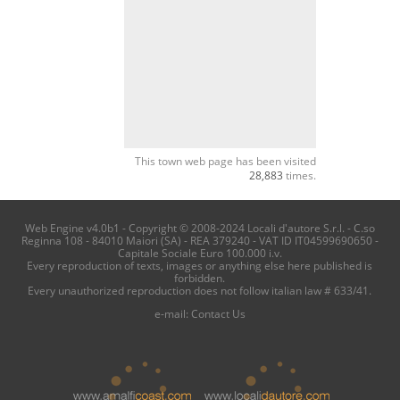
This town web page has been visited
28,883
times.
Web Engine v4.0b1 - Copyright © 2008-2024 Locali d'autore S.r.l. - C.so
Reginna 108 - 84010 Maiori (SA) - REA 379240 - VAT ID IT04599690650 -
Capitale Sociale Euro 100.000 i.v.
Every reproduction of texts, images or anything else here published is
forbidden.
Every unauthorized reproduction does not follow italian law # 633/41.
e-mail:
Contact Us