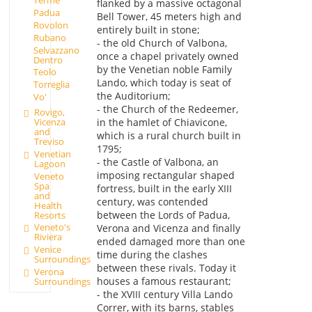
Terme
flanked by a massive octagonal
Padua
Bell Tower, 45 meters high and
Rovolon
entirely built in stone;
Rubano
- the old Church of Valbona,
Selvazzano
once a chapel privately owned
Dentro
by the Venetian noble Family
Teolo
Lando, which today is seat of
Torreglia
the Auditorium;
Vo'
- the Church of the Redeemer,
Rovigo,
Vicenza
in the hamlet of Chiavicone,
and
which is a rural church built in
Treviso
1795;
Venetian
- the Castle of Valbona, an
Lagoon
imposing rectangular shaped
Veneto
Spa
fortress, built in the early XIII
and
century, was contended
Health
between the Lords of Padua,
Resorts
Veneto's
Verona and Vicenza and finally
Riviera
ended damaged more than one
Venice
time during the clashes
Surroundings
between these rivals. Today it
Verona
houses a famous restaurant;
Surroundings
- the XVIII century Villa Lando
Correr, with its barns, stables