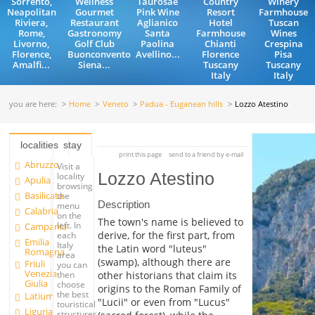
Sorrento,
Wellness
Taurosae
Country
Winery
Neapolitan
Gourmet
Pink Wine
Resort
Farmhouse
Riviera,
Restaurant
Aglianico
Hotel
Tuscan
Rome,
Gastronomy
Santa
Farmhouse
Wines
Livorno,
Golf Club
Paolina
Chianti
Crespina
Florence,
Buonconvento
Avellino...
Florence
Pisa
Amalfi...
Siena...
Tuscany
Tuscany
Italy
Italy
you are here:
Home
Veneto
Padua - Euganean hills
Lozzo Atestino
localities
stay
print this page
send to a friend by e-mail
Abruzzo
Visit a
Lozzo Atestino
locality
Apulia
browsing
Basilicata
the
Description
menu
Calabria
on the
The town's name is believed to
left. In
Campania
derive, for the first part, from
each
Emilia
Italy
the Latin word "luteus"
Romagna
area
(swamp), although there are
Friuli
you can
Venezia
other historians that claim its
then
Giulia
choose
origins to the Roman Family of
the best
Latium
"Lucii" or even from "Lucus"
touristical
Liguria
structures