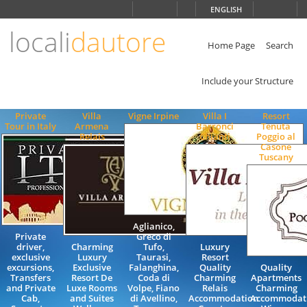
Choose
ENGLISH
language
locali
dautore
ITALIANO
ENGLISH
Home Page
Search
Include your Structure
Private
Villa
Vigne Irpine
Villa I
Resort
Tour in Italy
Armena
Barronci
Tenuta
Relais
Chianti
Poggio al
Casone
Tuscany
Aglianico,
Private
Greco di
driver,
Charming
Tufo,
Luxury
exclusive
Luxury
Taurasi,
Resort
excursions,
Exclusive
Falanghina,
Quality
Quality
Transfers
Resort De
Coda di
Charming
Apartments
and Private
Luxe Rooms
Volpe, Fiano
Relais
Charming
Cab,
and Suites
di Avellino,
Accommodation
Accommodat