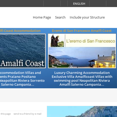
ENGLISH
Home Page
Search
Include your Structure
alfi Coast Accommodation
Eremo di San Francesco Amalfi Coast
Accommodation Villas and
Luxury Charming Accommodation
ents Praiano Positano
Exclusive Villa Amalficoast Villas with
Neapolitan Riviera Sorrento
swimming pool Neapolitan Riviera
 Salerno Campania...
Amalfi Salerno Campania...
t this page
send to a friend by e-mail