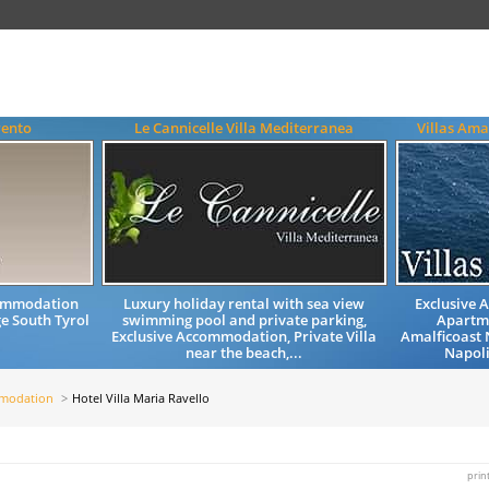
rento
Le Cannicelle Villa Mediterranea
Villas Am
commodation
Luxury holiday rental with sea view
Exclusive 
e South Tyrol
swimming pool and private parking,
Apartm
Exclusive Accommodation, Private Villa
Amalficoast 
near the beach,...
Napoli
mmodation
Hotel Villa Maria Ravello
prin