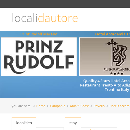
Choose
language
locali
dautore
ITALIANO
ENGLISH
Prinz Rudolf Merano
Hotel Accademia T
Quality 4 Stars Hotel Ac
Restaurant Trento Alto Adig
Trentino Italy
you are here:
Home
Campania
Amalfi Coast
Ravello
Hotels acco
localities
stay