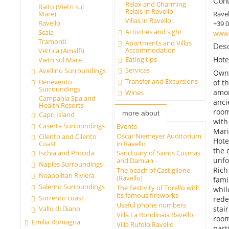
Cont
Relax and Charming
Raito (Vietri sul
Relais in Ravello
Ravel
Mare)
Villas in Ravello
Ravello
+39 
Activities and sight
Scala
www.v
Tramonti
Apartments and Villas
Desc
Accommodation
Vettica (Amalfi)
Eating tips
Hote
Vietri sul Mare
Services
Avellino Surroundings
Owne
Transfer and Excursions
Benevento
of t
Surroundings
amon
Wines
Campania Spa and
anci
Health Resorts
room
more about
Capri Island
with
Caserta Surroundings
Events
Mari
Oscar Niemeyer Auditorium
Cilento and Cilento
Hote
in Ravello
Coast
the 
Ischia and Procida
Sanctuary of Saints Cosmas
unfo
and Damian
Naples Surroundings
Rich
The beach of Castiglione
Neapolitan Riviera
(Ravello)
fami
Salerno Surroundings
The Festivity of Torello with
whil
its famous fireworks
Sorrento coast
rede
Useful phone numbers
stai
Vallo di Diano
Villa La Rondinaia Ravello
room
Emilia Romagna
Villa Rufolo Ravello
part