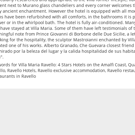
ent next to Murano glass chandeliers and every corner welcomes t
y ancient enchantment. However the hotel is equipped with all mod
s have been refurbished with all comforts, in the bathrooms it is po
er or in the whirlpool bath. The hotel is fully air-conditioned. Ma
have stayed at Villa Maria. Some of them have left testimonials of t
ingful note from Prince Giovanni di Borbone delle Due Sicilie, a le
king for the hospitality, the sculptor Mastroianni enchanted by Vil
ted one of his works. Alberto Granado, Che Guevara closest friend
irado por la beleza del lugar y la calida hospitalidad de sus habit
".
ords for Villa Maria Ravello: 4 Stars Hotels on the Amalfi Coast, Qual
llo, Ravello Hotels, Ravello exclusive accommodation, Ravello resta
aurants in Ravello