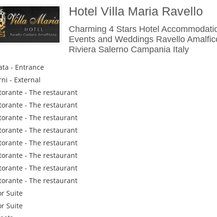
Hotel Villa Maria Ravello
Charming 4 Stars Hotel Accommodatio
Events and Weddings Ravello Amalfic
Riviera Salerno Campania Italy
ata - Entrance
rni - External
istorante - The restaurant
istorante - The restaurant
istorante - The restaurant
istorante - The restaurant
istorante - The restaurant
istorante - The restaurant
istorante - The restaurant
istorante - The restaurant
or Suite
or Suite