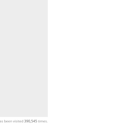
as been visited
390,545
times.