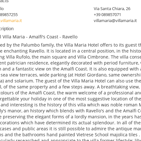
acts
lo
Via Santa Chiara, 26
089857255
+39 089857071
illamaria.it
villamaria@villamaria.it
ription
l Villa Maria - Amalfi's Coast - Ravello
d by the Palumbo family, the Villa Maria Hotel offers to its guest
he enchanting Ravello. It is located in a central position, in the histo
g Villa Rufolo, the main square and Villa Cimbrone. The villa cons
ent patrician residence, elegantly decorated with period furniture, 
 and a fantastic view on the Amalfi Coast. It is also equipped with 
 sea view terraces, wide parking (at Hotel Giordano, same ownership
a) and solarium. The guest of the Villa Maria Hotel can also use th
l, of the same property and a few steps away. A breathtaking view, 
colours of the Amalfi Coast, the warm welcome of a professional and
rgettable your holiday in one of the most suggestive location of th
 and interesting is the history of this villa which was noble roma
ly's manor, an history which blends with Ravello's and the Amalfi Co
e preserving the elegant forms of a lordly mansion, in the years 
corations which have determined its actual splendour. In all of the
rcases and public areas it is still possible to admire the antique ma
s and the bathrooms hand painted Vietrese School majolica tiles . V
icularly researched and appropriate to the villa former lifestyle; lib