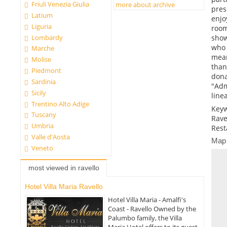
Friuli Venezia Giulia
more about archive
pres
Latium
enjo
Liguria
room
Lombardy
show
who 
Marche
mean
Molise
than
Piedmont
dona
Sardinia
"Adm
Sicily
linea
Trentino Alto Adige
Keyw
Tuscany
Rave
Umbria
Rest
Valle d'Aosta
Map
Veneto
most viewed in ravello
Hotel Villa Maria Ravello
Hotel Villa Maria - Amalfi's
Coast - Ravello Owned by the
Palumbo family, the Villa
Maria Hotel offers to its guest