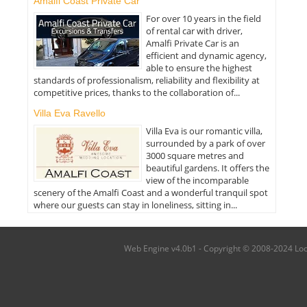
Amalfi Coast Private Car
For over 10 years in the field
of rental car with driver,
Amalfi Private Car is an
efficient and dynamic agency,
able to ensure the highest
standards of professionalism, reliability and flexibility at
competitive prices, thanks to the collaboration of...
Villa Eva Ravello
Villa Eva is our romantic villa,
surrounded by a park of over
3000 square metres and
beautiful gardens. It offers the
view of the incomparable
scenery of the Amalfi Coast and a wonderful tranquil spot
where our guests can stay in loneliness, sitting in...
Web Engine v4.0b1 - Copyright © 2008-2024 Local