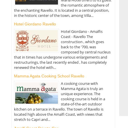
the romantic atmosphere of
the enchanting Ravello. It is located in a central position,
in the historic center of the town, among Villa...
Hotel Giordano Ravello
Hotel Giordano - Amalfis
Coast - Ravello The
construction , which goes
back to the '700, was
composed by central nucleus
that in times has undergone various enlargements and
restructurings, the last recently ended , has completely
renewed the hotel with...
Mamma Agata Cooking School Ravello
A cooking course with
Mamma Agata is truly an
unique experience. The
cooking course is held in a
state-of-the-art outdoor
kitchen on a terrace in Ravello. The town of Ravello is
located high above the Amalfi Coast, with views that
stretch to Capri and...