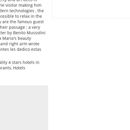
he visitor making him
ern technologies , the
ssible to relax in the
ny are the famous guest
heir passage : a very
tter by Benito Mussolini
la Maria's beauty
 and right arm wrote
antes les dedico estas
ity 4 stars hotels in
urants, Hotels