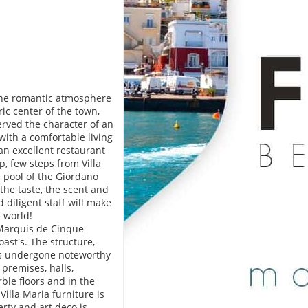
 the romantic atmosphere
ric center of the town,
erved the character of an
with a comfortable living
an excellent restaurant
, few steps from Villa
e pool of the Giordano
the taste, the scent and
 diligent staff will make
e world!
n Marquis de Cinque
ast's. The structure,
has undergone noteworthy
 premises, halls,
rble floors and in the
illa Maria furniture is
erty and art deco is