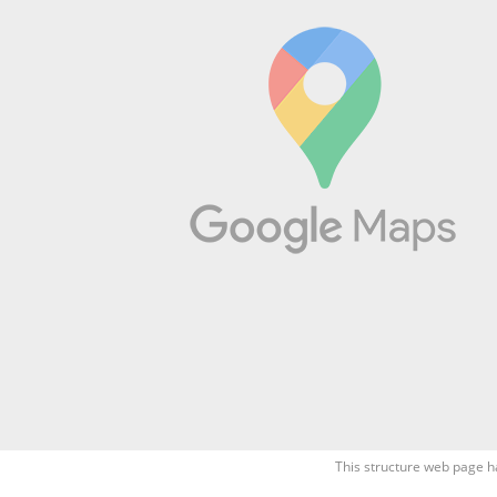
This structure web page h