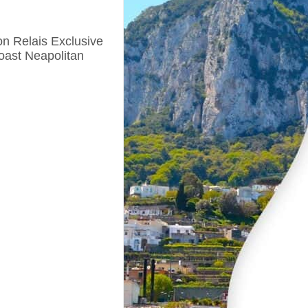
n Relais Exclusive
oast Neapolitan