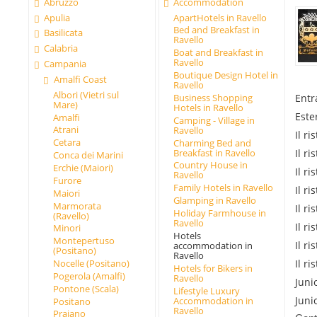
Abruzzo
Accommodation
Apulia
ApartHotels in Ravello
Bed and Breakfast in
Basilicata
Ravello
Calabria
Boat and Breakfast in
Ravello
Campania
Boutique Design Hotel in
Amalfi Coast
Ravello
Albori (Vietri sul
Entr
Business Shopping
Mare)
Hotels in Ravello
Este
Amalfi
Camping - Village in
Atrani
Ravello
Il r
Cetara
Charming Bed and
Breakfast in Ravello
Il r
Conca dei Marini
Country House in
Erchie (Maiori)
Il r
Ravello
Furore
Family Hotels in Ravello
Il r
Maiori
Glamping in Ravello
Marmorata
Il r
Holiday Farmhouse in
(Ravello)
Ravello
Il r
Minori
Hotels
Montepertuso
Il r
accommodation in
(Positano)
Ravello
Il r
Nocelle (Positano)
Hotels for Bikers in
Pogerola (Amalfi)
Ravello
Juni
Pontone (Scala)
Lifestyle Luxury
Juni
Accommodation in
Positano
Ravello
Praiano