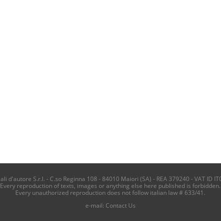
i d'autore S.r.l. - C.so Reginna 108 - 84010 Maiori (SA) - REA 379240 - VAT ID IT
Every reproduction of texts, images or anything else here published is forbidden.
Every unauthorized reproduction does not follow italian law # 633/41.
e-mail:
Contact Us