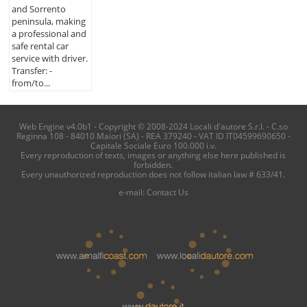
and Sorrento
peninsula, making
a professional and
safe rental car
service with driver.
Transfer: -
from/to...
Web Engine v4.0b1 - Copyright © 2008-2024 Locali d'autore S.r.l. - C.so
Reginna 108 - 84010 Maiori (SA) - REA 379240 - VAT ID IT04599690650 -
Capitale Sociale Euro 100.000 i.v.
Every reproduction of texts, images or anything else here published is
forbidden.
Every unauthorized reproduction does not follow italian law # 633/41.
e-mail:
Contact Us