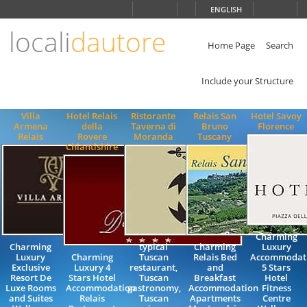
Choose
ENGLISH
language
locali
dautore
ITALIANO
ENGLISH
Home Page
Search
Include your Structure
Villa
Hotel Relais
Ristorante
Relais San
Hotel Savoy
Armena
della
Taverna di
Bruno
Florence
Relais
Rovere
Moranda
Tuscany
Chiantishire
Charming
Charming
typical
Charming
Luxury
Luxury
Charming
Tuscan
Relais Bed
Accommodat
Exclusive
Luxury 4
restaurant,
and
5 Stars
Resort De
Stars Hotel
Tuscan
Breakfast
Hotel
Luxe Rooms
Accommodation
gastronomy,
Accommodation
Fitness
and Suites
Relais
Tuscan
Apartments
Centre