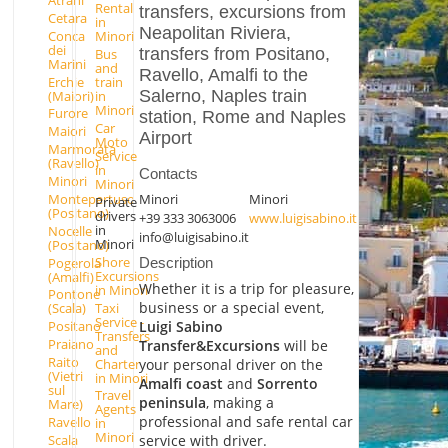
Atrani
Rental
transfers, excursions from
Cetara
in
Neapolitan Riviera,
Conca
Minori
dei
transfers from Positano,
Bus
Marini
and
Ravello, Amalfi to the
Erchie
train
Salerno, Naples train
(Maiori)
in
Minori
Furore
station, Rome and Naples
Car
Maiori
Airport
Moto
Marmorata
Service
(Ravello)
in
Contacts
Minori
Minori
Montepertuso
Minori
Minori
Private
(Positano)
drivers
+39 333 3063006
www.luigisabino.it
in
Nocelle
info@luigisabino.it
Minori
(Positano)
Shore
Pogerola
Description
Excursions
(Amalfi)
Whether it is a trip for pleasure,
in Minori
Pontone
business or a special event,
Taxi
(Scala)
Service -
Luigi Sabino
Positano
Transfers
Praiano
Transfer&Excursions
will be
and
Raito
Charter
your personal driver on the
(Vietri
in Minori
Amalfi coast
and
Sorrento
sul
Travel
peninsula
, making a
Mare)
Agents
professional and safe rental car
Ravello
in
Minori
Scala
service with driver.