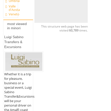
Umbria
Valle
d'Aosta
Veneto
most viewed
This structure web page has been
in minori
visited
60,789
times.
Luigi Sabino
Transfers &
Excursions
Whether it is a trip
for pleasure,
business or a
special event, Luigi
Sabino
Transfer&Excursions
will be your
personal driver on
the Amalfi coast