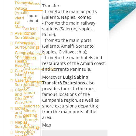
Tramonti
Wines
Transfer:
Vettica
- from/to the main airports
(Amalfi)
more
(Salerno, Naples, Rome);
Vietri
about
sul
- from/to the main railway
Mare
Ancient
stations (Salerno, Naples,
Roman
Avellino
Rome);
Surroundings
Villa
- from/to the main ports
Benevento
Events
(Salerno, Amalfi, Sorrento,
Surroundings
St.
Naples, Civitavecchia);
Campania
Trofimena's
Spa and
- from/to the main hotels and
Basilica
Health
restaurants of the Amalfi coast
The
Resorts
Archconfraternity
and Sorrento Peninsula.
Capri
of the
Island
Moreover
Luigi Sabino
Holy
Caserta
Sacrament
Transfer&Excursions
also
Surroundings
The
provides tours to the most
Cilento
lemon
famous locations of the
and
path:
Cilento
Campania region, as well as
from
Coast
shore excursions departing
Maiori to
Ischia
Minori,
from the main ports of the
and
passing
Procida
area.
through
Naples
the
Map
Surroundings
village of
Neapolitan
Torre
Riviera