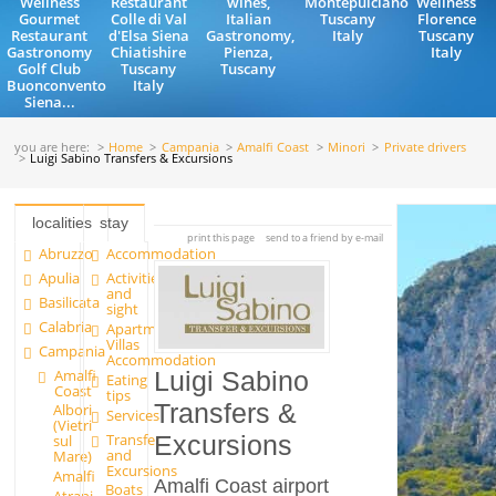
Wellness
Restaurant
wines,
Montepulciano
Wellness
Gourmet
Colle di Val
Italian
Tuscany
Florence
Restaurant
d'Elsa Siena
Gastronomy,
Italy
Tuscany
Gastronomy
Chiatishire
Pienza,
Italy
Golf Club
Tuscany
Tuscany
Buonconvento
Italy
Siena...
you are here:
Home
Campania
Amalfi Coast
Minori
Private drivers
Luigi Sabino Transfers & Excursions
localities
stay
print this page
send to a friend by e-mail
Abruzzo
Accommodation
Apulia
Activities
and
Basilicata
sight
Calabria
Apartments and
Villas
Campania
Accommodation
Amalfi
Luigi Sabino
Eating
Coast
tips
Transfers &
Albori
Services
(Vietri
Transfer
Excursions
sul
and
Mare)
Excursions
Amalfi
Amalfi Coast airport
Boats