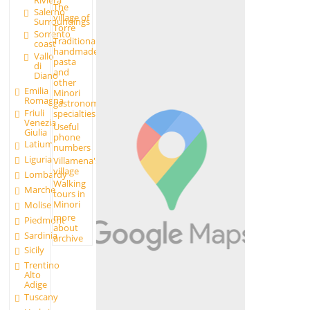
The
Salerno
village of
Surroundings
Torre
Sorrento
Traditional
coast
handmade
Vallo
pasta
di
and
Diano
other
Emilia
Minori
Romagna
gastronomic
Friuli
specialties
Venezia
Useful
Giulia
phone
Latium
numbers
Liguria
Villamena's
village
Lombardy
Walking
Marche
tours in
Minori
Molise
more
Piedmont
about
Sardinia
archive
Sicily
Trentino
Alto
Adige
Tuscany