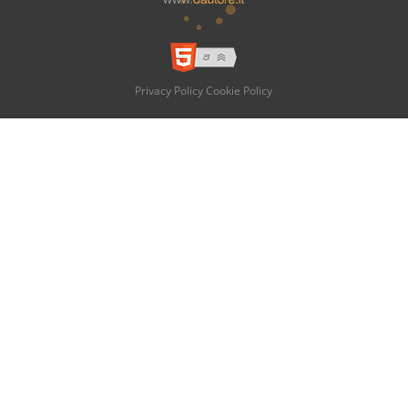
Privacy Policy
Cookie Policy