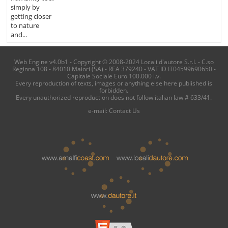
simply by
getting closer
to nature
and...
Web Engine v4.0b1 - Copyright © 2008-2024 Locali d'autore S.r.l. - C.so
Reginna 108 - 84010 Maiori (SA) - REA 379240 - VAT ID IT04599690650 -
Capitale Sociale Euro 100.000 i.v.
Every reproduction of texts, images or anything else here published is
forbidden.
Every unauthorized reproduction does not follow italian law # 633/41.
e-mail:
Contact Us