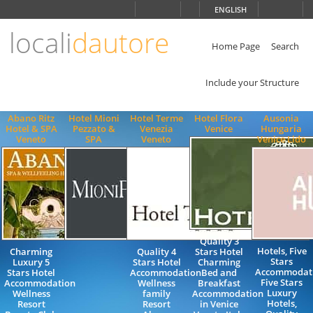
Choose
ENGLISH
language
locali
dautore
ITALIANO
ENGLISH
Home Page
Search
Include your Structure
Abano Ritz
Hotel Mioni
Hotel Terme
Hotel Flora
Ausonia
Hotel & SPA
Pezzato &
Venezia
Venice
Hungaria
Veneto
SPA
Veneto
Venice Lido
Quality 3
Hotels, Five
Charming
Quality 4
Stars Hotel
Stars
Luxury 5
Stars Hotel
Charming
Accommodati
Stars Hotel
Accommodation
Bed and
Five Stars
Accommodation
Wellness
Breakfast
Luxury
Wellness
family
Accommodation
Hotels,
Resort
Resort
in Venice