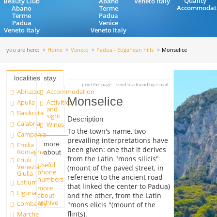
Quality
Beauty Club
Abano
Veneto Italy
Accommodat
Abano
Terme
Terme
Padua
Padua
Venice
Veneto Italy
Veneto Italy
you are here:
Home
Veneto
Padua - Euganean hills
Monselice
localities
stay
print this page
send to a friend by e-mail
Abruzzo
Accommodation
Monselice
Apulia
Activities
and
Basilicata
sight
Description
Calabria
Wines
To the town's name, two
Campania
prevailing interpretations have
more
Emilia
been given: one that it derives
Romagna
about
from the Latin "mons silicis"
Friuli
Useful
Venezia
(mount of the paved street, in
phone
Giulia
reference to the ancient road
numbers
Latium
that linked the center to Padua)
more
Liguria
and the other, from the Latin
about
archive
Lombardy
"mons elicis "(mount of the
flints).
Marche