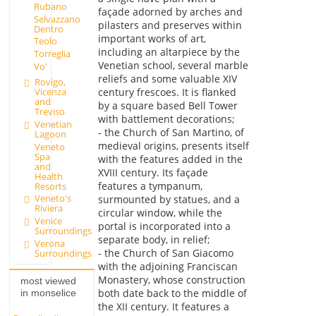
Rubano
façade adorned by arches and
Selvazzano
pilasters and preserves within
Dentro
important works of art,
Teolo
including an altarpiece by the
Torreglia
Venetian school, several marble
Vo'
reliefs and some valuable XIV
Rovigo,
Vicenza
century frescoes. It is flanked
and
by a square based Bell Tower
Treviso
with battlement decorations;
Venetian
- the Church of San Martino, of
Lagoon
medieval origins, presents itself
Veneto
Spa
with the features added in the
and
XVIII century. Its façade
Health
features a tympanum,
Resorts
Veneto's
surmounted by statues, and a
Riviera
circular window, while the
Venice
portal is incorporated into a
Surroundings
separate body, in relief;
Verona
- the Church of San Giacomo
Surroundings
with the adjoining Franciscan
Monastery, whose construction
most viewed
both date back to the middle of
in monselice
the XII century. It features a