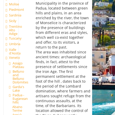
Municipality in the province of
Molise
Padua, located between green
Piedmont
hills and plains, in an area
Sardinia
enriched by the river, the town
Sicily
of Monselice is characterized
Trentino
by the presence of buildings
Alto
from different eras and styles,
Adige
which well co-exist together
Tuscany
and offer, to its visitors, a
Umbria
return to the past.
Valle
The area was inhabited since
d'Aosta
ancient times: archaeological
Veneto
finds, in fact, attest to the
Asiago
presence of settlements since
Plateau
Belluno
the Iron Age. The first
and
permanent settlement at the
Belluno
foot of the hill , dates back to
Dolomites
the period of the Lombard
Garda's
Lake
domination, where farmers and
Padua -
artisans sought refuge from the
Euganean
continuous assaults, at the
hills
time, of the Barbarians. Its
Abano
Terme
location allowed the control of
Arquà