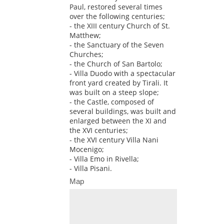
Paul, restored several times
over the following centuries;
- the XIII century Church of St.
Matthew;
- the Sanctuary of the Seven
Churches;
- the Church of San Bartolo;
- Villa Duodo with a spectacular
front yard created by Tirali. It
was built on a steep slope;
- the Castle, composed of
several buildings, was built and
enlarged between the XI and
the XVI centuries;
- the XVI century Villa Nani
Mocenigo;
- Villa Emo in Rivella;
- Villa Pisani.
Map