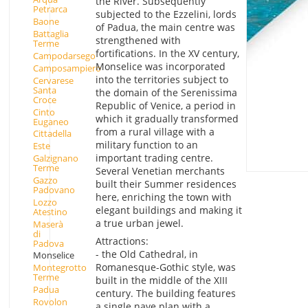
the River. Subsequently
Petrarca
subjected to the Ezzelini, lords
Baone
of Padua, the main centre was
Battaglia
strengthened with
Terme
fortifications. In the XV century,
Campodarsego
Monselice was incorporated
Camposampiero
into the territories subject to
Cervarese
Santa
the domain of the Serenissima
Croce
Republic of Venice, a period in
Cinto
which it gradually transformed
Euganeo
from a rural village with a
Cittadella
military function to an
Este
important trading centre.
Galzignano
Terme
Several Venetian merchants
Gazzo
built their Summer residences
Padovano
here, enriching the town with
Lozzo
elegant buildings and making it
Atestino
a true urban jewel.
Maserà
di
Attractions:
Padova
- the Old Cathedral, in
Monselice
Romanesque-Gothic style, was
Montegrotto
Terme
built in the middle of the XIII
Padua
century. The building features
Rovolon
a single nave plan with a