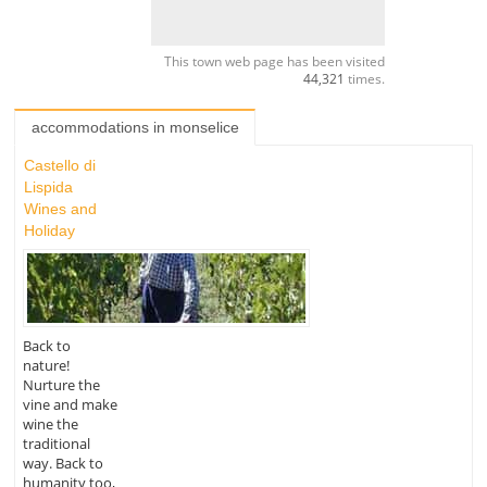
This town web page has been visited
44,321
times.
accommodations in monselice
Castello di
Lispida
Wines and
Holiday
Back to
nature!
Nurture the
vine and make
wine the
traditional
way. Back to
humanity too,