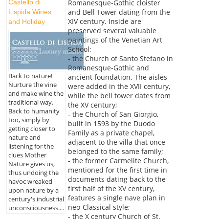
Castello di
Romanesque-Gothic cloister
and Bell Tower dating from the
Lispida Wines
XIV century. Inside are
and Holiday
preserved several valuable
paintings of the Venetian Art
School;
- the Church of Santo Stefano in
Romanesque-Gothic and
Back to nature!
ancient foundation. The aisles
Nurture the vine
were added in the XVII century,
and make wine the
while the bell tower dates from
traditional way.
the XV century;
Back to humanity
- the Church of San Giorgio,
too, simply by
built in 1593 by the Duodo
getting closer to
Family as a private chapel,
nature and
adjacent to the villa that once
listening for the
belonged to the same family;
clues Mother
- the former Carmelite Church,
Nature gives us,
mentioned for the first time in
thus undoing the
documents dating back to the
havoc wreaked
first half of the XV century,
upon nature by a
features a single nave plan in
century's industrial
neo-Classical style;
unconsciousness....
- the X century Church of St.