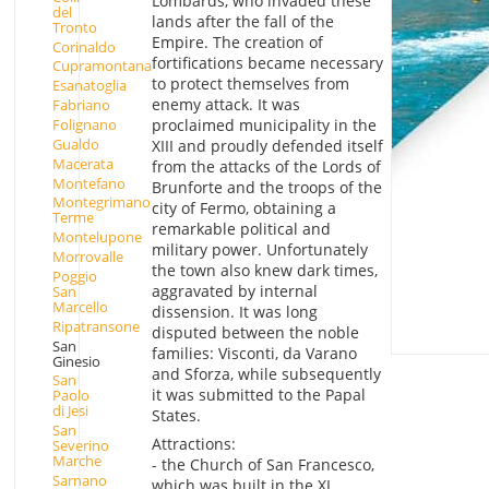
Lombards, who invaded these
del
lands after the fall of the
Tronto
Empire. The creation of
Corinaldo
fortifications became necessary
Cupramontana
to protect themselves from
Esanatoglia
enemy attack. It was
Fabriano
Folignano
proclaimed municipality in the
Gualdo
XIII and proudly defended itself
Macerata
from the attacks of the Lords of
Montefano
Brunforte and the troops of the
Montegrimano
city of Fermo, obtaining a
Terme
remarkable political and
Montelupone
military power. Unfortunately
Morrovalle
the town also knew dark times,
Poggio
aggravated by internal
San
Marcello
dissension. It was long
Ripatransone
disputed between the noble
San
families: Visconti, da Varano
Ginesio
and Sforza, while subsequently
San
it was submitted to the Papal
Paolo
di Jesi
States.
San
Attractions:
Severino
Marche
- the Church of San Francesco,
Sarnano
which was built in the XI