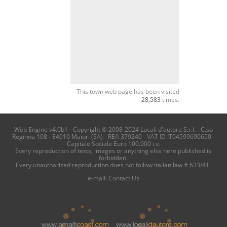
This town web page has been visited
28,583
times.
Web Engine v4.0b1 - Copyright © 2008-2024 Locali d'autore S.r.l. - C.so
Reginna 108 - 84010 Maiori (SA) - REA 379240 - VAT ID IT04599690650 -
Capitale Sociale Euro 100.000 i.v.
Every reproduction of texts, images or anything else here published is
forbidden.
Every unauthorized reproduction does not follow italian law # 633/41.
e-mail:
Contact Us