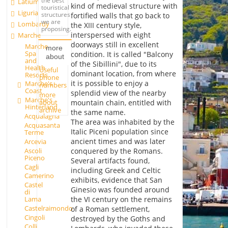
the best
Latium
kind of medieval structure with
touristical
Liguria
structures
fortified walls that go back to
we are
Lombardy
the XIII century style,
proposing.
interspersed with eight
Marche
doorways still in excellent
Marche
more
Spa
condition. It is called "Balcony
about
and
of the Sibillini", due to its
Health
Useful
dominant location, from where
Resorts
phone
it is possible to enjoy a
Marche's
numbers
Coast
splendid view of the nearby
more
Marche's
about
mountain chain, entitled with
Hinterland
archive
the same name.
Acqualagna
The area was inhabited by the
Acquasanta
Italic Piceni population since
Terme
ancient times and was later
Arcevia
Ascoli
conquered by the Romans.
Piceno
Several artifacts found,
Cagli
including Greek and Celtic
Camerino
exhibits, evidence that San
Castel
Ginesio was founded around
di
the VI century on the remains
Lama
Castelraimondo
of a Roman settlement,
Cingoli
destroyed by the Goths and
Colli