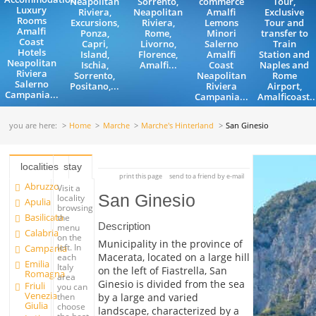
Neapolitan
Sorrento,
commerce
Tour,
Luxury
Riviera,
Neapolitan
Amalfi
Exclusive
Rooms
Excursions,
Riviera,
Lemons
Tour and
Amalfi
Ponza,
Rome,
Minori
transfer to
Coast
Capri,
Livorno,
Salerno
Train
Hotels
Island,
Florence,
Amalfi
Station and
Neapolitan
Ischia,
Amalfi...
Coast
Naples and
Riviera
Sorrento,
Neapolitan
Rome
Salerno
Positano,...
Riviera
Airport,
Campania...
Campania...
Amalficoast..
you are here:
Home
Marche
Marche's Hinterland
San Ginesio
localities
stay
print this page
send to a friend by e-mail
Abruzzo
Visit a
San Ginesio
locality
Apulia
browsing
Basilicata
the
Description
menu
Calabria
on the
Municipality in the province of
left. In
Campania
Macerata, located on a large hill
each
Emilia
Italy
on the left of Fiastrella, San
Romagna
area
Ginesio is divided from the sea
Friuli
you can
Venezia
by a large and varied
then
Giulia
choose
landscape, characterized by a