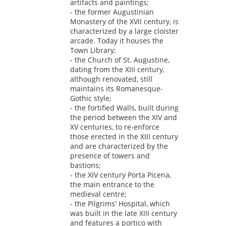
artifacts and paintings;
- the former Augustinian
Monastery of the XVII century, is
characterized by a large cloister
arcade. Today it houses the
Town Library;
- the Church of St. Augustine,
dating from the XIII century,
although renovated, still
maintains its Romanesque-
Gothic style;
- the fortified Walls, built during
the period between the XIV and
XV centuries, to re-enforce
those erected in the XIII century
and are characterized by the
presence of towers and
bastions;
- the XIV century Porta Picena,
the main entrance to the
medieval centre;
- the Pilgrims' Hospital, which
was built in the late XIII century
and features a portico with