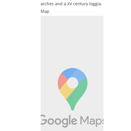
arches and a XV century loggia.
Map