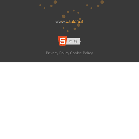
Privacy Policy
Cookie Policy