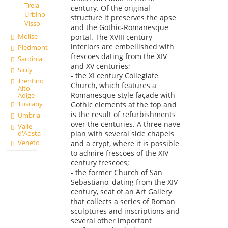
Treia
century. Of the original
Urbino
structure it preserves the apse
Visso
and the Gothic-Romanesque
Molise
portal. The XVIII century
interiors are embellished with
Piedmont
frescoes dating from the XIV
Sardinia
and XV centuries;
Sicily
- the XI century Collegiate
Trentino
Church, which features a
Alto
Romanesque style façade with
Adige
Tuscany
Gothic elements at the top and
is the result of refurbishments
Umbria
over the centuries. A three nave
Valle
d'Aosta
plan with several side chapels
Veneto
and a crypt, where it is possible
to admire frescoes of the XIV
century frescoes;
- the former Church of San
Sebastiano, dating from the XIV
century, seat of an Art Gallery
that collects a series of Roman
sculptures and inscriptions and
several other important