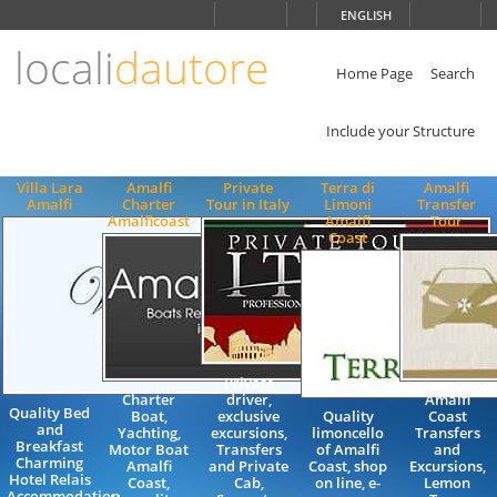
Choose
ENGLISH
language
locali
dautore
ITALIANO
ENGLISH
Home Page
Search
Include your Structure
Villa Lara
Amalfi
Private
Terra di
Amalfi
Amalfi
Charter
Tour in Italy
Limoni
Transfer
Amalficoast
Amalfi
Tour
Coast
Private
Charter
driver,
Amalfi
Quality Bed
Boat,
exclusive
Quality
Coast
and
Yachting,
excursions,
limoncello
Transfers
Breakfast
Motor Boat
Transfers
of Amalfi
and
Charming
Amalfi
and Private
Coast, shop
Excursions,
Hotel Relais
Coast,
Cab,
on line, e-
Lemon
Accommodation