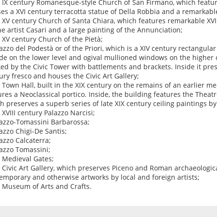
e IX century Romanesque-style Church of San Firmano, which feature
es a XVI century terracotta statue of Della Robbia and a remarkabl
e XV century Church of Santa Chiara, which features remarkable XVI
he artist Casari and a large painting of the Annunciation;
e XV century Church of the Pietà;
lazzo del Podestà or of the Priori, which is a XIV century rectangul
de on the lower level and ogival mullioned windows on the higher o
ked by the Civic Tower with battlements and brackets. Inside it pre
ury fresco and houses the Civic Art Gallery;
e Town Hall, built in the XIX century on the remains of an earlier m
ures a Neoclassical portico. Inside, the building features the Theatr
h preserves a superb series of late XIX century ceiling paintings by t
e XVIII century Palazzo Narcisi;
lazzo-Tomassini Barbarossa;
lazzo Chigi-De Santis;
lazzo Calcaterra;
lazzo Tomassini;
e Medieval Gates;
e Civic Art Gallery, which preserves Piceno and Roman archaeologica
emporary and otherwise artworks by local and foreign artists;
e Museum of Arts and Crafts.