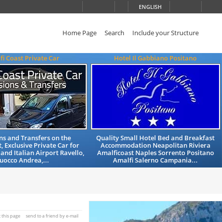
ENGLISH
Home Page
Search
Include your Structure
fi Coast Private Car
Hotel Il Gabbiano Positano
ns and Transfers on the
Quality Small Hotel Bed and Breakfast
, Exclusive Private Car for
Accommodation Neapolitan Riviera
 and Italian Airport Ravello,
Amalficoast Naples Sorrento Positano
uocco Andrea,...
Amalfi Salerno Campania...
t this page
send to a friend by e-mail