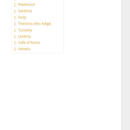
Piedmont
Sardinia
Sicily
Trentino Alto Adige
Tuscany
Umbria
Valle d'Aosta
Veneto