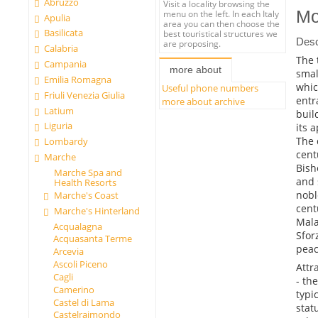
Abruzzo
Visit a locality browsing the
Mo
menu on the left. In each Italy
Apulia
area you can then choose the
Basilicata
best touristical structures we
Desc
are proposing.
Calabria
The 
Campania
more about
smal
Emilia Romagna
whic
Useful phone numbers
Friuli Venezia Giulia
entr
more about archive
Latium
buil
Liguria
its 
The 
Lombardy
cent
Marche
Bish
Marche Spa and
and 
Health Resorts
nobl
Marche's Coast
cent
Marche's Hinterland
Mala
Acqualagna
Sfor
Acquasanta Terme
peac
Arcevia
Ascoli Piceno
Attr
Cagli
- th
Camerino
typi
Castel di Lama
stat
Castelraimondo