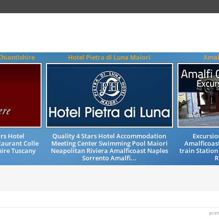
Chiantishire
Hotel Pietra di Luna Maiori
Amal
rs Hotel
Quality 4 Stars Hotel Accommodation
Excursio
aurant Colle
Meeting Center Swimming Pool Maiori
Amalficoast
shire Tuscany
Neapolitan Riviera Amalficoast Naples
train Station
Sorrento Amalfi...
R
prin