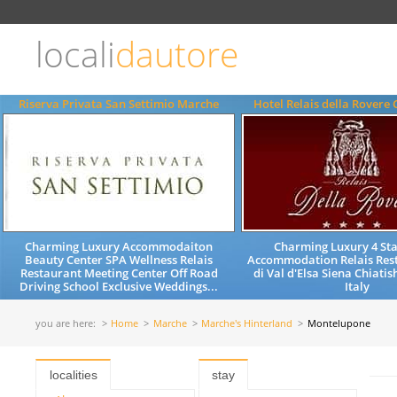
Choose
language
locali
dautore
ITALIANO
ENGLISH
Riserva Privata San Settimio Marche
Hotel Relais della Rovere 
Charming Luxury Accommodaiton
Charming Luxury 4 Sta
Beauty Center SPA Wellness Relais
Accommodation Relais Rest
Restaurant Meeting Center Off Road
di Val d'Elsa Siena Chiati
Driving School Exclusive Weddings...
Italy
you are here:
Home
Marche
Marche's Hinterland
Montelupone
localities
stay