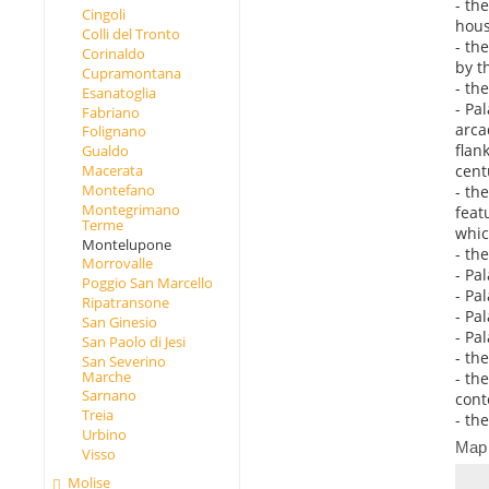
- th
Cingoli
hous
Colli del Tronto
- th
Corinaldo
by t
Cupramontana
- th
Esanatoglia
- Pa
Fabriano
arca
Folignano
flan
Gualdo
cent
Macerata
Montefano
- th
Montegrimano
feat
Terme
whic
Montelupone
- th
Morrovalle
- Pa
Poggio San Marcello
- Pa
Ripatransone
- Pa
San Ginesio
- Pa
San Paolo di Jesi
- th
San Severino
Marche
- th
Sarnano
cont
Treia
- th
Urbino
Map
Visso
Molise