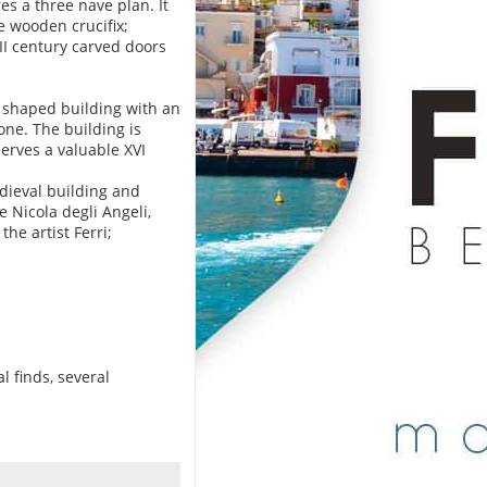
s a three nave plan. It
e wooden crucifix;
II century carved doors
ar shaped building with an
ne. The building is
serves a valuable XVI
edieval building and
e Nicola degli Angeli,
he artist Ferri;
l finds, several