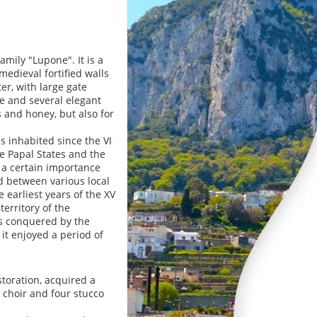
ily "Lupone". It is a
edieval fortified walls
er, with large gate
e and several elegant
s and honey, but also for
s inhabited since the VI
he Papal States and the
 a certain importance
d between various local
e earliest years of the XV
territory of the
as conquered by the
 it enjoyed a period of
storation, acquired a
 choir and four stucco