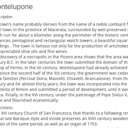
ntelupone
ription
town's name probably derives from the name of a noble Lombard fam
l town in the province of Macerata, surrounded by well-preserved m
h run for about a kilometer along the perimeter of the historic cent
ances, pentagonal and rectangular watch towers, a beautiful squar
dings . The town is famous not only for the production of artichoke
appreciated olive oils and fine wines.
discovery of a necropolis in the Piceno area shows that the area wa
ury B.C. In the later centuries the town submitted the domain of t
op of Fermo. In the XII century. Montelupone had already achieved
since the second half of the XIII century, the government was cede
e families (Percival Doria, Mainetti, Chiavelli, Brancaleone). From th
ury and for almost thirty years, the town was incorporated into the 
testa of Rimini and submitted a period of development, until it w
za. Finally, in the XVI century, under the patronage of Pope Sixtus V,
e and flourished economically.
actions:
e XIII century Church of San Francesco, that thanks to a following re
cal late Baroque style and inside preserves an XVIII century wooden
ues of the same period, as well as an organ of 1753;