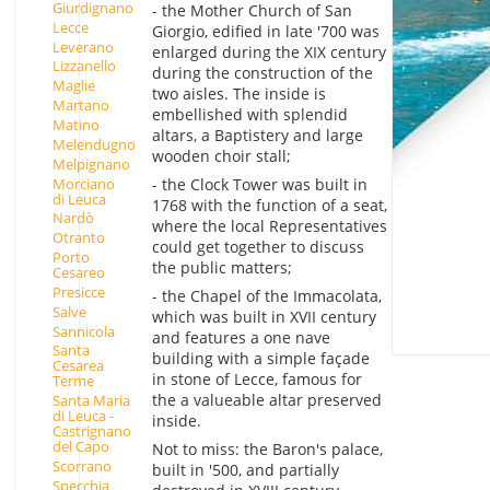
Giurdignano
- the Mother Church of San
Lecce
Giorgio, edified in late '700 was
Leverano
enlarged during the XIX century
Lizzanello
during the construction of the
Maglie
two aisles. The inside is
Martano
embellished with splendid
Matino
altars, a Baptistery and large
Melendugno
wooden choir stall;
Melpignano
Morciano
- the Clock Tower was built in
di Leuca
1768 with the function of a seat,
Nardò
where the local Representatives
Otranto
could get together to discuss
Porto
the public matters;
Cesareo
Presicce
- the Chapel of the Immacolata,
Salve
which was built in XVII century
Sannicola
and features a one nave
Santa
building with a simple façade
Cesarea
in stone of Lecce, famous for
Terme
the a valueable altar preserved
Santa Maria
di Leuca -
inside.
Castrignano
del Capo
Not to miss: the Baron's palace,
Scorrano
built in '500, and partially
Specchia