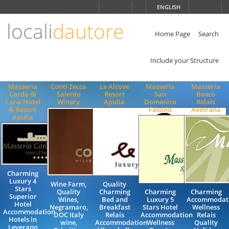
Choose
ENGLISH
language
locali
dautore
ITALIANO
ENGLISH
Home Page
Search
Include your Structure
Masseria
Conti Zecca
Le Alcove
Masseria
Masseria
Corda di
Salento
Resort
San
Bosco
Lana Hotel
Winery
Apulia
Domenico
Relais
& Resort
Fasano
Avetrana
Apulia
Charming
Luxury 4
Wine Farm,
Quality
Stars
Quality
Charming
Charming
Charming
Superior
Wines,
Bed and
Luxury 5
Accommodat
Hotel
Negramaro,
Breakfast
Stars Hotel
Wellness
Accommodation
DOC Italy
Relais
Accommodation
Relais
Hotels in
wine,
Accommodation
Wellness
Quality
Leverano