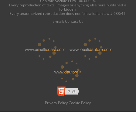
Capitale Sociale Euro 100.000 i.v.
Every reproduction of texts, images or anything else here published is
forbidden.
Every unauthorized reproduction does not follow italian law # 633/41.
e-mail:
Contact Us
Privacy Policy
Cookie Policy