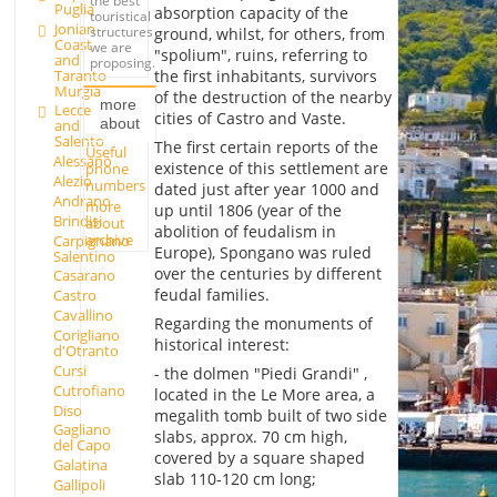
the best
Puglia
absorption capacity of the
touristical
Jonian
structures
ground, whilst, for others, from
Coast
we are
"spolium", ruins, referring to
and
proposing.
Taranto
the first inhabitants, survivors
Murgia
of the destruction of the nearby
more
Lecce
cities of Castro and Vaste.
about
and
Salento
The first certain reports of the
Useful
Alessano
existence of this settlement are
phone
Alezio
numbers
dated just after year 1000 and
Andrano
more
up until 1806 (year of the
Brindisi
about
abolition of feudalism in
archive
Carpignano
Europe), Spongano was ruled
Salentino
over the centuries by different
Casarano
feudal families.
Castro
Cavallino
Regarding the monuments of
Corigliano
historical interest:
d'Otranto
Cursi
- the dolmen "Piedi Grandi" ,
Cutrofiano
located in the Le More area, a
Diso
megalith tomb built of two side
Gagliano
slabs, approx. 70 cm high,
del Capo
covered by a square shaped
Galatina
slab 110-120 cm long;
Gallipoli