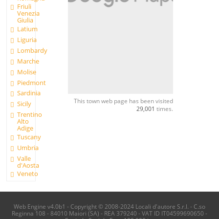
Friuli
Venezia
Giulia
Latium
Liguria
Lombardy
Marche
Molise
Piedmont
Sardinia
This town web page has been visited
Sicily
29,001
times.
Trentino
Alto
Adige
Tuscany
Umbria
Valle
d'Aosta
Veneto
Web Engine v4.0b1 - Copyright © 2008-2024 Locali d'autore S.r.l. - C.so
Reginna 108 - 84010 Maiori (SA) - REA 379240 - VAT ID IT04599690650 -