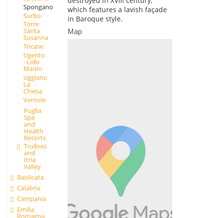
destroyed in XVIII century,
Spongano
which features a lavish façade
Surbo
in Baroque style.
Torre
Santa
Map
Susanna
Tricase
Ugento
- Lido
Marini
Uggiano
La
Chiesa
Vernole
Puglia
Spa
and
Health
Resorts
Trulloes
and
Itria
Valley
Basilicata
Calabria
Campania
Emilia
Romagna