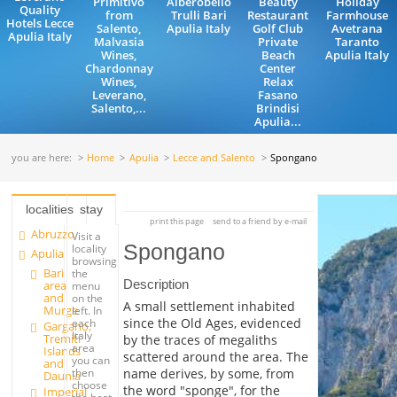
Primitivo
Alberobello
Beauty
Holiday
Quality
from
Trulli Bari
Restaurant
Farmhouse
Hotels Lecce
Salento,
Apulia Italy
Golf Club
Avetrana
Apulia Italy
Malvasia
Private
Taranto
Wines,
Beach
Apulia Italy
Chardonnay
Center
Wines,
Relax
Leverano,
Fasano
Salento,...
Brindisi
Apulia...
you are here:
Home
Apulia
Lecce and Salento
Spongano
localities
stay
print this page
send to a friend by e-mail
Abruzzo
Visit a
Spongano
locality
Apulia
browsing
Bari
the
Description
area
menu
and
on the
A small settlement inhabited
Murge
left. In
since the Old Ages, evidenced
each
Gargano,
Italy
Tremiti
by the traces of megaliths
area
Islands
scattered around the area. The
you can
and
name derives, by some, from
then
Daunia
choose
the word "sponge", for the
Imperial