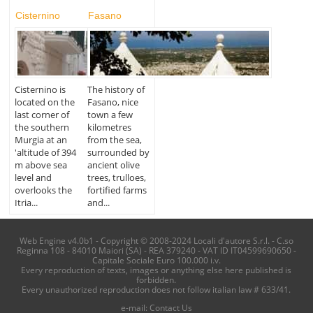
Cisternino
Fasano
Cisternino is
The history of
located on the
Fasano, nice
last corner of
town a few
the southern
kilometres
Murgia at an
from the sea,
'altitude of 394
surrounded by
m above sea
ancient olive
level and
trees, trulloes,
overlooks the
fortified farms
Itria...
and...
Web Engine v4.0b1 - Copyright © 2008-2024 Locali d'autore S.r.l. - C.so
Reginna 108 - 84010 Maiori (SA) - REA 379240 - VAT ID IT04599690650 -
Capitale Sociale Euro 100.000 i.v.
Every reproduction of texts, images or anything else here published is
forbidden.
Every unauthorized reproduction does not follow italian law # 633/41.
e-mail:
Contact Us