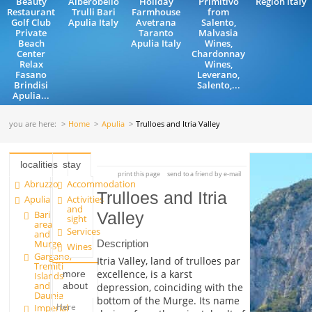
Beauty
Alberobello
Holiday
Primitivo
Region Italy
Restaurant
Trulli Bari
Farmhouse
from
Golf Club
Apulia Italy
Avetrana
Salento,
Private
Taranto
Malvasia
Beach
Apulia Italy
Wines,
Center
Chardonnay
Relax
Wines,
Fasano
Leverano,
Brindisi
Salento,...
Apulia...
you are here:
Home
Apulia
Trulloes and Itria Valley
localities
stay
print this page
send to a friend by e-mail
Abruzzo
Accommodation
Trulloes and Itria
Apulia
Activities
and
Bari
Valley
sight
area
Services
and
Description
Murge
Wines
Gargano,
Itria Valley, land of trulloes par
Tremiti
excellence, is a karst
more
Islands
and
about
depression, coinciding with the
Daunia
bottom of the Murge. Its name
Here
Imperial