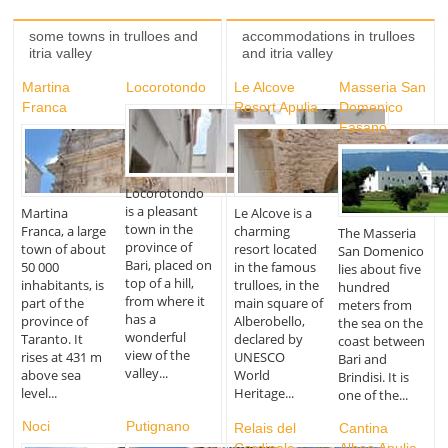
some towns in trulloes and
accommodations in trulloes
itria valley
and itria valley
Martina
Locorotondo
Le Alcove
Masseria San
Franca
Resort Apulia
Domenico
Fasano
Locorotondo
is a pleasant
Martina
Le Alcove is a
town in the
Franca, a large
charming
The Masseria
province of
town of about
resort located
San Domenico
Bari, placed on
50 000
in the famous
lies about five
top of a hill,
inhabitants, is
trulloes, in the
hundred
from where it
part of the
main square of
meters from
has a
province of
Alberobello,
the sea on the
wonderful
Taranto. It
declared by
coast between
view of the
rises at 431 m
UNESCO
Bari and
valley...
above sea
World
Brindisi. It is
level...
Heritage...
one of the...
Noci
Putignano
Relais del
Cantina