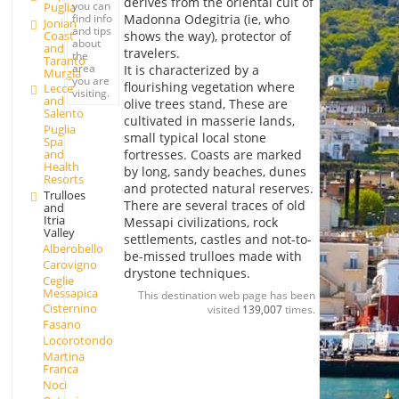
derives from the oriental cult of
you can
Puglia
Madonna Odegitria (ie, who
find info
Jonian
and tips
Coast
shows the way), protector of
about
and
travelers.
the
Taranto
area
It is characterized by a
Murgia
you are
flourishing vegetation where
Lecce
visiting.
and
olive trees stand, These are
Salento
cultivated in masserie lands,
Puglia
small typical local stone
Spa
fortresses. Coasts are marked
and
Health
by long, sandy beaches, dunes
Resorts
and protected natural reserves.
Trulloes
There are several traces of old
and
Itria
Messapi civilizations, rock
Valley
settlements, castles and not-to-
Alberobello
be-missed trulloes made with
Carovigno
drystone techniques.
Ceglie
Messapica
This destination web page has been
Cisternino
visited
139,007
times.
Fasano
Locorotondo
Martina
Franca
Noci