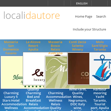
Choose
ENGLISH
language
locali
dautore
ITALIANO
ENGLISH
Home Page
Search
Include your Structure
Masseria
Le Alcove
Masseria
Conti Zecca
Molo
San
Resort
Bosco
Salento
Sant'Eligio
Domenico
Apulia
Relais
Winery
Taranto
Fasano
Avetrana
Quality
Wine Farm,
Harbour
Charming
Charming
Charming
Quality
mooring
Luxury 5
Bed and
Accommodation
Wines,
Yacht
Stars Hotel
Breakfast
Wellness
Negramaro,
Taranto,
Accommodation
Relais
Relais
DOC Italy
Tourist
Wellness
Accommodation
Quality
wine,
port, Apulia