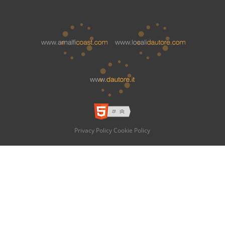
Privacy Policy
Cookie Policy