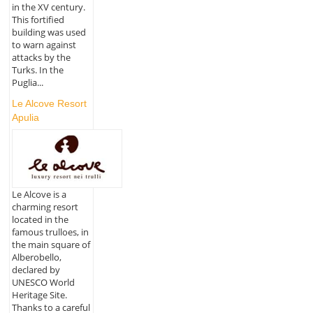
in the XV century.
This fortified
building was used
to warn against
attacks by the
Turks. In the
Puglia...
Le Alcove Resort
Apulia
Le Alcove is a
charming resort
located in the
famous trulloes, in
the main square of
Alberobello,
declared by
UNESCO World
Heritage Site.
Thanks to a careful