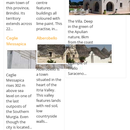
main town of
centre
this province,
features
Brindisi. Its
buildings all
territory
coloured with
The Villa. Deep
extends across
lime paint. This
in the green of
22...
practise, in...
the Apulian
nature, 8km
Ceglie
Alberobello
from the coast
Messapica
of Ostuni,
Hasa Mami is a
splendid
example of
Trullo
Alberobello is
Saraceno...
a town
Ceglie
situated in the
Messapica
heart of the
rises 302 m
Itria Valley.
above sea
This valley
level on one of
features lands
the last
with red soil,
outposts of
low
the Southern
countryside
Murgia. Even
walls...
though the
city is located...