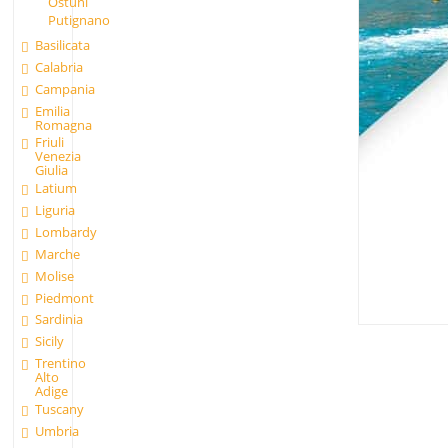
Ostuni
Putignano
Basilicata
Calabria
Campania
Emilia
Romagna
Friuli
Venezia
Giulia
Latium
Liguria
Lombardy
Marche
Molise
Piedmont
Sardinia
Sicily
Trentino
Alto
Adige
Tuscany
Umbria