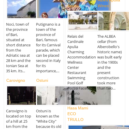
Cardinale
Albea Apulia
Apulia
Wines
Noci, town of
Putignano is a
the province
town of the
of Bari,
province of
Relais del
The ALBEA
situated at
Bari, famous
Cardinale
cellar (from
short distance
for its Carnival
Apulia
Alberobello's
from the
parade, which
Charming
historic name)
Adriatic sea at
can be placed
Accommodation
was built early
28 km and the
second in Italy
Wellness
in the 1900s
Ionian Sea at
for its
Center
and the
35 km. Its...
importance,...
Restaurant
present
Swimming
construction
Carovigno
Ostuni
Pool Golf
took more
Pozzo Faceto
than two...
Fasano
Brindisi...
Hasa Mami
Carovigno is
Ostuni is
ECO
located on top
known as the
TRULLO
of a hill at 25
"White City"
km from the
because its old