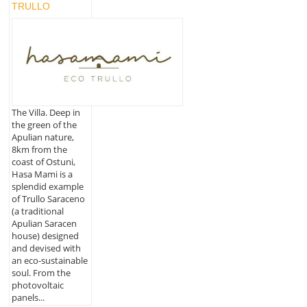
TRULLO
The Villa. Deep in
the green of the
Apulian nature,
8km from the
coast of Ostuni,
Hasa Mami is a
splendid example
of Trullo Saraceno
(a traditional
Apulian Saracen
house) designed
and devised with
an eco-sustainable
soul. From the
photovoltaic
panels...