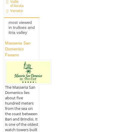
Valle
d'Aosta
Veneto
most viewed
in trulloes and
itria valley
Masseria San
Domenico
Fasano
The Masseria San
Domenico lies
about five
hundred meters
from the sea on
the coast between
Bari and Brindisi. It
is one of the oldest
watch towers built