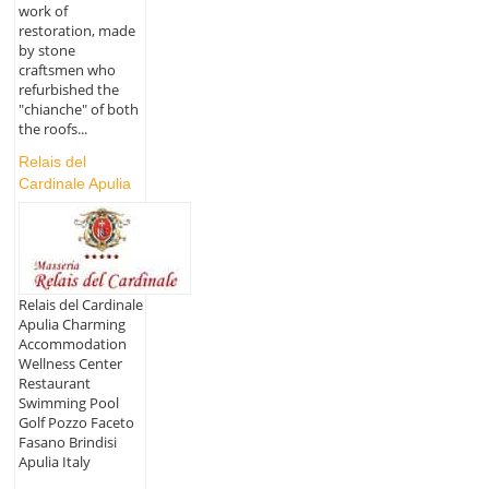
work of
restoration, made
by stone
craftsmen who
refurbished the
"chianche" of both
the roofs...
Relais del
Cardinale Apulia
Relais del Cardinale
Apulia Charming
Accommodation
Wellness Center
Restaurant
Swimming Pool
Golf Pozzo Faceto
Fasano Brindisi
Apulia Italy