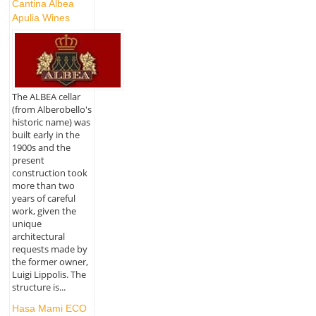
Cantina Albea
Apulia Wines
The ALBEA cellar
(from Alberobello's
historic name) was
built early in the
1900s and the
present
construction took
more than two
years of careful
work, given the
unique
architectural
requests made by
the former owner,
Luigi Lippolis. The
structure is...
Hasa Mami ECO