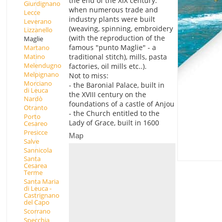
the end of the XIX century.
Giurdignano
when numerous trade and
Lecce
industry plants were built
Leverano
(weaving, spinning, embroidery
Lizzanello
(with the reproduction of the
Maglie
famous "punto Maglie" - a
Martano
Matino
traditional stitch), mills, pasta
Melendugno
factories, oil mills etc..).
Melpignano
Not to miss:
Morciano
- the Baronial Palace, built in
di Leuca
the XVIII century on the
Nardò
foundations of a castle of Anjou
Otranto
- the Church entitled to the
Porto
Lady of Grace, built in 1600
Cesareo
Presicce
Map
Salve
Sannicola
Santa
Cesarea
Terme
Santa Maria
di Leuca -
Castrignano
del Capo
Scorrano
Specchia