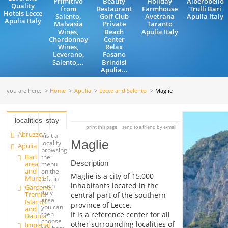
Primitivo
Beauty
Holiday
Alberobello
Quality
from
Restaurant
Farmhouse
Trulli Bari
Hotels Lecce
Salento,
Golf Club
Avetrana
Apulia Italy
Apulia Italy
Malvasia
Private
Taranto
Wines,
Beach
Apulia Italy
Chardonnay
Center
Wines,
Relax
Leverano,
Fasano
Salento,...
Brindisi
Apulia...
you are here:
Home
Apulia
Lecce and Salento
Maglie
localities
stay
print this page
send to a friend by e-mail
Abruzzo
Visit a
Maglie
locality
Apulia
browsing
Bari
the
Description
area
menu
and
on the
Maglie is a city of 15,000
Murge
left. In
inhabitants located in the
each
Gargano,
Italy
Tremiti
central part of the southern
area
Islands
province of Lecce.
you can
and
It is a reference center for all
then
Daunia
choose
other surrounding localities of
Imperial