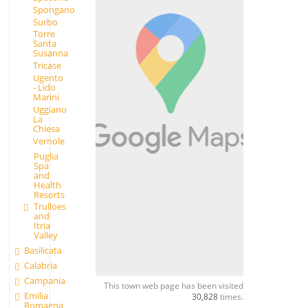
Spongano
Surbo
Torre
Santa
Susanna
Tricase
Ugento
- Lido
Marini
Uggiano
La
Chiesa
Vernole
Puglia
Spa
and
Health
Resorts
Trulloes
and
Itria
Valley
Basilicata
Calabria
Campania
This town web page has been visited
Emilia
30,828
times.
Romagna