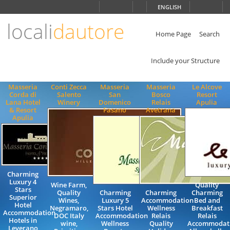
Choose
ENGLISH
language
locali
dautore
ITALIANO
ENGLISH
Home Page
Search
Include your Structure
Masseria
Conti Zecca
Masseria
Masseria
Le Alcove
Corda di
Salento
San
Bosco
Resort
Lana Hotel
Winery
Domenico
Relais
Apulia
& Resort
Fasano
Avetrana
Apulia
Charming
Luxury 4
Wine Farm,
Quality
Stars
Quality
Charming
Charming
Charming
Superior
Wines,
Luxury 5
Accommodation
Bed and
Hotel
Negramaro,
Stars Hotel
Wellness
Breakfast
Accommodation
DOC Italy
Accommodation
Relais
Relais
Hotels in
wine,
Wellness
Quality
Accommodat
Leverano