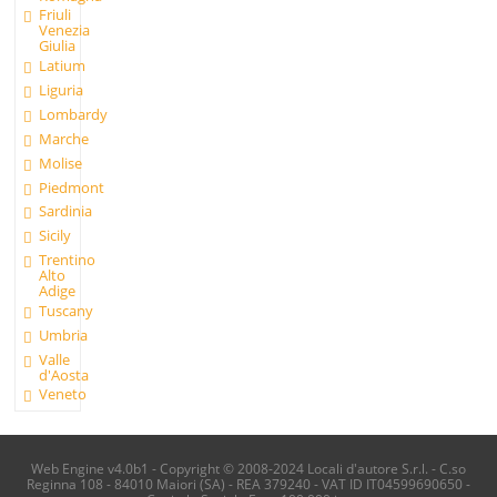
Friuli
Venezia
Giulia
Latium
Liguria
Lombardy
Marche
Molise
Piedmont
Sardinia
Sicily
Trentino
Alto
Adige
Tuscany
Umbria
Valle
d'Aosta
Veneto
Web Engine v4.0b1 - Copyright © 2008-2024 Locali d'autore S.r.l. - C.so
Reginna 108 - 84010 Maiori (SA) - REA 379240 - VAT ID IT04599690650 -