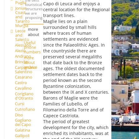
the best
Puglia
Capo di Leuca and enjoys a
touristical
Jonian
structures
central location for the Regional
Coast
we are
transport lines.
and
proposing.
Taranto
Maglie lies on a plain
Murgia
surrounded by small hills
more
Lecce
where traces of human
about
and
settlements are evidenced
Salento
Useful
since the Palaeolithic Ages. In
Alessano
phone
Alezio
the countryside there are
numbers
Andrano
preserved several megaliths
more
Brindisi
about
that date back to the Bronze
archive
Carpignano
ages. The oldest documented
Salentino
settlement dates back to the
Casarano
period known as the second
Castro
Byzantine colonization,
Cavallino
between the IX and X centuries.
Corigliano
Barons of Maglie were the
d'Otranto
Cursi
Families of Lubello, of
Cutrofiano
Filomarino della Torre and of
Diso
Capece Castriota.
Gagliano
The period of greatest
del Capo
development for the city, which
Galatina
enriched its inhabitants, was at
Gallipoli