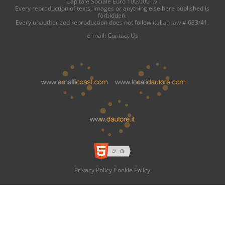
Capitale Sociale Euro 100.000 i.v.
Every reproduction of texts, images or anything else here published is
forbidden.
Every unauthorized reproduction does not follow italian law # 633/41.
e-mail:
Contact Us
Privacy Policy
Cookie Policy