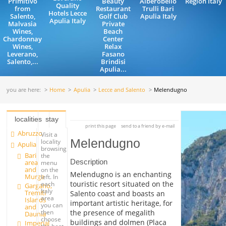
Primitivo
Beauty
Alberobello
Region Italy
Quality
from
Restaurant
Trulli Bari
Hotels Lecce
Salento,
Golf Club
Apulia Italy
Apulia Italy
Malvasia
Private
Wines,
Beach
Chardonnay
Center
Wines,
Relax
Leverano,
Fasano
Salento,...
Brindisi
Apulia...
you are here:
Home
Apulia
Lecce and Salento
Melendugno
localities
stay
print this page
send to a friend by e-mail
Abruzzo
Visit a
Melendugno
locality
Apulia
browsing
Bari
the
Description
area
menu
and
on the
Melendugno is an enchanting
Murge
left. In
touristic resort situated on the
each
Gargano,
Italy
Tremiti
Salento coast and boasts an
area
Islands
important artistic heritage, for
you can
and
the presence of megalith
then
Daunia
choose
buildings and dolmen (Placa
Imperial