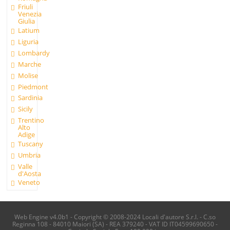
Friuli
Venezia
Giulia
Latium
Liguria
Lombardy
Marche
Molise
Piedmont
Sardinia
Sicily
Trentino
Alto
Adige
Tuscany
Umbria
Valle
d'Aosta
Veneto
Web Engine v4.0b1 - Copyright © 2008-2024 Locali d'autore S.r.l. - C.so
Reginna 108 - 84010 Maiori (SA) - REA 379240 - VAT ID IT04599690650 -