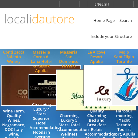
Choose
ENGLISH
language
locali
dautore
ITALIANO
ENGLISH
Home Page
Search
Include your Structure
Conti Zecca
Masseria
Masseria
Le Alcove
Molo
Salento
Corda di
San
Resort
Sant'Eligio
Winery
Lana Hotel
Domenico
Apulia
Taranto
& Resort
Fasano
Apulia
Charming
Luxury 4
Wine Farm,
Quality
Harbour
Stars
Quality
Charming
Charming
mooring
Superior
Wines,
Luxury 5
Bed and
Yacht
Hotel
Negramaro,
Stars Hotel
Breakfast
Taranto,
Accommodation
DOC Italy
Accommodation
Relais
Tourist
Hotels in
wine,
Wellness
Accommodation
port, Apulia
Leverano