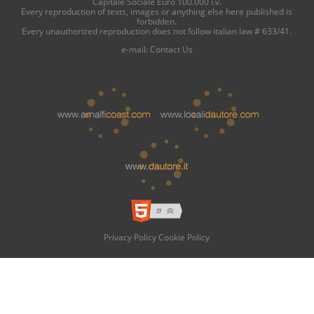
Capitale Sociale Euro 100.000 i.v.
Every reproduction of texts, images or anything else here published is
forbidden.
Every unauthorized reproduction does not follow italian law # 633/41.
e-mail:
Contact Us
Privacy Policy
Cookie Policy