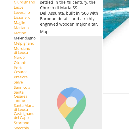
Giurdignano
settled in the XII century, the
Lecce
Church di Maria SS.
Leverano
Dell'Assunta, built in '500 with
Lizzanello
Baroque details and a richly
Maglie
engraved wooden major altar.
Martano
Map
Matino
Melendugno
Melpignano
Morciano
di Leuca
Nardò
Otranto
Porto
Cesareo
Presicce
Salve
Sannicola
Santa
Cesarea
Terme
Santa Maria
di Leuca -
Castrignano
del Capo
Scorrano
Specchia