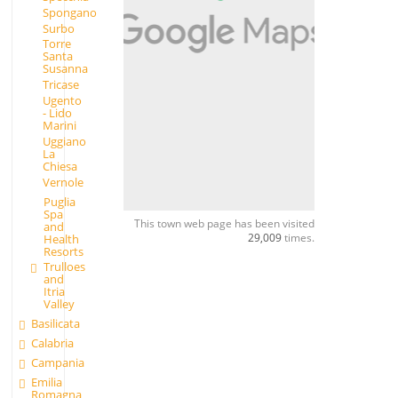
Spongano
Surbo
Torre
Santa
Susanna
Tricase
Ugento
- Lido
Marini
Uggiano
La
Chiesa
Vernole
Puglia
Spa
This town web page has been visited
and
29,009
times.
Health
Resorts
Trulloes
and
Itria
Valley
Basilicata
Calabria
Campania
Emilia
Romagna