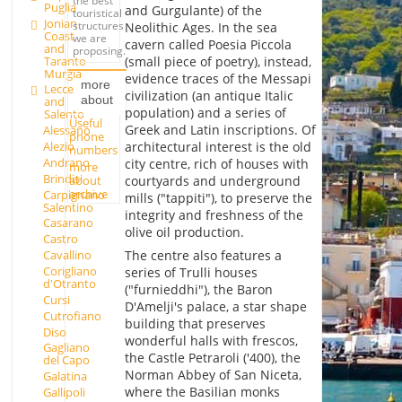
the best
Puglia
and Gurgulante) of the
touristical
Jonian
structures
Neolithic Ages. In the sea
Coast
we are
cavern called Poesia Piccola
and
proposing.
Taranto
(small piece of poetry), instead,
Murgia
evidence traces of the Messapi
more
Lecce
civilization (an antique Italic
about
and
population) and a series of
Salento
Useful
Greek and Latin inscriptions. Of
Alessano
phone
Alezio
architectural interest is the old
numbers
Andrano
city centre, rich of houses with
more
Brindisi
about
courtyards and underground
archive
Carpignano
mills ("tappiti"), to preserve the
Salentino
integrity and freshness of the
Casarano
olive oil production.
Castro
The centre also features a
Cavallino
Corigliano
series of Trulli houses
d'Otranto
("furnieddhi"), the Baron
Cursi
D'Amelji's palace, a star shape
Cutrofiano
building that preserves
Diso
wonderful halls with frescos,
Gagliano
the Castle Petraroli ('400), the
del Capo
Norman Abbey of San Niceta,
Galatina
where the Basilian monks
Gallipoli