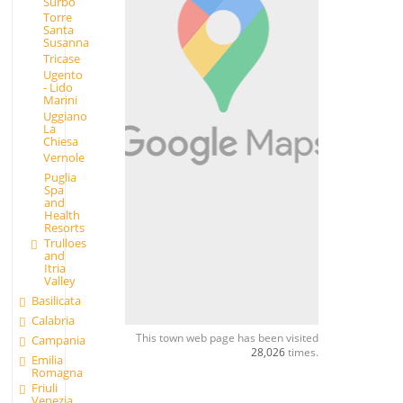
Surbo
Torre
Santa
Susanna
Tricase
Ugento
- Lido
Marini
Uggiano
La
Chiesa
Vernole
Puglia
Spa
and
Health
Resorts
Trulloes
and
Itria
Valley
Basilicata
Calabria
This town web page has been visited
Campania
28,026
times.
Emilia
Romagna
Friuli
Venezia