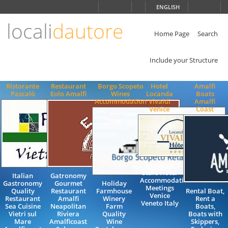
Choose
ENGLISH
language
locali
dautore
ITALIANO
ENGLISH
Home Page
Search
Include your Structure
Ristorante
Restaurant
Borgo Scopeto
Hotel
Amalfi
Pascalò
Eolo Amalfi
Wines
Locanda
Boats
Accommodation
Vivaldi
Amalfi
Venice
Coast
Quality 4
Stars Hotel
Italian
Gatronomy
Accommodation
Gastronomy
Gourmet
Holiday
Meetings
Quality
Restaurant
Farmhouse
Rental Boat,
Venice
Restaurant
Amalfi
Winery
Rent a
Veneto Italy
Sea Cuisine
Neapolitan
Farm
Boats,
Vietri sul
Riviera
Quality
Boats with
Mare
Amalficoast
Wine
Skippers,