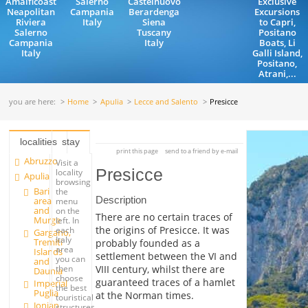
Amalficoast
Salerno
Castelnuovo
Exclusive
Neapolitan
Campania
Berardenga
Excursions
Riviera
Italy
Siena
to Capri,
Salerno
Tuscany
Positano
Campania
Italy
Boats, Li
Italy
Galli Island,
Positano,
Atrani,...
you are here:
Home
Apulia
Lecce and Salento
Presicce
localities
stay
print this page
send to a friend by e-mail
Abruzzo
Visit a
Presicce
locality
Apulia
browsing
Bari
the
Description
area
menu
and
on the
There are no certain traces of
Murge
left. In
the origins of Presicce. It was
each
Gargano,
Italy
Tremiti
probably founded as a
area
Islands
settlement between the VI and
you can
and
VIII century, whilst there are
then
Daunia
choose
guaranteed traces of a hamlet
Imperial
the best
Puglia
at the Norman times.
touristical
Jonian
structures