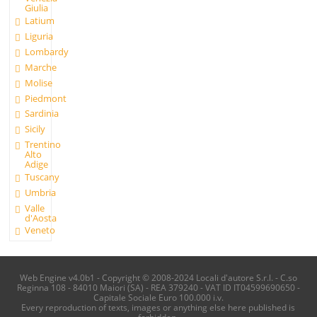
Giulia
Latium
Liguria
Lombardy
Marche
Molise
Piedmont
Sardinia
Sicily
Trentino
Alto
Adige
Tuscany
Umbria
Valle
d'Aosta
Veneto
Web Engine v4.0b1 - Copyright © 2008-2024 Locali d'autore S.r.l. - C.so
Reginna 108 - 84010 Maiori (SA) - REA 379240 - VAT ID IT04599690650 -
Capitale Sociale Euro 100.000 i.v.
Every reproduction of texts, images or anything else here published is