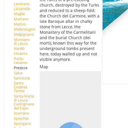
Leverano
church, destroyed by the Turks
Lizzanello
and reduced to a sheep-fold;
Maglie
the Church del Carmine, with a
Martano
late Baroque altar in chalky
Matino
stone from Lecce, the
Melendugno
Monastery of the Carmelitani
Melpignano
and the burial Church (dei
Morciano
morti), known this way for the
di Leuca
underground tombs present
Nardò
Otranto
here, today walled up and not
Porto
visible anymore.
Cesareo
Map
Presicce
Salve
Sannicola
Santa
Cesarea
Terme
Santa Maria
di Leuca -
Castrignano
del Capo
Scorrano
Specchia
Spongano