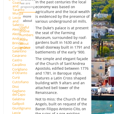
In the past centuries the local
Coast
we are
and
economy was based on
proposing.
Taranto
agriculture and the local wealth
Murgia
is evidenced by the presence of
more
Lecce
about
various underground oil mills.
and
Salento
Useful
The Duke's palace is at present
Alessano
phone
the seat of the Farming
Alezio
numbers
Museum, surrounded by roof-
Andrano
more
gardens built in 1630 and a
Brindisi
about
small doorway built in 1791 and
archive
Carpignano
Salentino
battlements of the early '900.
Casarano
The simple and elegant façade
Castro
of the Church of Sant'Andrea
Cavallino
Apostolo, edified between 1776
Corigliano
d'Otranto
and 1781, in Baroque style,
Cursi
features a Latin Cross shaped
Cutrofiano
building with 9 altars and an
Diso
attached bell tower of the
Gagliano
Renaissance.
del Capo
Not to miss: the Church of the
Galatina
Gallipoli
Angels, built on request of the
Giurdignano
Baron Filippo Antonio Cito, on
Lecce
the ruins of a pre-existing