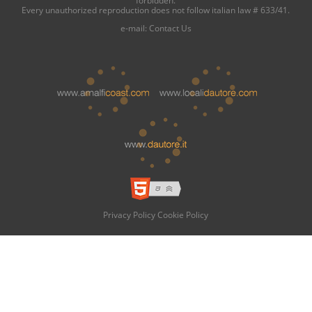
forbidden.
Every unauthorized reproduction does not follow italian law # 633/41.
e-mail:
Contact Us
Privacy Policy
Cookie Policy