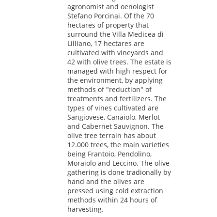
agronomist and oenologist
Stefano Porcinai. Of the 70
hectares of property that
surround the Villa Medicea di
Lilliano, 17 hectares are
cultivated with vineyards and
42 with olive trees. The estate is
managed with high respect for
the environment, by applying
methods of "reduction" of
treatments and fertilizers. The
types of vines cultivated are
Sangiovese, Canaiolo, Merlot
and Cabernet Sauvignon. The
olive tree terrain has about
12.000 trees, the main varieties
being Frantoio, Pendolino,
Moraiolo and Leccino. The olive
gathering is done tradionally by
hand and the olives are
pressed using cold extraction
methods within 24 hours of
harvesting.