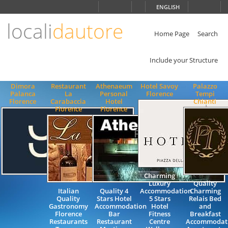
Choose
ENGLISH
language
locali
dautore
ITALIANO
ENGLISH
Home Page
Search
Include your Structure
Dimora
Restaurant
Athenaeum
Hotel Savoy
Palazzo
Palanca
La
Personal
Florence
Tempi
Florence
Carabaccia
Hotel
Chianti
Florence
Florence
Charming
Luxury
Quality
Italian
Quality 4
Accommodation
Charming
Quality
Stars Hotel
5 Stars
Relais Bed
Gastronomy
Accommodation
Hotel
and
Florence
Bar
Fitness
Breakfast
Restaurants
Restaurant
Centre
Accommodat