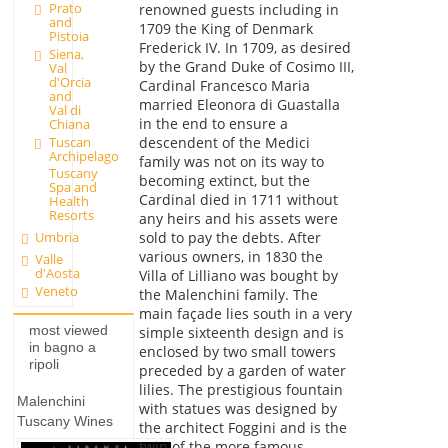
Prato
renowned guests including in
and
1709 the King of Denmark
Pistoia
Frederick IV. In 1709, as desired
Siena,
by the Grand Duke of Cosimo III,
Val
d'Orcia
Cardinal Francesco Maria
and
married Eleonora di Guastalla
Val di
in the end to ensure a
Chiana
Tuscan
descendent of the Medici
Archipelago
family was not on its way to
Tuscany
becoming extinct, but the
Spa and
Cardinal died in 1711 without
Health
Resorts
any heirs and his assets were
sold to pay the debts. After
Umbria
various owners, in 1830 the
Valle
d'Aosta
Villa of Lilliano was bought by
Veneto
the Malenchini family. The
main façade lies south in a very
most viewed
simple sixteenth design and is
in bagno a
enclosed by two small towers
ripoli
preceded by a garden of water
lilies. The prestigious fountain
Malenchini
with statues was designed by
Tuscany Wines
the architect Foggini and is the
twin of the more famous