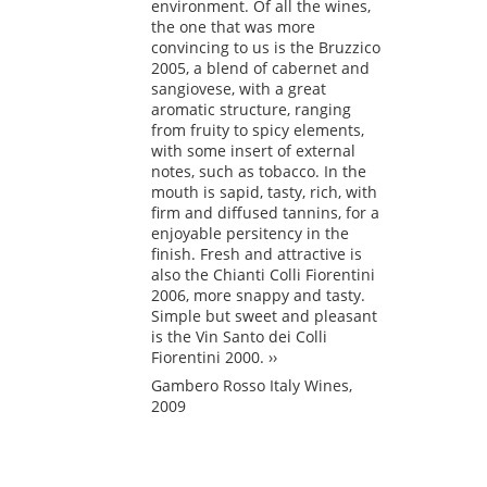
environment. Of all the wines,
the one that was more
convincing to us is the Bruzzico
2005, a blend of cabernet and
sangiovese, with a great
aromatic structure, ranging
from fruity to spicy elements,
with some insert of external
notes, such as tobacco. In the
mouth is sapid, tasty, rich, with
firm and diffused tannins, for a
enjoyable persitency in the
finish. Fresh and attractive is
also the Chianti Colli Fiorentini
2006, more snappy and tasty.
Simple but sweet and pleasant
is the Vin Santo dei Colli
Fiorentini 2000. ››
Gambero Rosso Italy Wines,
2009