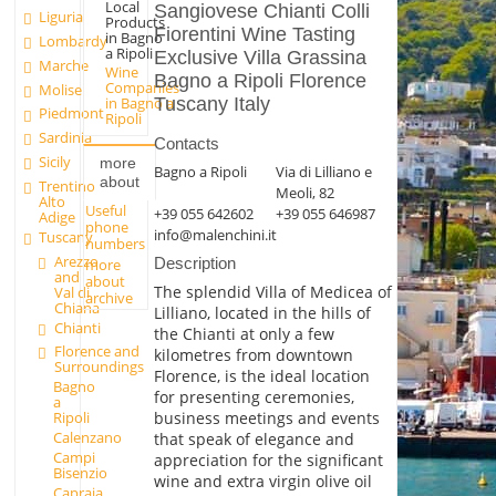
Local
Sangiovese Chianti Colli
Liguria
Products
Fiorentini Wine Tasting
in Bagno
Lombardy
a Ripoli
Exclusive Villa Grassina
Marche
Wine
Bagno a Ripoli Florence
Companies
Molise
Tuscany Italy
in Bagno a
Piedmont
Ripoli
Sardinia
Contacts
Sicily
more
Bagno a Ripoli
Via di Lilliano e
about
Trentino
Meoli, 82
Alto
Useful
+39 055 642602
+39 055 646987
Adige
phone
info@malenchini.it
Tuscany
numbers
Arezzo
Description
more
and
about
The splendid Villa of Medicea of
Val di
archive
Chiana
Lilliano, located in the hills of
Chianti
the Chianti at only a few
Florence and
kilometres from downtown
Surroundings
Florence, is the ideal location
Bagno
for presenting ceremonies,
a
business meetings and events
Ripoli
Calenzano
that speak of elegance and
Campi
appreciation for the significant
Bisenzio
wine and extra virgin olive oil
Capraia