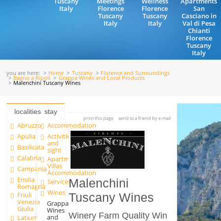
Tuscany
Meetings
Wellness
Apartments
Italy
Florence
Florence
San
Tuscany
Tuscany
Casciano in
Italy
Italy
Val di Pesa
Chianti
Florence
Tuscany
Italy
you are here:
Home
Tuscany
Florence and Surroundings
Bagno a Ripoli
Grappa Wines and Local Products
Malenchini Tuscany Wines
localities
stay
print this page
send to a friend by e-mail
Abruzzo
Accommodation
Apulia
Activities
and
Basilicata
sight
Calabria
Apartments and
Villas
Campania
Accommodation
Emilia
Malenchini
Services
Romagna
Wines
Friuli
Tuscany Wines
Venezia
Grappa
Giulia
Wines
Winery Farm Quality Win
and
Latium