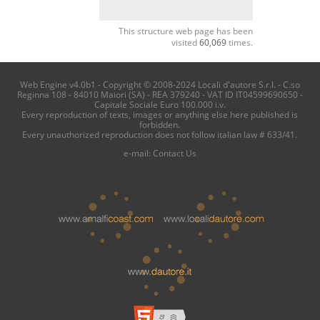
This structure web page has been
visited
60,069
times.
Web Engine v4.0b1 - Copyright © 2008-2024 Locali d'autore S.r.l. - C.so
Reginna 108 - 84010 Maiori (SA) - REA 379240 - VAT ID IT04599690650 -
Capitale Sociale Euro 100.000 i.v.
Every reproduction of texts, images or anything else here published is
forbidden.
Every unauthorized reproduction does not follow italian law # 633/41.
e-mail:
Contact Us