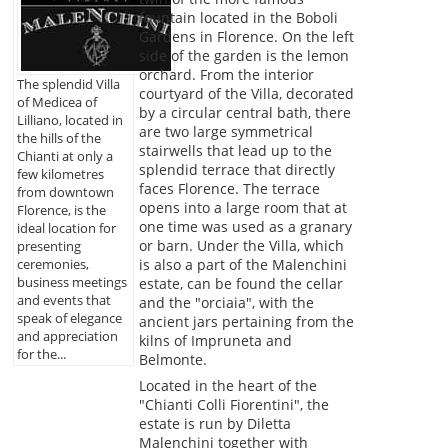
fountain located in the Boboli
Gardens in Florence. On the left
side of the garden is the lemon
orchard. From the interior
The splendid Villa
courtyard of the Villa, decorated
of Medicea of
by a circular central bath, there
Lilliano, located in
are two large symmetrical
the hills of the
stairwells that lead up to the
Chianti at only a
splendid terrace that directly
few kilometres
faces Florence. The terrace
from downtown
opens into a large room that at
Florence, is the
one time was used as a granary
ideal location for
or barn. Under the Villa, which
presenting
is also a part of the Malenchini
ceremonies,
business meetings
estate, can be found the cellar
and events that
and the "orciaia", with the
speak of elegance
ancient jars pertaining from the
and appreciation
kilns of Impruneta and
for the...
Belmonte.
Located in the heart of the
"Chianti Colli Fiorentini", the
estate is run by Diletta
Malenchini together with