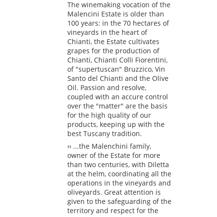
The winemaking vocation of the
Malencini Estate is older than
100 years: in the 70 hectares of
vineyards in the heart of
Chianti, the Estate cultivates
grapes for the production of
Chianti, Chianti Colli Fiorentini,
of "supertuscan" Bruzzico, Vin
Santo del Chianti and the Olive
Oil. Passion and resolve,
coupled with an accure control
over the "matter" are the basis
for the high quality of our
products, keeping up with the
best Tuscany tradition.
‹‹ ...the Malenchini family,
owner of the Estate for more
than two centuries, with Diletta
at the helm, coordinating all the
operations in the vineyards and
oliveyards. Great attention is
given to the safeguarding of the
territory and respect for the