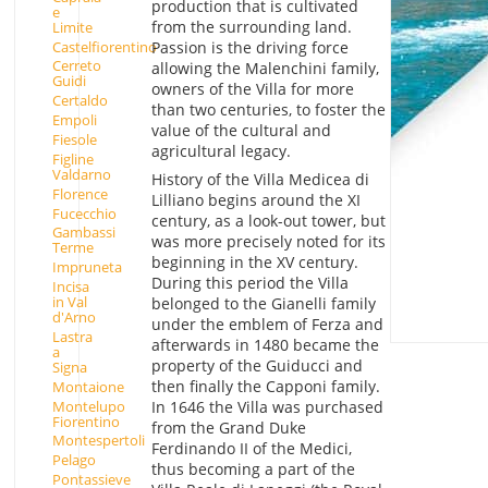
production that is cultivated
e
from the surrounding land.
Limite
Castelfiorentino
Passion is the driving force
Cerreto
allowing the Malenchini family,
Guidi
owners of the Villa for more
Certaldo
than two centuries, to foster the
Empoli
value of the cultural and
Fiesole
agricultural legacy.
Figline
Valdarno
History of the Villa Medicea di
Florence
Lilliano begins around the XI
Fucecchio
century, as a look-out tower, but
Gambassi
was more precisely noted for its
Terme
beginning in the XV century.
Impruneta
During this period the Villa
Incisa
in Val
belonged to the Gianelli family
d'Arno
under the emblem of Ferza and
Lastra
afterwards in 1480 became the
a
property of the Guiducci and
Signa
then finally the Capponi family.
Montaione
Montelupo
In 1646 the Villa was purchased
Fiorentino
from the Grand Duke
Montespertoli
Ferdinando II of the Medici,
Pelago
thus becoming a part of the
Pontassieve