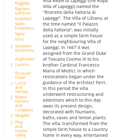
Villa Reale di Lapeggi (the Royal
Reggello
Villa of Lapeggi) named the
Rignano
"Ristretto della Fattoria di
sull'Arno
Lapeggi". The Villa of Lilliano, at
Scandicci
the time named "Il Palazzo
Sesto
Fiorentino
della Fattoria", was initially
Signa
used as a simple farm house
Vinci
for the neighbouring Villa of
Grosseto -
Lapeggi. In 1667 it was
Maremma
assigned from the Grand Duke
-
of Toscano Cosimo III to his
Argentario
Livorno
brother Cardinal Francesco
-
Maria of Medici, in which
Etruscan
restorations began under the
Coast
guidance of the architect Ferri.
Lucca
and
In this period the villa
Versilia
underwent restructuring and
Massa
extentions which to this day
Carrara
and
owes its present design,
Lunigiana
decorated with fountains,
Mugello
baths, vases and lemon plants.
Pisa
The villa, transformed from the
and
simple farm house to a country
Cecina
home in every way, entertained
Valley