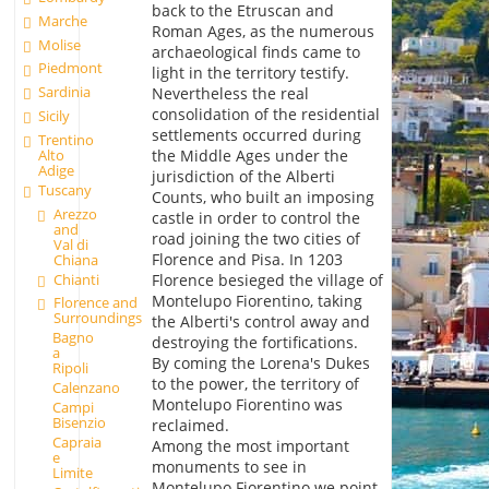
back to the Etruscan and
Marche
Roman Ages, as the numerous
Molise
archaeological finds came to
Piedmont
light in the territory testify.
Sardinia
Nevertheless the real
consolidation of the residential
Sicily
settlements occurred during
Trentino
Alto
the Middle Ages under the
Adige
jurisdiction of the Alberti
Tuscany
Counts, who built an imposing
Arezzo
castle in order to control the
and
road joining the two cities of
Val di
Florence and Pisa. In 1203
Chiana
Chianti
Florence besieged the village of
Montelupo Fiorentino, taking
Florence and
Surroundings
the Alberti's control away and
Bagno
destroying the fortifications.
a
By coming the Lorena's Dukes
Ripoli
to the power, the territory of
Calenzano
Montelupo Fiorentino was
Campi
Bisenzio
reclaimed.
Capraia
Among the most important
e
monuments to see in
Limite
Montelupo Fiorentino we point