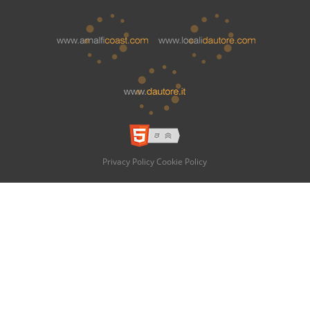
Privacy Policy
Cookie Policy