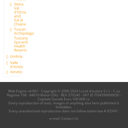
Siena,
Val
d'Orcia
and
Val di
Chiana
Tuscan
Archipelago
Tuscany
Spa and
Health
Resorts
Umbria
Valle
d'Aosta
Veneto
Web Engine v4.0b1 - Copyright © 2008-2024 Locali d'autore S.r.l. - C.so
Reginna 108 - 84010 Maiori (SA) - REA 379240 - VAT ID IT04599690650 -
Capitale Sociale Euro 100.000 i.v.
Every reproduction of texts, images or anything else here published is
forbidden.
Every unauthorized reproduction does not follow italian law # 633/41.
e-mail:
Contact Us