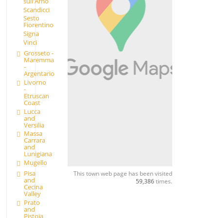
sull'Arno
Scandicci
Sesto
Fiorentino
Signa
Vinci
Grosseto -
Maremma
-
Argentario
Livorno
-
Etruscan
Coast
Lucca
and
Versilia
Massa
Carrara
and
Lunigiana
Mugello
Pisa
This town web page has been visited
and
59,386
times.
Cecina
Valley
Prato
and
Pistoia