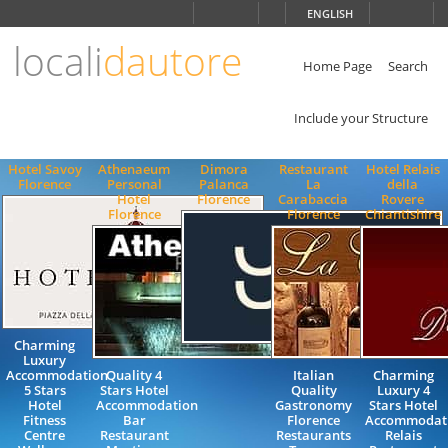
Choose
ENGLISH
language
locali
dautore
ITALIANO
ENGLISH
Home Page
Search
Include your Structure
Hotel Savoy
Athenaeum
Dimora
Restaurant
Hotel Relais
Florence
Personal
Palanca
La
della
Hotel
Florence
Carabaccia
Rovere
Florence
Florence
Chiantishire
Charming
Luxury
Accommodation
Quality 4
Italian
Charming
5 Stars
Stars Hotel
Quality
Luxury 4
Hotel
Accommodation
Gastronomy
Stars Hotel
Fitness
Bar
Florence
Accommodat
Centre
Restaurant
Restaurants
Relais