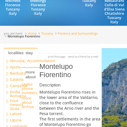
Wellness
Meetings
Tuscany
Restaurant
Florence
Florence
Italy
Colle di Val
Tuscany
Tuscany
d'Elsa Siena
Italy
Italy
Chiatishire
Tuscany
Italy
you are here:
Home
Tuscany
Florence and Surroundings
Montelupo Fiorentino
localities
stay
print this page
send to a friend by e-mail
Abruzzo
Accommodation
Montelupo
Apulia
more
Basilicata
Fiorentino
about
Calabria
Useful
Description
Campania
phone
Emilia
Montelupo Fiorentino rises in
numbers
Romagna
the lower area of the Valdarno,
more
Friuli
about
close to the confluence
Venezia
archive
between the Arno river and the
Giulia
Pesa torrent.
Latium
The first settlements in the area
Liguria
of Montelupo Fiorentino go
Lombardy