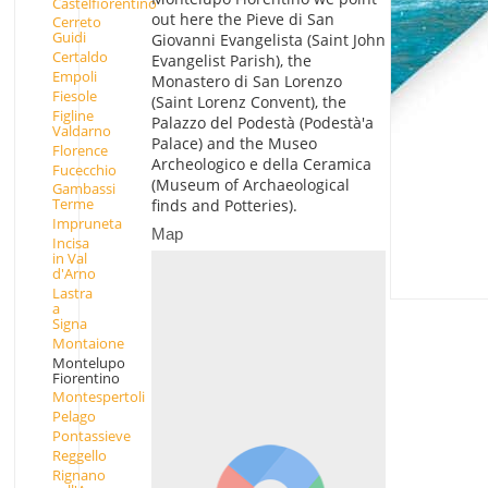
Castelfiorentino
out here the Pieve di San
Cerreto
Guidi
Giovanni Evangelista (Saint John
Certaldo
Evangelist Parish), the
Empoli
Monastero di San Lorenzo
Fiesole
(Saint Lorenz Convent), the
Figline
Palazzo del Podestà (Podestà'a
Valdarno
Palace) and the Museo
Florence
Archeologico e della Ceramica
Fucecchio
(Museum of Archaeological
Gambassi
Terme
finds and Potteries).
Impruneta
Map
Incisa
in Val
d'Arno
Lastra
a
Signa
Montaione
Montelupo
Fiorentino
Montespertoli
Pelago
Pontassieve
Reggello
Rignano