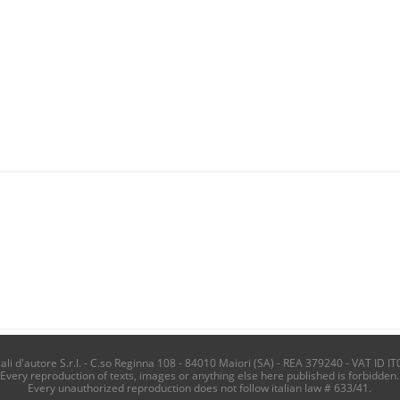
i d'autore S.r.l. - C.so Reginna 108 - 84010 Maiori (SA) - REA 379240 - VAT ID IT
Every reproduction of texts, images or anything else here published is forbidden.
Every unauthorized reproduction does not follow italian law # 633/41.