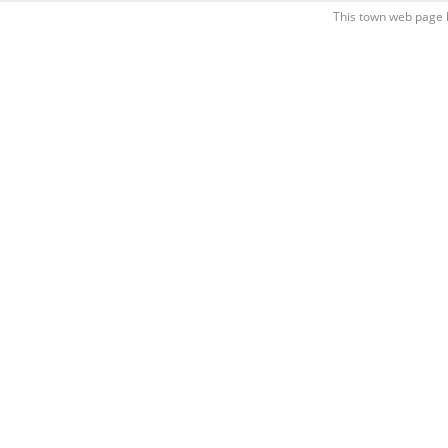
This town web page 