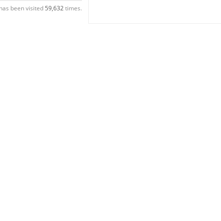
has been visited
59,632
times.