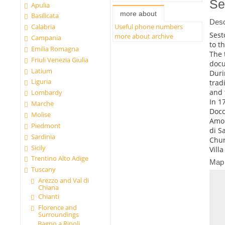
Se
Apulia
more about
Basilicata
Desc
Calabria
Useful phone numbers
Sest
more about archive
Campania
to t
Emilia Romagna
The 
Friuli Venezia Giulia
docu
Latium
Duri
Liguria
trad
and 
Lombardy
In 1
Marche
Docc
Molise
Amon
Piedmont
di S
Sardinia
Chur
Sicily
Vill
Trentino Alto Adige
Map
Tuscany
Arezzo and Val di
Chiana
Chianti
Florence and
Surroundings
Bagno a Ripoli