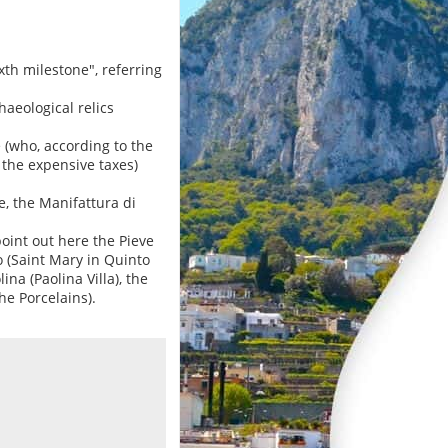
xth milestone", referring
aeological relics
 (who, according to the
the expensive taxes)
e, the Manifattura di
oint out here the Pieve
o (Saint Mary in Quinto
ina (Paolina Villa), the
he Porcelains).