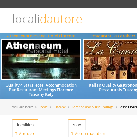
Choose
language
locali
dautore
ITALIANO
ENGLISH
Athenaeum Personal Hotel Florence
Restaurant La Carabacci
Quality 4 Stars Hotel Accommodation
Italian Quality Gastrono
Bar Restaurant Meetings Florence
Restaurants Tuscany
Tuscany Italy
you are here:
Home
Tuscany
Florence and Surroundings
Sesto Fiore
localities
stay
Abruzzo
Accommodation