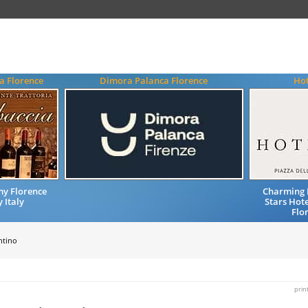
a Florence
Dimora Palanca Florence
Hot
my Florence
Charming 
 Italy
Stars Hote
Flo
ntino
prin