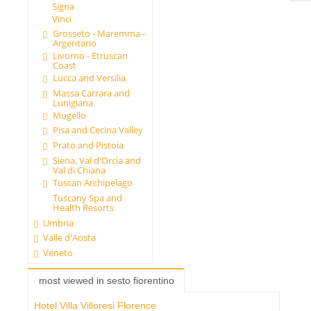
Signa
Vinci
Grosseto - Maremma -
Argentario
Livorno - Etruscan
Coast
Lucca and Versilia
Massa Carrara and
Lunigiana
Mugello
Pisa and Cecina Valley
Prato and Pistoia
Siena, Val d'Orcia and
Val di Chiana
Tuscan Archipelago
Tuscany Spa and
Health Resorts
Umbria
Valle d'Aosta
Veneto
most viewed in sesto fiorentino
Hotel Villa Villoresi Florence