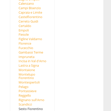
Calenzano
Campi Bisenzio
Capraia e Limite
Castelfiorentino
Cerreto Guidi
Certaldo
Empoli
Fiesole
Figline Valdarno
Florence
Fucecchio
Gambassi Terme
Impruneta
Incisa in Val d'Arno
Lastra a Signa
Montaione
Montelupo
Fiorentino
Montespertoli
Pelago
Pontassieve
Reggello
Rignano sull'Arno
Scandicci
Sesto Fiorentino