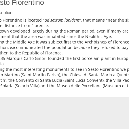
sto Fiorentino
ription
o Fiorentino is located "
ad sextum lapidem
", that means "near the si
he distance from Florence.
town developed largely during the Roman period, even if many arch
ment that the area was inhabited since the Neolithic Age.
ng the Middle Age it was subject first to the Archbishop of Florence
ition, excommunicated the population because they refused to pay 
then to the Republic of Florence.
735 Marquis Carlo Ginori founded the first porcelain plant in Europ
ia.
g the most interesting monuments to see in Sesto Fiorentino we p
an Martino (Saint Martin Parish), the Chiesa di Santa Maria a Quint
ch), the Convento di Santa Lucia (Saint Lucia Convent), the Villa Paol
a Solaria (Solaria Villa) and the Museo delle Porcellane (Museum of t