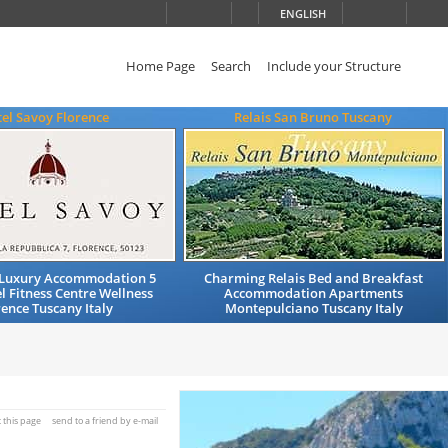
ENGLISH
Home Page
Search
Include your Structure
el Savoy Florence
Relais San Bruno Tuscany
Luxury Accommodation 5
Charming Relais Bed and Breakfast
l Fitness Centre Wellness
Accommodation Apartments
rence Tuscany Italy
Montepulciano Tuscany Italy
t this page
send to a friend by e-mail