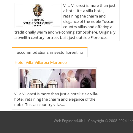
Villa Villoresi is more than just
a hotel: it's a villa-hotel,
retaining the charm and
elegance of the noble Tuscan
country villas and offering a
traditionally warm and welcoming atmosphere. Originally
a twelfth century fortress built just outside Florence...
accommodations in sesto fiorentino
Hotel Villa Villoresi Florence
Villa Villoresi is more than just a hotel: it's a villa-
hotel, retaining the charm and elegance of the
noble Tuscan country villas...
Web Engine v4.0b1 - Copyright © 2008-2024 Local