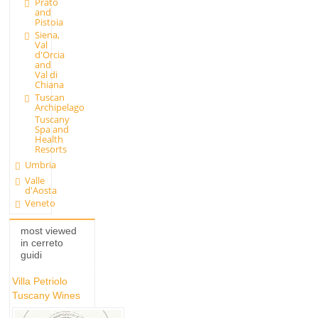
Prato
and
Pistoia
Siena,
Val
d'Orcia
and
Val di
Chiana
Tuscan
Archipelago
Tuscany
Spa and
Health
Resorts
Umbria
Valle
d'Aosta
Veneto
most viewed
in cerreto
guidi
Villa Petriolo
Tuscany Wines