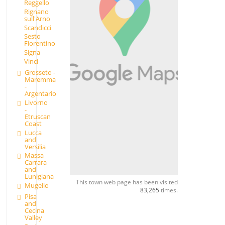
Reggello
Rignano
sull'Arno
Scandicci
Sesto
Fiorentino
Signa
Vinci
Grosseto -
Maremma
-
Argentario
Livorno
-
Etruscan
Coast
Lucca
and
Versilia
Massa
Carrara
and
Lunigiana
This town web page has been visited
Mugello
83,265
times.
Pisa
and
Cecina
Valley