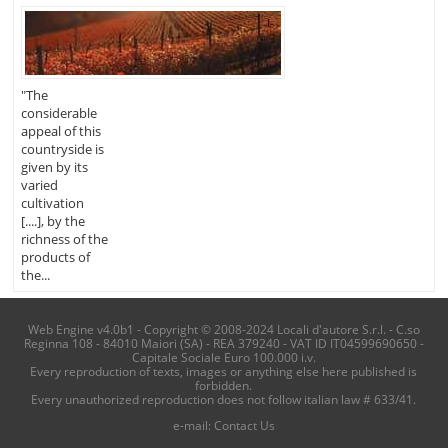
"The
considerable
appeal of this
countryside is
given by its
varied
cultivation
[....], by the
richness of the
products of
the...
Web Engine v4.0b1 - Copyright © 2008-2024 Locali d'autore S.r.l. - C.so
Reginna 108 - 84010 Maiori (SA) - REA 379240 - VAT ID IT04599690650 -
Capitale Sociale Euro 100.000 i.v.
Every reproduction of texts, images or anything else here published is
forbidden.
Every unauthorized reproduction does not follow italian law # 633/41.
e-mail:
Contact Us