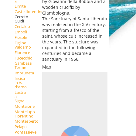
by Giovanni della Robbia and a
e
Limite
wooden crucifix by
Castelfiorentino
Giambologna.
Cerreto
The Sanctuary of Santa Liberata
Guidi
was realised in the XIV century,
Certaldo
starting from a fresco of the
Empoli
saint, whose cult increased in
Fiesole
the years. The stucture was
Figline
Valdarno
expanded in the following
Florence
centuries and became a
Fucecchio
sanctuary in 1966.
Gambassi
Map
Terme
Impruneta
Incisa
in Val
d'Arno
Lastra
a
Signa
Montaione
Montelupo
Fiorentino
Montespertoli
Pelago
Pontassieve