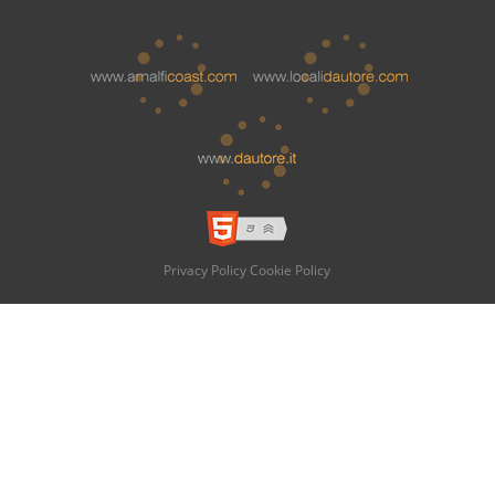
Privacy Policy
Cookie Policy