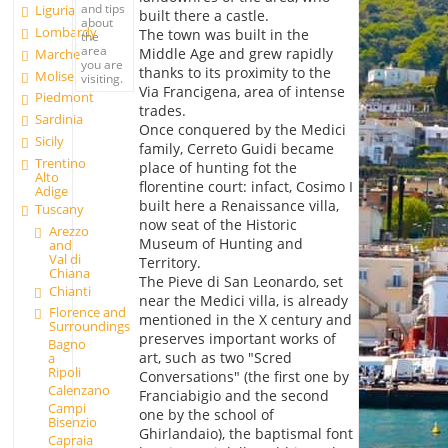
and tips
Liguria
built there a castle.
about
Lombardy
The town was built in the
the
area
Middle Age and grew rapidly
Marche
you are
thanks to its proximity to the
Molise
visiting.
Via Francigena, area of intense
Piedmont
trades.
Sardinia
Once conquered by the Medici
Sicily
family, Cerreto Guidi became
Trentino
place of hunting fot the
Alto
florentine court: infact, Cosimo I
Adige
built here a Renaissance villa,
Tuscany
now seat of the Historic
Arezzo
Museum of Hunting and
and
Val di
Territory.
Chiana
The Pieve di San Leonardo, set
Chianti
near the Medici villa, is already
Florence and
mentioned in the X century and
Surroundings
preserves important works of
Bagno
art, such as two "Scred
a
Ripoli
Conversations" (the first one by
Calenzano
Franciabigio and the second
Campi
one by the school of
Bisenzio
Ghirlandaio), the baptismal font
Capraia