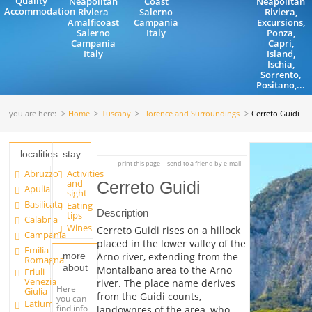
Quality
Neapolitan
Coast
Neapolitan
Accommodation
Riviera
Salerno
Riviera,
Amalficoast
Campania
Excursions,
Salerno
Italy
Ponza,
Campania
Capri,
Italy
Island,
Ischia,
Sorrento,
Positano,...
you are here:
Home
Tuscany
Florence and Surroundings
Cerreto Guidi
localities
stay
print this page
send to a friend by e-mail
Abruzzo
Activities
and
Cerreto Guidi
Apulia
sight
Basilicata
Eating
Description
tips
Calabria
Wines
Cerreto Guidi rises on a hillock
Campania
placed in the lower valley of the
Emilia
more
Arno river, extending from the
Romagna
about
Montalbano area to the Arno
Friuli
Venezia
river. The place name derives
Here
Giulia
from the Guidi counts,
you can
Latium
find info
landownres of the area, who