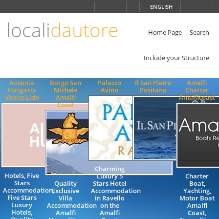
Choose
ENGLISH
language
locali
dautore
ITALIANO
ENGLISH
Home Page
Search
Include your Structure
Ausonia
Borgo San
Palazzo
Il San Pietro
Amalfi
Hungaria
Michele
Avino
Positano
Charter
Venice Lido
Amalfi
Amalficoast
Coast
Charming
Hotels, Five
Luxury 5
Charter
Stars
Quality
Stars Hotel
Boat,
Accommodation,
Exclusive
Accommodation
Yachting,
Five Stars
Villa
in Ravello
Motor Boat
Luxury
Accommodation
on the
Amalfi
Hotels,
Amalfi
Amalfi
Coast,