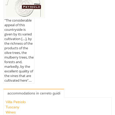
"The considerable
appeal of this
countryside is
given by its varied
cultivation [....], by
the richness of the
products of the
olive trees, the
mulberry trees, the
forests and,
markedly, by the
excellent quality of
the vines that are
cultivated here"....
accommodations in cerreto guidi
Villa Petriolo
Tuscany
Wines