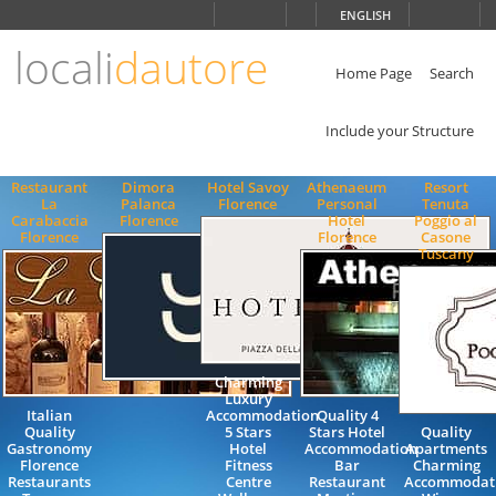
Choose
ENGLISH
language
locali
dautore
ITALIANO
ENGLISH
Home Page
Search
Include your Structure
Restaurant
Dimora
Hotel Savoy
Athenaeum
Resort
La
Palanca
Florence
Personal
Tenuta
Carabaccia
Florence
Hotel
Poggio al
Florence
Florence
Casone
Tuscany
Charming
Luxury
Italian
Accommodation
Quality 4
Quality
5 Stars
Stars Hotel
Quality
Gastronomy
Hotel
Accommodation
Apartments
Florence
Fitness
Bar
Charming
Restaurants
Centre
Restaurant
Accommodat