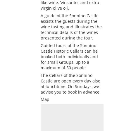
like wine, 'vinsanto', and extra
virgin olive oil.
A guide of the Sonnino Castle
assists the guests during the
wine tasting and illustrates the
technical details of the wines
presented during the tour.
Guided tours of the Sonnino
Castle Historic Cellars can be
booked both individually and
for small Groups, up to a
maximum of 50 people.
The Cellars of the Sonnino
Castle are open every day also
at lunchtime. On Sundays, we
advise you to book in advance.
Map