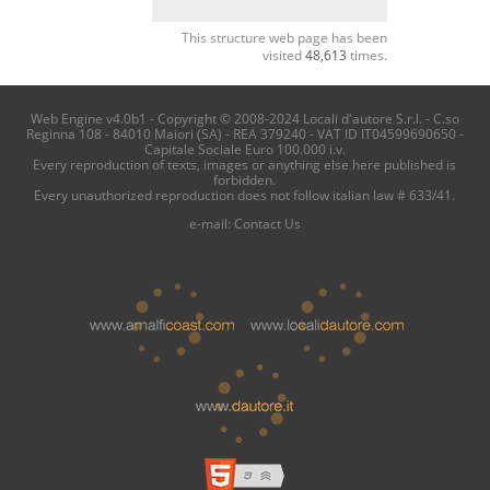
This structure web page has been
visited
48,613
times.
Web Engine v4.0b1 - Copyright © 2008-2024 Locali d'autore S.r.l. - C.so
Reginna 108 - 84010 Maiori (SA) - REA 379240 - VAT ID IT04599690650 -
Capitale Sociale Euro 100.000 i.v.
Every reproduction of texts, images or anything else here published is
forbidden.
Every unauthorized reproduction does not follow italian law # 633/41.
e-mail:
Contact Us