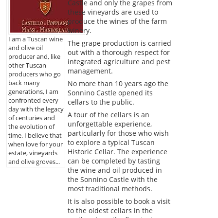
Castle and only the grapes from
these vineyards are used to
produce the wines of the farm
winery.
I am a Tuscan wine
The grape production is carried
and olive oil
out with a thorough respect for
producer and, like
integrated agriculture and pest
other Tuscan
management.
producers who go
back many
No more than 10 years ago the
generations, I am
Sonnino Castle opened its
confronted every
cellars to the public.
day with the legacy
A tour of the cellars is an
of centuries and
unforgettable experience,
the evolution of
particularly for those who wish
time. I believe that
to explore a typical Tuscan
when love for your
Historic Cellar. The experience
estate, vineyards
can be completed by tasting
and olive groves...
the wine and oil produced in
the Sonnino Castle with the
most traditional methods.
It is also possible to book a visit
to the oldest cellars in the