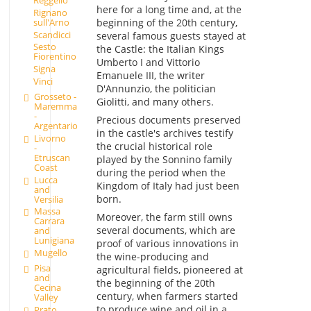
here for a long time and, at the
Rignano
sull'Arno
beginning of the 20th century,
Scandicci
several famous guests stayed at
Sesto
the Castle: the Italian Kings
Fiorentino
Umberto I and Vittorio
Signa
Emanuele III, the writer
Vinci
D'Annunzio, the politician
Grosseto -
Giolitti, and many others.
Maremma
-
Precious documents preserved
Argentario
in the castle's archives testify
Livorno
the crucial historical role
-
Etruscan
played by the Sonnino family
Coast
during the period when the
Lucca
Kingdom of Italy had just been
and
born.
Versilia
Massa
Moreover, the farm still owns
Carrara
several documents, which are
and
Lunigiana
proof of various innovations in
Mugello
the wine-producing and
Pisa
agricultural fields, pioneered at
and
the beginning of the 20th
Cecina
century, when farmers started
Valley
to produce wine and oil in a
Prato