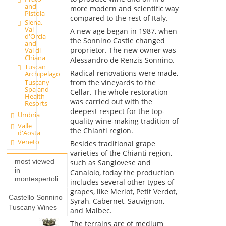
and
more modern and scientific way
Pistoia
compared to the rest of Italy.
Siena,
Val
A new age began in 1987, when
d'Orcia
the Sonnino Castle changed
and
proprietor. The new owner was
Val di
Chiana
Alessandro de Renzis Sonnino.
Tuscan
Radical renovations were made,
Archipelago
from the vineyards to the
Tuscany
Spa and
Cellar. The whole restoration
Health
was carried out with the
Resorts
deepest respect for the top-
Umbria
quality wine-making tradition of
Valle
the Chianti region.
d'Aosta
Veneto
Besides traditional grape
varieties of the Chianti region,
most viewed
such as Sangiovese and
in
Canaiolo, today the production
montespertoli
includes several other types of
grapes, like Merlot, Petit Verdot,
Castello Sonnino
Syrah, Cabernet, Sauvignon,
Tuscany Wines
and Malbec.
The terrains are of medium