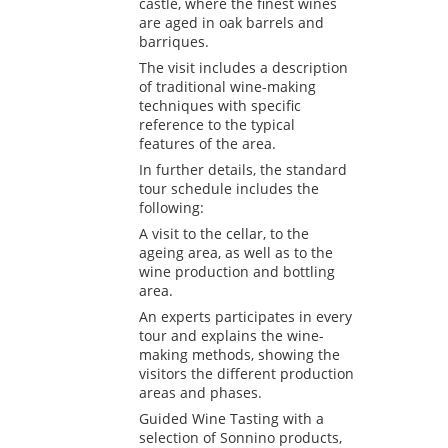
castle, where the finest wines
are aged in oak barrels and
barriques.
The visit includes a description
of traditional wine-making
techniques with specific
reference to the typical
features of the area.
In further details, the standard
tour schedule includes the
following:
A visit to the cellar, to the
ageing area, as well as to the
wine production and bottling
area.
An experts participates in every
tour and explains the wine-
making methods, showing the
visitors the different production
areas and phases.
Guided Wine Tasting with a
selection of Sonnino products,