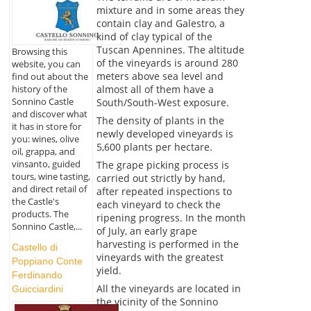
mixture and in some areas they
contain clay and Galestro, a
kind of clay typical of the
Tuscan Apennines. The altitude
Browsing this
of the vineyards is around 280
website, you can
meters above sea level and
find out about the
almost all of them have a
history of the
Sonnino Castle
South/South-West exposure.
and discover what
The density of plants in the
it has in store for
newly developed vineyards is
you: wines, olive
5,600 plants per hectare.
oil, grappa, and
vinsanto, guided
The grape picking process is
tours, wine tasting,
carried out strictly by hand,
and direct retail of
after repeated inspections to
the Castle's
each vineyard to check the
products. The
ripening progress. In the month
Sonnino Castle,...
of July, an early grape
harvesting is performed in the
Castello di
vineyards with the greatest
Poppiano Conte
yield.
Ferdinando
All the vineyards are located in
Guicciardini
the vicinity of the Sonnino