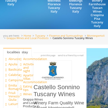
Tuscany
Wellness
Meetings
Winery
Italy
Florence
Florence
Farmhouse
Tuscany
Tuscany
Tuscan
Italy
Italy
Wines
Crespina
Pisa
Tuscany
Italy
you are here:
Home
Tuscany
Florence and Surroundings
Montespertoli
Grappa Wines and Local Products
Castello Sonnino Tuscany Wines
localities
stay
print this page
send to a friend by e-mail
Abruzzo
Accommodation
Apulia
Activities
and
Basilicata
sight
Calabria
Apartments and
Villas
Campania
Accommodation
Emilia
Castello Sonnino
Eating
Romagna
tips
Friuli
Tuscany Wines
Wines
Venezia
Grappa Wines
Giulia
and Local
Winery Farm Quality Wine
Latium
Products in