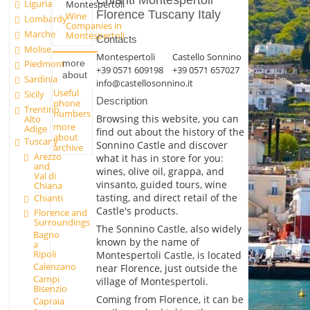
Chianti Montespertoli
Liguria
Montespertoli
Florence Tuscany Italy
Wine
Lombardy
Companies in
Marche
Montespertoli
Contacts
Molise
Montespertoli
Castello Sonnino
more
Piedmont
+39 0571 609198
+39 0571 657027
about
Sardinia
info@castellosonnino.it
Useful
Sicily
Description
phone
Trentino
numbers
Browsing this website, you can
Alto
more
Adige
find out about the history of the
about
Tuscany
Sonnino Castle and discover
archive
Arezzo
what it has in store for you:
and
wines, olive oil, grappa, and
Val di
vinsanto, guided tours, wine
Chiana
tasting, and direct retail of the
Chianti
Castle's products.
Florence and
Surroundings
The Sonnino Castle, also widely
Bagno
known by the name of
a
Ripoli
Montespertoli Castle, is located
Calenzano
near Florence, just outside the
Campi
village of Montespertoli.
Bisenzio
Coming from Florence, it can be
Capraia