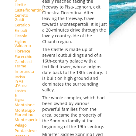
e
easily reached taking the
Limite
freeway to Pisa-Leghorn, exit
Castelfiorentino
Ginestra Fiorentina. After
Cerreto
leaving the freeway, travel
Guidi
towards Montespertoli. It is just
Certaldo
a 20-minutes drive through the
Empoli
lovely countryside of the
Fiesole
Figline
Chianti region.
Valdarno
The Castle is made up of
Florence
several outbuildings and of a
Fucecchio
16th-century palace with a
Gambassi
Terme
fortified tower, whose origins
Impruneta
date back to the 13th century. It
Incisa
is built on high ground and
in Val
dominates the surrounding
d'Arno
valley.
Lastra
a
The whole complex, which had
Signa
been owned by various
Montaione
powerful families from the
Montelupo
Fiorentino
area, became the property of
Montespertoli
the Sonnino family at the
Pelago
beginning of the 19th century.
Pontassieve
Minister Sidney Sonnino lived
Reggello