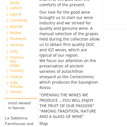
Giulia
comforts of the present.
Latium
Our love for the good wine
Liguria
brought us to start our wine
Lombardy
industry and we strived for
Marche
quality and genuine wine. A
Molise
manual selection of the grapes
Piedmont
held during the collection allow
us to obtain first quality DOC
Sardinia
and IGT wines, which are
Sicily
typical of our region.
Trentino
We focus our attention on the
Alto
Adige
preservation of ancient
Tuscany
varieties of autochthon
Umbria
vineyard as the Centesimino
which produces the Sauvignon
Valle
d'Aosta
Rosso.
Veneto
"OPENING THE WINES WE
PRODUCE ...YOU WILL ENJOY
most viewed
THE FRUIT OF OUR PASSION"
in faenza
"AMONG TRADITION, NATURE
AND A GLASS OF WINE"
La Sabbiona
Map
Farmhouse and