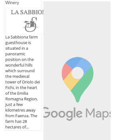
Winery
La Sabbiona farm
guesthouse is
situated in a
panoramic
position on the
wonderful hills
which surround
the medieval
tower of Oriolo dei
Fichi, in the heart
of the Emilia
Romagna Region,
just a few
kilometres away
from Faenza. The
farm has 28
hectares of...