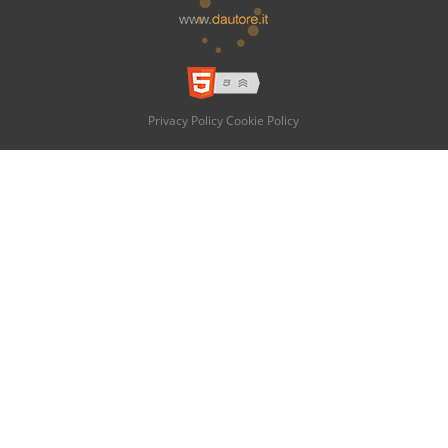
Privacy Policy
Cookie Policy