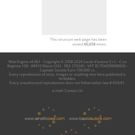
This structure web page has been
visited
60,658
times.
Web Engine v4.0b1 - Copyright © 2008-2024 Locali d'autore S.r.l. - C.so
Reginna 108 - 84010 Maiori (SA) - REA 379240 - VAT ID IT04599690650 -
Capitale Sociale Euro 100.000 i.v.
Every reproduction of texts, images or anything else here published is
forbidden.
Every unauthorized reproduction does not follow italian law # 633/41.
e-mail:
Contact Us