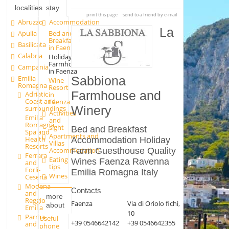
localities
stay
print this page
send to a friend by e-mail
Abruzzo
Accommodation
La
Apulia
Bed and
Breakfast
Basilicata
in Faenza
Calabria
Holiday
Farmhouse
Campania
in Faenza
Emilia
Sabbiona
Wine
Romagna
Resort
Farmhouse and
Adriatic
in
Coast and
Faenza
Winery
surroundings
Activities
Emilia
and
Romagna
sight
Bed and Breakfast
Spa and
Apartments and
Health
Accommodation Holiday
Villas
Resorts
Farm Guesthouse Quality
Accommodation
Ferrara
Eating
Wines Faenza Ravenna
and
tips
Forlì-
Emilia Romagna Italy
Wines
Cesena
Modena
Contacts
and
more
Reggio
Faenza
Via di Oriolo fichi,
about
Emilia
10
Parma
Useful
+39 0546642142
+39 0546642355
and
phone