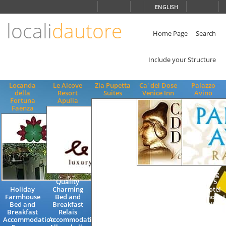
Choose
ENGLISH
language
locali
dautore
ITALIANO
ENGLISH
Home Page
Search
Include your Structure
Locanda
Le Alcove
Zia Pupetta
Ca' del Dose
Palazzo
della
Resort
Suites
Venice Inn
Avino
Fortuna
Apulia
Faenza
Bed and
Charming
Quality
Breakfast
Luxury 5
Holiday
Charming
Accommodation
Stars Hotel
Farmhouse
Bed and
Holiday
Accommodat
Bed and
Breakfast
Guesthouse
in Ravello
Breakfast
Relais
Quality inn
on the
Accommodation
Accommodation
Venice
Amalfi