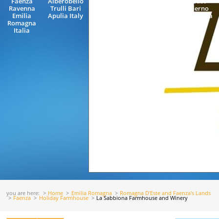
Faenza
Alberobello
Veneto Italy
Coast
Ravenna
Trulli Bari
Salerno
Emilia
Apulia Italy
Campania
Romagna
Italy
Italia
you are here:
Home
Emilia Romagna
Romagna D'Este and Faenza's Lands
Faenza
Holiday Farmhouse
La Sabbiona Farmhouse and Winery