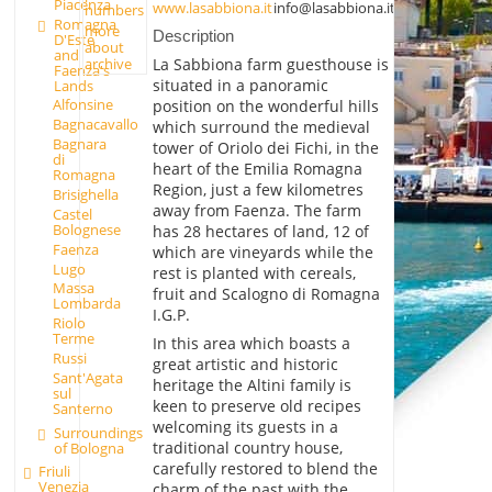
Piacenza
www.lasabbiona.it
info@lasabbiona.it
numbers
Romagna
more
Description
D'Este
about
and
archive
La Sabbiona farm guesthouse is
Faenza's
situated in a panoramic
Lands
Alfonsine
position on the wonderful hills
Bagnacavallo
which surround the medieval
Bagnara
tower of Oriolo dei Fichi, in the
di
heart of the Emilia Romagna
Romagna
Region, just a few kilometres
Brisighella
away from Faenza. The farm
Castel
Bolognese
has 28 hectares of land, 12 of
Faenza
which are vineyards while the
Lugo
rest is planted with cereals,
Massa
fruit and Scalogno di Romagna
Lombarda
I.G.P.
Riolo
Terme
In this area which boasts a
Russi
great artistic and historic
Sant'Agata
heritage the Altini family is
sul
keen to preserve old recipes
Santerno
welcoming its guests in a
Surroundings
traditional country house,
of Bologna
carefully restored to blend the
Friuli
Venezia
charm of the past with the