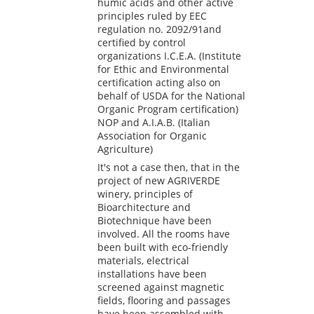
humic acids and other active
principles ruled by EEC
regulation no. 2092/91and
certified by control
organizations I.C.E.A. (Institute
for Ethic and Environmental
certification acting also on
behalf of USDA for the National
Organic Program certification)
NOP and A.I.A.B. (Italian
Association for Organic
Agriculture)
It's not a case then, that in the
project of new AGRIVERDE
winery, principles of
Bioarchitecture and
Biotechnique have been
involved. All the rooms have
been built with eco-friendly
materials, electrical
installations have been
screened against magnetic
fields, flooring and passages
have been assembled with