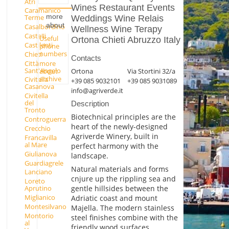
Atri
Wines Restaurant Events
Caramanico
more
Terme
Weddings Wine Relais
about
Casalbordino
Wellness Wine Terapy
Castelli
Useful
Ortona Chieti Abruzzo Italy
Castilenti
phone
numbers
Chieti
Contacts
Città
more
Sant'Angelo
Ortona
Via Stortini 32/a
about
archive
Civitella
+39 085 9032101
+39 085 9031089
Casanova
info@agriverde.it
Civitella
del
Description
Tronto
Biotechnical principles are the
Controguerra
heart of the newly-designed
Crecchio
Agriverde Winery, built in
Francavilla
al Mare
perfect harmony with the
Giulianova
landscape.
Guardiagrele
Natural materials and forms
Lanciano
cnjure up the rippling sea and
Loreto
gentle hillsides between the
Aprutino
Miglianico
Adriatic coast and mount
Montesilvano
Majella. The modern stainless
Montorio
steel finishes combine with the
al
friendly wood surfaces,