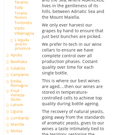
Teramo
lives in the gentleness of its
Tollo
hills, between Adriatic Sea and
Torano
the Mount Maiella.
Nuovo
Tortoreto
We only ever harvest our
Vasto
grapes by hand to ensure that
Villamagna
just best bunches are picked.
L'Aquila
We prefer hi-tech in our wine
and its
province
cellars to ensure we have
Apulia
complete control over all
production phases. Costant
Basilicata
quality over time for each
Calabria
single bottle.
Campania
This is where our best wines
Emilia
Romagna
are aged....then our wines are
Friuli
stored in temperature-
Venezia
controlled cells to achieve top
Giulia
quality during bottle ageing.
Latium
Liguria
The recovery of natural yeasts,
going away from the standards
Lombardy
of aromatic yeasts, gives to our
Marche
wines a taste intimately tied to
Molise
the territory, restoring the