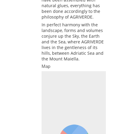
natural glues, everything has
been done accordingly to the
philosophy of AGRIVERDE.
In perfect harmony with the
landscape, forms and volumes
conjure up the Sky, the Earth
and the Sea, where AGRIVERDE
lives in the gentleness of its
hills, between Adriatic Sea and
the Mount Maiella.
Map