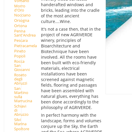
Vomano
handerafted windows and
Morro
d'Oro
bricks, leading into the cradle
Nocciano
of the most ancient
Orsogna
culture....Wine.
Ortona
It's not a case then, that in the
Penna
project of new AGRIVERDE
Sant'Andrea
winery, principles of
Pescara
Pietracamela
Bioarchitecture and
Pineto
Biotechnique have been
Popoli
involved. All the rooms have
Rocca
been built with eco-friendly
San
materials, electrical
Giovanni
installations have been
Roseto
degli
screened against magnetic
Abruzzi
fields, flooring and passages
San
have been assembled with
Martino
natural glues, everything has
sulla
Marrucina
been done accordingly to the
Schiavi
philosophy of AGRIVERDE.
di
Abruzzo
In perfect harmony with the
Silvi
landscape, forms and volumes
Marina
conjure up the Sky, the Earth
Spoltore
and the Sea, where AGRIVERDE