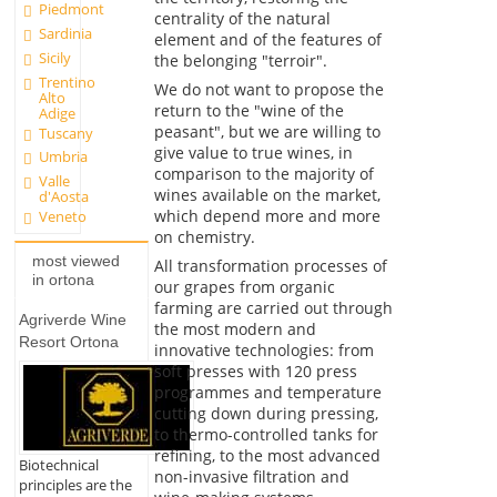
Piedmont
centrality of the natural
Sardinia
element and of the features of
Sicily
the belonging "terroir".
Trentino
We do not want to propose the
Alto
return to the "wine of the
Adige
peasant", but we are willing to
Tuscany
give value to true wines, in
Umbria
comparison to the majority of
Valle
wines available on the market,
d'Aosta
which depend more and more
Veneto
on chemistry.
most viewed
All transformation processes of
in ortona
our grapes from organic
farming are carried out through
Agriverde Wine
the most modern and
Resort Ortona
innovative technologies: from
soft presses with 120 press
programmes and temperature
cutting down during pressing,
to thermo-controlled tanks for
refining, to the most advanced
Biotechnical
non-invasive filtration and
principles are the