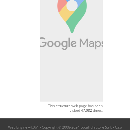
This structure web page has been
visited
47,082
times.
Web Engine v4.0b1 - Copyright © 2008-2024 Locali d'autore S.r.l. - C.so