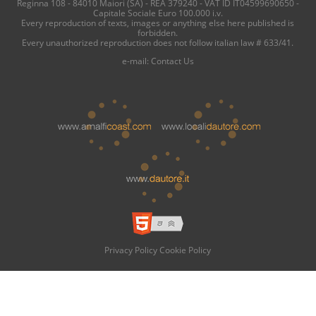
Reginna 108 - 84010 Maiori (SA) - REA 379240 - VAT ID IT04599690650 -
Capitale Sociale Euro 100.000 i.v.
Every reproduction of texts, images or anything else here published is
forbidden.
Every unauthorized reproduction does not follow italian law # 633/41.
e-mail:
Contact Us
Privacy Policy
Cookie Policy