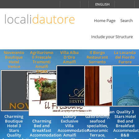
Choose
ENGLISH
language
locali
dautore
ITALIANO
ENGLISH
Home Page
Search
Include your Structure
Novecento
Agriturismo
Villa Alba
Il Borgo
La Locanda
Boutique
Il Frescale
D'Oro
Restaurant
del Fiordo
Hotel
Tramonti
Amalfi
Sorrento
Furore
Venice
Amalfi
Coast
Charming
Mediterranean
Quality 3
Charming
Luxury
Gastronomy,
Stars Hotel
Boutique
Charming
Exclusive
seafood
Bed and
Hotel 3
Bed and
Villa
specialties,
Breakfast
Stars
Breakfast
Accommodation
Panoramic
Accommodat
Quality
Accommodation
Amalfi
Terrace,
B&B