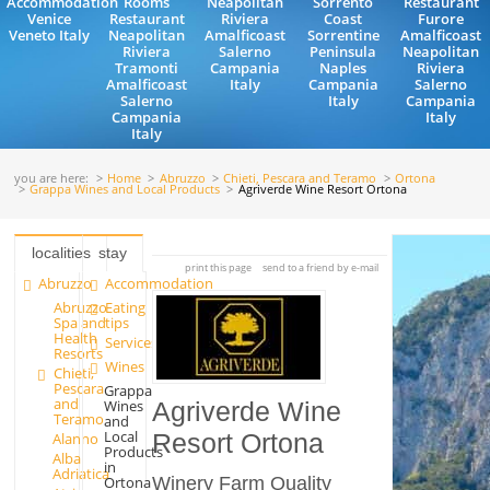
Accommodation
Rooms
Neapolitan
Sorrento
Restaurant
Venice
Restaurant
Riviera
Coast
Furore
Veneto Italy
Neapolitan
Amalficoast
Sorrentine
Amalficoast
Riviera
Salerno
Peninsula
Neapolitan
Tramonti
Campania
Naples
Riviera
Amalficoast
Italy
Campania
Salerno
Salerno
Italy
Campania
Campania
Italy
Italy
you are here:
Home
Abruzzo
Chieti, Pescara and Teramo
Ortona
Grappa Wines and Local Products
Agriverde Wine Resort Ortona
localities
stay
print this page
send to a friend by e-mail
Abruzzo
Accommodation
Abruzzo
Eating
Spa and
tips
Health
Services
Resorts
Wines
Chieti,
Pescara
Grappa
and
Wines
Agriverde Wine
Teramo
and
Local
Alanno
Resort Ortona
Products
Alba
in
Adriatica
Ortona
Winery Farm Quality