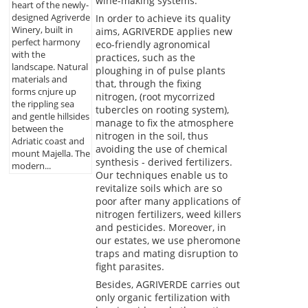
wine-making systems.
heart of the newly-
designed Agriverde
In order to achieve its quality
Winery, built in
aims, AGRIVERDE applies new
perfect harmony
eco-friendly agronomical
with the
practices, such as the
landscape. Natural
ploughing in of pulse plants
materials and
that, through the fixing
forms cnjure up
nitrogen, (root mycorrized
the rippling sea
tubercles on rooting system),
and gentle hillsides
manage to fix the atmosphere
between the
nitrogen in the soil, thus
Adriatic coast and
avoiding the use of chemical
mount Majella. The
synthesis - derived fertilizers.
modern...
Our techniques enable us to
revitalize soils which are so
poor after many applications of
nitrogen fertilizers, weed killers
and pesticides. Moreover, in
our estates, we use pheromone
traps and mating disruption to
fight parasites.
Besides, AGRIVERDE carries out
only organic fertilization with