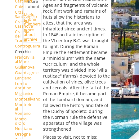
Castilenti
more
Ages and fragments of volcanic
Chieti
about
rock, flint work and remains of
Città
Useful
Sant'Angelo
huts allow the historians to
phone
Civitella
attest that the area was
numbers
Casanova
inhabited since ancient times.
more
Civitella
about
In 1846 an Italic inscription of
del
archive
the VI century B.C. was brought
Tronto
Controguerra
to light. During the Roman
Crecchio
Empire the settlement became
Francavilla
a "minicipium" with the name
al Mare
"Ocriculum" and the whole
Giulianova
territory was divided into "villa
Guardiagrele
rusticae" (farms), devoted to the
Lanciano
cultivation of vines, olive trees
Loreto
and cereals. After the fall of the
Aprutino
Miglianico
Roman Empire, it became part
Montesilvano
of the Lombard domain, and
Montorio
followed the history and fate of
al
the Duchy of Spoleto; during
Vomano
the Norman rule the defensive
Morro
apparatus of the village was
d'Oro
Nocciano
strengthened.
Orsogna
Places to visit, not to miss: