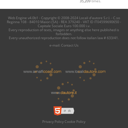
35,209
times.
Web Engine v4.0b1 - Copyright © 2008-2024 Locali d'autore S.r.l. - C.so
Reginna 108 - 84010 Maiori (SA) - REA 379240 - VAT ID IT04599690650 -
Capitale Sociale Euro 100.000 i.v.
Every reproduction of texts, images or anything else here published is
forbidden.
Every unauthorized reproduction does not follow italian law # 633/41.
e-mail:
Contact Us
Privacy Policy
Cookie Policy