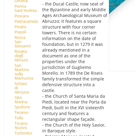
Ortona
- the Ducal Castle, now seat of
Penna
the Byzantine and early Middle
Sant'Andrea
Ages Archaeological Museum of
Pescara
Abruzzo; it features a square
Pietracamela
Pineto
structure with four corner
Popoli
towers. There is no certain
Rocca
information on the date of
San
foundation, but in 1279 it was
Giovanni
already mentioned in a
Roseto
degli
document as one of the
Abruzzi
properties under the
San
jurisdiction of Gugliemo
Martino
Morello. In 1789 the De Riseis
sulla
Marrucina
family transformed the simple
Schiavi
defensive structure into a
di
castle.
Abruzzo
- the Church of Santa Maria da
Silvi
Marina
Piedi, located near the Porta da
Spoltore
Piedi, built in the XVI sixteenth
Teramo
century and features a
Tollo
rectangular shape façade.
Torano
- the Church of the Holy Savior,
Nuovo
in Baroque style.
Tortoreto