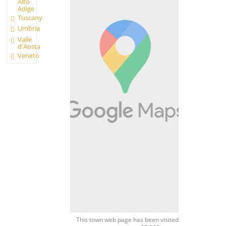
Alto
Adige
Tuscany
Umbria
Valle
d'Aosta
Veneto
This town web page has been visited