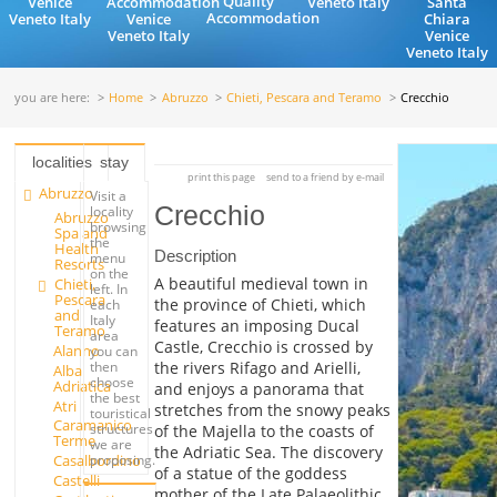
Quality
Venice
Accommodation
Veneto Italy
Santa
Accommodation
Veneto Italy
Venice
Chiara
Veneto Italy
Venice
Veneto Italy
you are here:
Home
Abruzzo
Chieti, Pescara and Teramo
Crecchio
localities
stay
print this page
send to a friend by e-mail
Abruzzo
Visit a
Crecchio
locality
Abruzzo
browsing
Spa and
the
Health
Description
menu
Resorts
on the
A beautiful medieval town in
Chieti,
left. In
Pescara
the province of Chieti, which
each
and
Italy
features an imposing Ducal
Teramo
area
Castle, Crecchio is crossed by
Alanno
you can
the rivers Rifago and Arielli,
then
Alba
choose
Adriatica
and enjoys a panorama that
the best
Atri
stretches from the snowy peaks
touristical
Caramanico
structures
of the Majella to the coasts of
Terme
we are
the Adriatic Sea. The discovery
Casalbordino
proposing.
of a statue of the goddess
Castelli
mother of the Late Palaeolithic