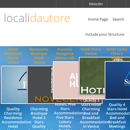
Choose
ENGLISH
language
locali
dautore
ITALIANO
ENGLISH
Home Page
Search
Include your Structure
Hotel
Novecento
Ausonia
Hotel Flora
Hotel Santa
Residenza
Boutique
Hungaria
Venice
Chiara
Parisi
Hotel
Venice Lido
Venice
Venice
Venice
Quality 3
Hotels, Five
Stars Hotel
Quality 4
Stars
Quality
Charming
Charming
Stars Hotel
Accommodation,
Charming
Boutique
Bed and
Accommodat
Five Stars
Residence
Hotel 3
Breakfast
Bed and
Luxury
Accommodation
Stars
Accommodation
Breakfast
Hotels,
Hotel
Quality
in Venice
Meetings