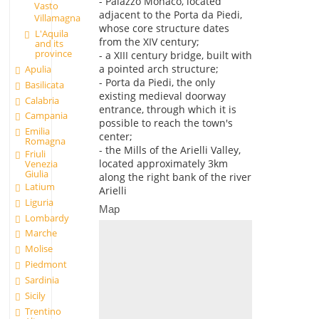
- Palazzo Monaco, located
Vasto
adjacent to the Porta da Piedi,
Villamagna
whose core structure dates
L'Aquila
from the XIV century;
and its
province
- a XIII century bridge, built with
a pointed arch structure;
Apulia
- Porta da Piedi, the only
Basilicata
existing medieval doorway
Calabria
entrance, through which it is
Campania
possible to reach the town's
Emilia
center;
Romagna
- the Mills of the Arielli Valley,
Friuli
located approximately 3km
Venezia
Giulia
along the right bank of the river
Latium
Arielli
Liguria
Map
Lombardy
Marche
Molise
Piedmont
Sardinia
Sicily
Trentino