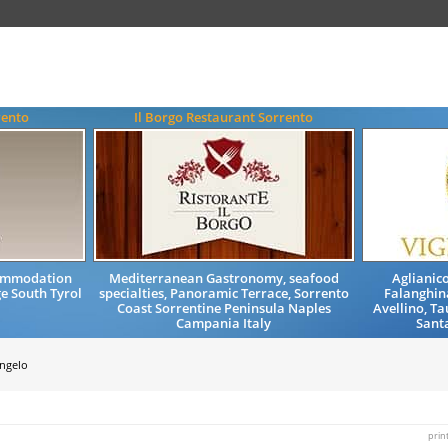
rento
Il Borgo Restaurant Sorrento
commodation
Mediterranean Gastronomy, seafood
Aglianico
e South Tyrol
specialties, Panoramic Terrace, Sorrento
Falanghina
Coast Sorrentine Peninsula Naples
Avellino, T
Campania Italy
Santa
Angelo
prin