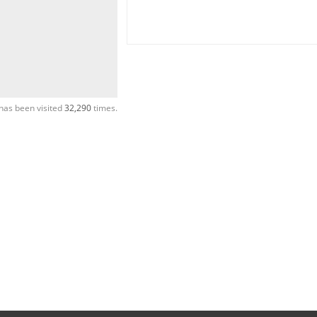
has been visited
32,290
times.