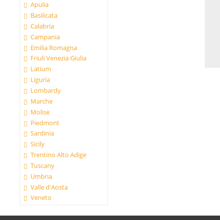
Apulia
Basilicata
Calabria
Campania
Emilia Romagna
Friuli Venezia Giulia
Latium
Liguria
Lombardy
Marche
Molise
Piedmont
Sardinia
Sicily
Trentino Alto Adige
Tuscany
Umbria
Valle d'Aosta
Veneto