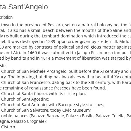
ttà Sant'Angelo
ription
 a town in the province of Pescara, set on a natural balcony not too f
tal. It also has a small beach between the mouths of the Saline and
lly re-built during the Lombard domination which introduced the cu
iel. It was destroyed in 1239 upon order given by Frederic II. Midd
400 are marked by contrasts of political and religious matter against 
e and Atri. In 1460 it was submitted to Jacopo Piccinino, a famous l
led by bandits and in 1814 a movement of liberation was started b
sit:
e Church of San Michele Arcangelo, built before the XI century and r
ury. The imposing building has two aisles with a beautiful XV centu
e Church of San Francesco, dating back to the XIII century, with Bar
 remaining of renaissance frescoes have been found.
e Church of Santa Chiara, with its circle plan;
e Church of Sant'Agostino;
e Church of Sant'Antonio, with Baroque style stuccoes;
e Church of San Salvatore, today Civic Museum;
e noble palaces (Palazzo Baronale, Palazzo Basile, Palazzo Colella, 
agna, Palazzo Crognale);
 Cistern.