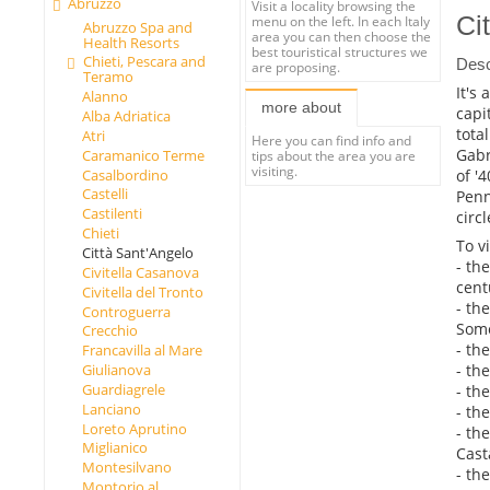
Abruzzo
Visit a locality browsing the
Ci
menu on the left. In each Italy
Abruzzo Spa and
area you can then choose the
Health Resorts
best touristical structures we
Chieti, Pescara and
Desc
are proposing.
Teramo
It's
Alanno
more about
capi
Alba Adriatica
tota
Atri
Here you can find info and
Gabr
Caramanico Terme
tips about the area you are
visiting.
of '
Casalbordino
Castelli
Penn
Castilenti
circ
Chieti
To vi
Città Sant'Angelo
- th
Civitella Casanova
cent
Civitella del Tronto
- th
Controguerra
Some
Crecchio
- th
Francavilla al Mare
- th
Giulianova
Guardiagrele
- th
Lanciano
- th
Loreto Aprutino
- th
Miglianico
Cast
Montesilvano
- the
Montorio al