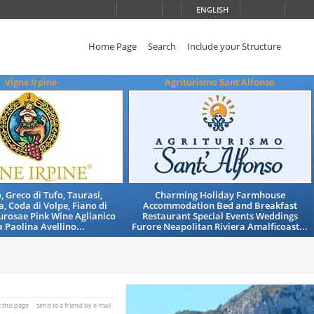
ENGLISH
Home Page
Search
Include your Structure
Vigne Irpine
Agriturismo Sant'Alfonso
, Greco di Tufo, Taurasi,
Charming Holiday Farmhouse
, Coda di Volpe, Fiano di
Accommodation Bed and Breakfast
aurosae Pink Wine Aglianico
Restaurant Special Events Weddings
 Paolina Avellino...
Furore Neapolitan Riviera Amalficoast...
t this page
send to a friend by e-mail