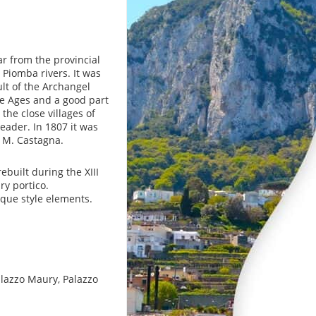
ar from the provincial
 Piomba rivers. It was
lt of the Archangel
le Ages and a good part
the close villages of
eader. In 1807 it was
y M. Castagna.
ebuilt during the XIII
ry portico.
oque style elements.
Palazzo Maury, Palazzo