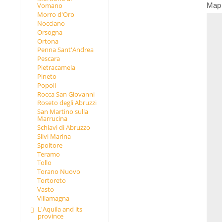
Map
Vomano
Morro d'Oro
Nocciano
Orsogna
Ortona
Penna Sant'Andrea
Pescara
Pietracamela
Pineto
Popoli
Rocca San Giovanni
Roseto degli Abruzzi
San Martino sulla
Marrucina
Schiavi di Abruzzo
Silvi Marina
Spoltore
Teramo
Tollo
Torano Nuovo
Tortoreto
Vasto
Villamagna
L'Aquila and its
province