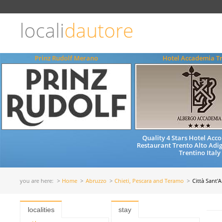
Choose
language
locali
dautore
ITALIANO
ENGLISH
Prinz Rudolf Merano
Hotel Accademia T
Quality 4 Stars Hotel Ac
Restaurant Trento Alto Adig
Trentino Italy
you are here:
Home
Abruzzo
Chieti, Pescara and Teramo
Città Sant'
localities
stay