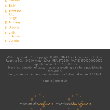
Sicily
Trentino
Alto
Adige
Tuscany
Umbria
Valle
d'Aosta
Veneto
Web Engine v4.0b1 - Copyright © 2008-2024 Locali d'autore S.r.l. - C.so
Reginna 108 - 84010 Maiori (SA) - REA 379240 - VAT ID IT04599690650 -
Capitale Sociale Euro 100.000 i.v.
Every reproduction of texts, images or anything else here published is
forbidden.
Every unauthorized reproduction does not follow italian law # 633/41.
e-mail:
Contact Us