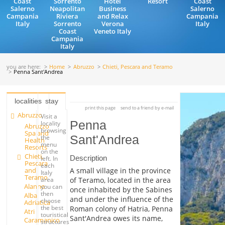
Coast
Sorrento
Hotel
Resort
Coast
Salerno
Neapolitan
Business
Salerno
Campania
Riviera
and Relax
Campania
Italy
Sorrento
Verona
Italy
Coast
Veneto Italy
Campania
Italy
you are here:
Home
Abruzzo
Chieti, Pescara and Teramo
Penna Sant'Andrea
localities
stay
print this page
send to a friend by e-mail
Abruzzo
Visit a
Penna
locality
Abruzzo
browsing
Spa and
Sant'Andrea
the
Health
menu
Resorts
on the
Chieti,
Description
left. In
Pescara
each
and
A small village in the province
Italy
Teramo
of Teramo, located in the area
area
Alanno
you can
once inhabited by the Sabines
then
Alba
and under the influence of the
choose
Adriatica
the best
Roman colony of Hatria, Penna
Atri
touristical
Sant'Andrea owes its name,
Caramanico
structures