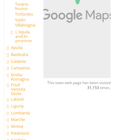
Torano
Nuovo
Tortoreto
Vasto
Villamagna
L'Aquila
and its
province
Apulia
Basilicata
Calabria
Campania
Emilia
Romagna
This town web page has been visited
Friuli
31,153
times.
Venezia
Giulia
Latium
Liguria
Lombardy
Marche
Molise
Piedmont
Sardinia