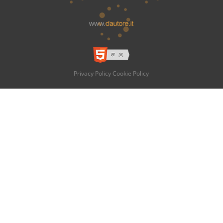
Privacy Policy
Cookie Policy