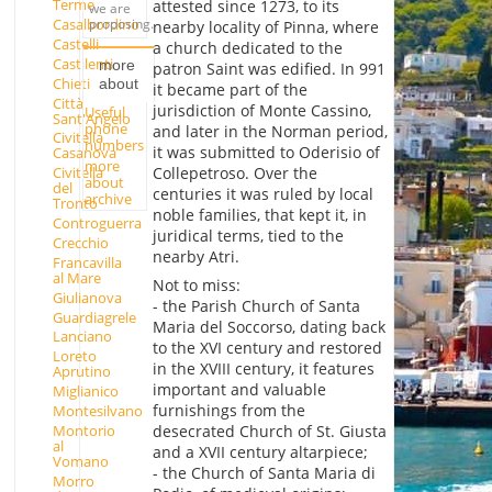
Terme
attested since 1273, to its
we are
Casalbordino
proposing.
nearby locality of Pinna, where
Castelli
a church dedicated to the
Castilenti
more
patron Saint was edified. In 991
Chieti
about
it became part of the
Città
jurisdiction of Monte Cassino,
Useful
Sant'Angelo
phone
and later in the Norman period,
Civitella
numbers
it was submitted to Oderisio of
Casanova
more
Collepetroso. Over the
Civitella
about
del
centuries it was ruled by local
archive
Tronto
noble families, that kept it, in
Controguerra
juridical terms, tied to the
Crecchio
nearby Atri.
Francavilla
al Mare
Not to miss:
Giulianova
- the Parish Church of Santa
Guardiagrele
Maria del Soccorso, dating back
Lanciano
to the XVI century and restored
Loreto
in the XVIII century, it features
Aprutino
important and valuable
Miglianico
furnishings from the
Montesilvano
Montorio
desecrated Church of St. Giusta
al
and a XVII century altarpiece;
Vomano
- the Church of Santa Maria di
Morro