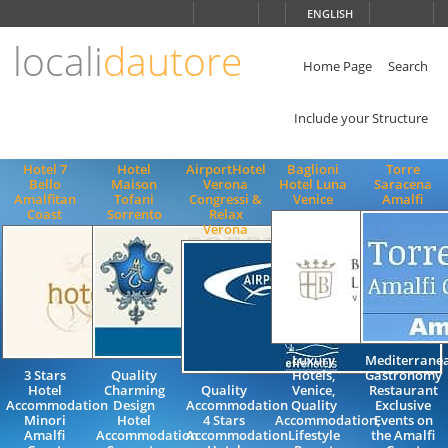
Choose
ENGLISH
language
locali
dautore
ITALIANO
ENGLISH
Home Page
Search
Include your Structure
Hotel 7
Hotel
AirportHotel
Baglioni
Torre
Bello
Maison
Verona
Hotel Luna
Saracena
Amalfitan
Tofani
Congressi &
Venice
Amalfi
Coast
Sorrento
Relax
Verona
Luxury
Mediterrane
3 Stars
Quality
Hotels,
Gastronomy
Hotel
Charming
Quality
Venice,
Restaurant
Accommodation
Design
Accommodation
Quality
Exclusive
Minori
Hotel
4 Stars
Accommodation,
Events on
Amalfi
Accommodation
Accommodation
Lifestyle
the Amalfi