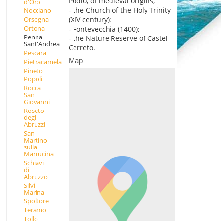
Podio, of medieval origins;
d'Oro
- the Church of the Holy Trinity
Nocciano
(XIV century);
Orsogna
Ortona
- Fontevecchia (1400);
Penna
- the Nature Reserve of Castel
Sant'Andrea
Cerreto.
Pescara
Map
Pietracamela
Pineto
Popoli
Rocca
San
Giovanni
Roseto
degli
Abruzzi
San
Martino
sulla
Marrucina
Schiavi
di
Abruzzo
Silvi
Marina
Spoltore
Teramo
Tollo