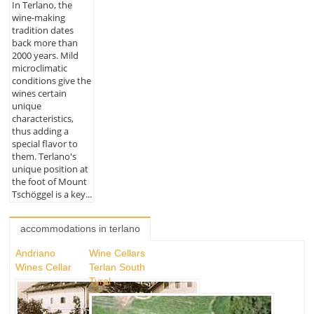
In Terlano, the
wine-making
tradition dates
back more than
2000 years. Mild
microclimatic
conditions give the
wines certain
unique
characteristics,
thus adding a
special flavor to
them. Terlano's
unique position at
the foot of Mount
Tschöggel is a key...
accommodations in terlano
Andriano
Wine Cellars
Wines Cellar
Terlan South
Tyrol