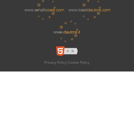
Privacy Policy
Cookie Policy