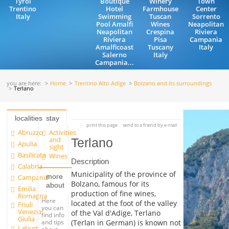
Tyrol
Boutique
Winery
Town
Trentino
Hotel
Farmhouse
Center
Italy
Swimming
Tuscan
Sorrento
Pool Amalfi
Wines
Neapolitan
Neapolitan
Crespina
Riviera
Riviera
Pisa
Campania
Amalficoast
Tuscany
Italy
Salerno
Italy
Campania...
you are here:
Home
Trentino Alto Adige
Bolzano and its surroundings
Terlano
localities
stay
print this page
send to a friend by e-mail
Abruzzo
Activities
and
Terlano
Apulia
sight
Basilicata
Wines
Description
Calabria
Municipality of the province of
more
Campania
Bolzano, famous for its
about
Emilia
production of fine wines,
Romagna
Here
located at the foot of the valley
Friuli
you can
Venezia
of the Val d'Adige, Terlano
find info
Giulia
and tips
(Terlan in German) is known not
Latium
about