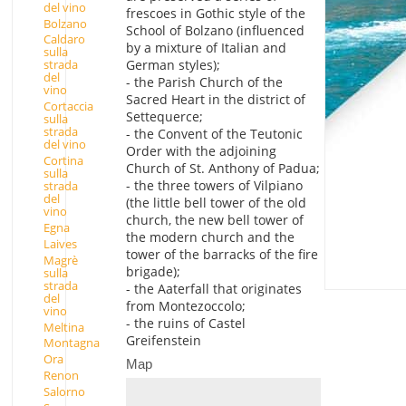
del vino
frescoes in Gothic style of the
Bolzano
School of Bolzano (influenced
Caldaro
by a mixture of Italian and
sulla
German styles);
strada
del
- the Parish Church of the
vino
Sacred Heart in the district of
Cortaccia
Settequerce;
sulla
strada
- the Convent of the Teutonic
del vino
Order with the adjoining
Cortina
Church of St. Anthony of Padua;
sulla
- the three towers of Vilpiano
strada
del
(the little bell tower of the old
vino
church, the new bell tower of
Egna
the modern church and the
Laives
tower of the barracks of the fire
Magrè
brigade);
sulla
strada
- the Aaterfall that originates
del
from Montezoccolo;
vino
- the ruins of Castel
Meltina
Greifenstein
Montagna
Ora
Map
Renon
Salorno