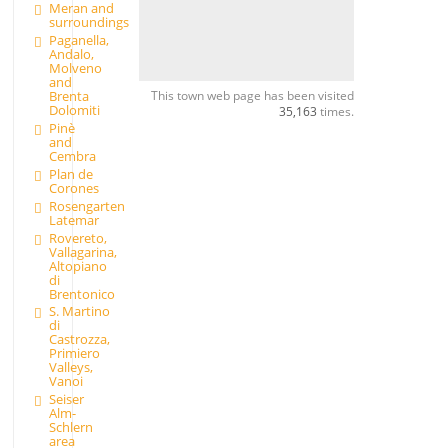
Meran and
surroundings
Paganella,
Andalo,
Molveno
and
This town web page has been visited
Brenta
Dolomiti
35,163
times.
Pinè
and
Cembra
Plan de
Corones
Rosengarten
Latemar
Rovereto,
Vallagarina,
Altopiano
di
Brentonico
S. Martino
di
Castrozza,
Primiero
Valleys,
Vanoi
Seiser
Alm-
Schlern
area