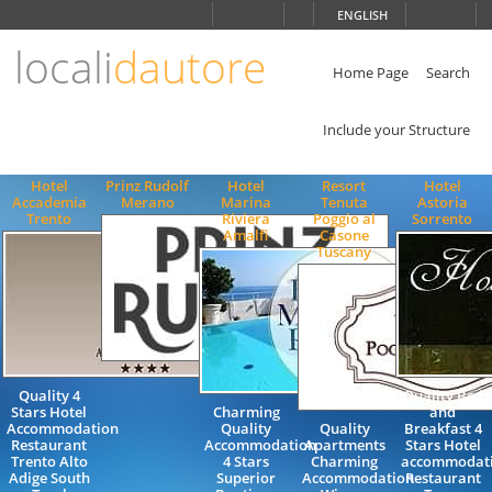
Choose
ENGLISH
language
locali
dautore
ITALIANO
ENGLISH
Home Page
Search
Include your Structure
Hotel
Prinz Rudolf
Hotel
Resort
Hotel
Accademia
Merano
Marina
Tenuta
Astoria
Trento
Riviera
Poggio al
Sorrento
Amalfi
Casone
Tuscany
Quality 4
Quality Bed
Stars Hotel
Charming
and
Accommodation
Quality
Quality
Breakfast 4
Restaurant
Accommodation
Apartments
Stars Hotel
Trento Alto
4 Stars
Charming
accommodat
Adige South
Superior
Accommodation
Restaurant