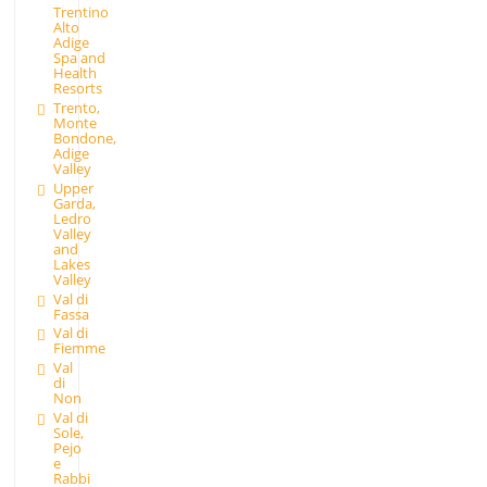
Trentino
Alto
Adige
Spa and
Health
Resorts
Trento,
Monte
Bondone,
Adige
Valley
Upper
Garda,
Ledro
Valley
and
Lakes
Valley
Val di
Fassa
Val di
Fiemme
Val
di
Non
Val di
Sole,
Pejo
e
Rabbi