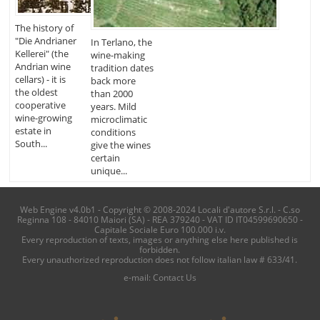
The history of
"Die Andrianer
In Terlano, the
Kellerei" (the
wine-making
Andrian wine
tradition dates
cellars) - it is
back more
the oldest
than 2000
cooperative
years. Mild
wine-growing
microclimatic
estate in
conditions
South...
give the wines
certain
unique...
Web Engine v4.0b1 - Copyright © 2008-2024 Locali d'autore S.r.l. - C.so
Reginna 108 - 84010 Maiori (SA) - REA 379240 - VAT ID IT04599690650 -
Capitale Sociale Euro 100.000 i.v.
Every reproduction of texts, images or anything else here published is
forbidden.
Every unauthorized reproduction does not follow italian law # 633/41.
e-mail:
Contact Us