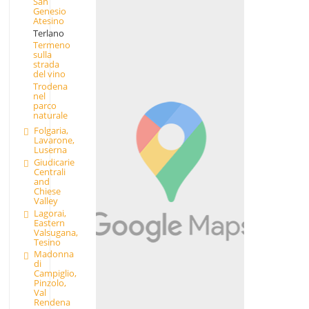
San
Genesio
Atesino
Terlano
Termeno
sulla
strada
del vino
Trodena
nel
parco
naturale
Folgaria,
Lavarone,
Luserna
Giudicarie
Centrali
and
Chiese
Valley
Lagorai,
Eastern
Valsugana,
Tesino
Madonna
di
Campiglio,
Pinzolo,
Val
Rendena