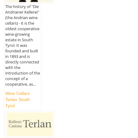
The history of "Die
Andrianer Kellerei"
(the Andrian wine
cellars) - it is the
oldest cooperative
wine-growing
estate in South
Tyrol. It was
founded and built
in 1893 and is
directly connected
with the
introduction of the
concept of a
cooperative, as...
Wine Cellars
Terlan South
Tyrol