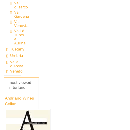
Val
d'Isarco
Val
Gardena
Val
Venosta
Valli di
Tures
e
Aurina
Tuscany
Umbria
Valle
d'Aosta
Veneto
most viewed
in terlano
Andriano Wines
Cellar