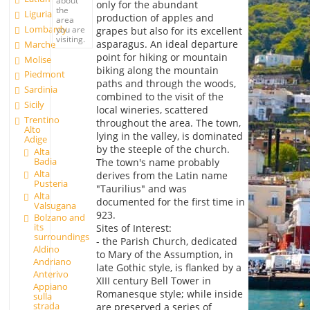
only for the abundant
the
Liguria
production of apples and
area
Lombardy
you are
grapes but also for its excellent
visiting.
asparagus. An ideal departure
Marche
point for hiking or mountain
Molise
biking along the mountain
Piedmont
paths and through the woods,
Sardinia
combined to the visit of the
Sicily
local wineries, scattered
Trentino
throughout the area. The town,
Alto
lying in the valley, is dominated
Adige
by the steeple of the church.
Alta
Badia
The town's name probably
Alta
derives from the Latin name
Pusteria
"Taurilius" and was
Alta
documented for the first time in
Valsugana
923.
Bolzano and
its
Sites of Interest:
surroundings
- the Parish Church, dedicated
Aldino
to Mary of the Assumption, in
Andriano
late Gothic style, is flanked by a
Anterivo
XIII century Bell Tower in
Appiano
Romanesque style; while inside
sulla
strada
are preserved a series of