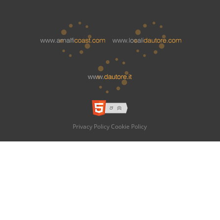
Privacy Policy
Cookie Policy