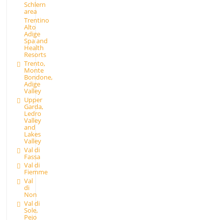
Schlern
area
Trentino
Alto
Adige
Spa and
Health
Resorts
Trento,
Monte
Bondone,
Adige
Valley
Upper
Garda,
Ledro
Valley
and
Lakes
Valley
Val di
Fassa
Val di
Fiemme
Val
di
Non
Val di
Sole,
Pejo