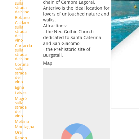
chain of Cembra Lagorai.
sulla
strada
Anterivo is the ideal location for
del vino
lovers of untouched nature and
Bolzano
walks.
Caldaro
Attractions:
sulla
- the Neo-Gothic Church
strada
del
dedicated to Santa Caterina
vino
and San Giacomo;
Cortaccia
- the Prehistoric site of
sulla
strada
Burgstall.
del vino
Map
Cortina
sulla
strada
del
vino
Egna
Laives
Magrè
sulla
strada
del
vino
Meltina
Montagna
Ora
Renon