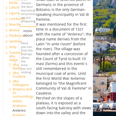
Giulia
choose
German), in the province of
the best
Latium
Bolzano, is the only German-
touristical
Liguria
structures
speaking municipality in Val di
we are
Lombardy
Fiemme.
proposing.
It was mentioned for the first
Marche
time in a document of 1321
Molise
more
with the name of "Antereu"; the
about
Piedmont
place name derives from the
Sardinia
Here
Latin "in ante rivum" (before
you can
Sicily
the river). The village was
find info
Trentino
founded after a concession of
and tips
Alto
about
the Count of Tyrol to built 10
Adige
the
masi (farms) and this eventi s
Alta
area
Badia
still remembered in the
you are
visiting.
Alta
municipal coat of arms. Until
Pusteria
the First World War Anterivo
Alta
belonged to "the Magnificent
Valsugana
Community of Val di Fiemme" in
Bolzano and
its
Cavalese.
surroundings
Perched on the slopes of a
Aldino
plateau, it is exposed as a
Andriano
south-facing balcony with views
Anterivo
down into the valley and the
Appiano