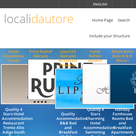
Choose
ENGLISH
language
locali
dautore
ITALIANO
ENGLISH
Home Page
Search
Include your Structure
Hotel
Prinz Rudolf
Liparlati
Hotel
Relais Bella
Accademia
Merano
Bed and
Rufolo
Baia B & B
Trento
Breakfast
Ravello
Maiori
Positano
Quality 4
Quality 4
Holiday
Stars Hotel
Quality
Stars
Famhouse
Accommodation
Accommodation
Charming
Rooms Bed
Restaurant
B&B Bed
Hotel
and
Trento Alto
and
Accommodation
Breakfast
Adige South
Breakfast
Swimming
Apartments