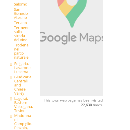
Salorno
San
Genesio
Atesino
Terlano
Termeno
sulla
strada
del vino
Trodena
nel
parco
naturale
Folgaria,
Lavarone,
Luserna
Giudicarie
Centrali
and
Chiese
Valley
Lagorai,
This town web page has been visited
Eastern
22,630
times.
Valsugana,
Tesino
Madonna
di
Campiglio,
Pinzolo,