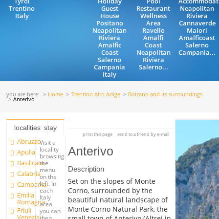
Tyrol
Holiday
Pool
Accommodat
Trentino
Guest
Restaurant
Neapolitan
Italy
House
Wellness
Riviera
Positano
Area
Cannaverde
Neapolitan
Ravello
Maiori
Riviera
Amalfi
Amalficoast
Amalfic
Coast
Salerno
Coast
Neapolitan
Campania...
Salerno
Riviera
Campania
Salerno...
Italy
you are here:
Home
Trentino Alto Adige
Bolzano and its surroundings
Anterivo
localities
stay
print this page
send to a friend by e-mail
Abruzzo
Visit a
Anterivo
locality
Apulia
browsing
Basilicata
the
Description
menu
Calabria
on the
Set on the slopes of Monte
left. In
Campania
Corno, surrounded by the
each
Emilia
Italy
beautiful natural landscape of
Romagna
area
Monte Corno Natural Park, the
Friuli
you can
Venezia
small town of Anterivo (Altrei in
then