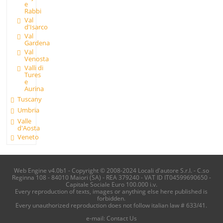
e
Rabbi
Val
d'Isarco
Val
Gardena
Val
Venosta
Valli di
Tures
e
Aurina
Tuscany
Umbria
Valle
d'Aosta
Veneto
Web Engine v4.0b1 - Copyright © 2008-2024 Locali d'autore S.r.l. - C.so
Reginna 108 - 84010 Maiori (SA) - REA 379240 - VAT ID IT04599690650 -
Capitale Sociale Euro 100.000 i.v.
Every reproduction of texts, images or anything else here published is
forbidden.
Every unauthorized reproduction does not follow italian law # 633/41.
e-mail:
Contact Us