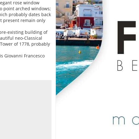
 elegant rose window
wo point arched windows;
hich probably dates back
at present remain only
pre-existing building of
autiful neo-Classical
 Tower of 1778, probably
is Giovanni Francesco