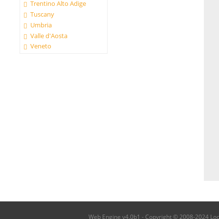
Trentino Alto Adige
Tuscany
Umbria
Valle d'Aosta
Veneto
Web Engine v4.0b1 - Copyright © 2008-2024 Local