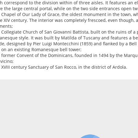
h correspond to the division within of three aisles. It features an
e the large central portal, while on the two side entrances open t
e Chapel of Our Lady of Grace, the oldest monument in the town, w
he XIV century. The interior was completely frescoed, even though, 
ments;
e Collegiate Church of San Giovanni Battista, built on the ruins of a 
nesque style. It was built by Matilda of Tuscany and features a be
de, designed by Pier Luigi Montecchini (1859) and flanked by a Bell
t on an existing Romanesque bell tower;
e former Convent of the Dominicans, founded in 1494 by the Marqu
vicino;
e XVIII century Sanctuary of San Rocco, in the district of Ardola.