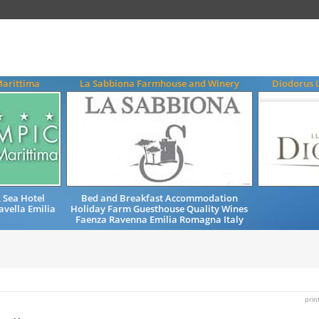
Marittima
La Sabbiona Farmhouse and Winery
Diodorus 
 Sea Hotel
Bed and Breakfast Accommodation
avella Emilia
Holiday Farm Guesthouse Quality Wines
y
Faenza Ravenna Emilia Romagna Italy
prin