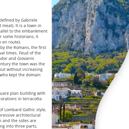
(defined by Gabriele
meat). It is a town in
arallel to the embankment
r some historians, it
k en route).
by the Romans, the first
al times. Feud of the
endor and Giovanni
 century the town was the
but without increasing
, who kept the domain
square plan building with
orations in terracotta
of Lombard Gothic style,
pressive architectural
n and the sides are
ng into three parts,