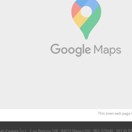
This town web page 
i d'autore S.r.l. - C.so Reginna 108 - 84010 Maiori (SA) - REA 379240 - VAT ID IT