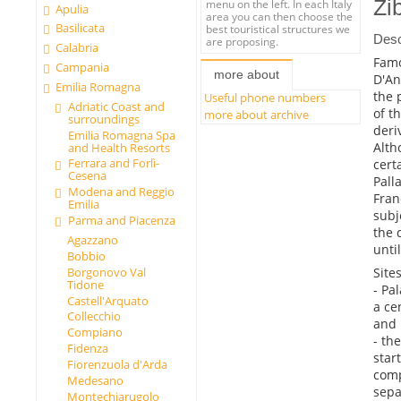
Zi
menu on the left. In each Italy
Apulia
area you can then choose the
Basilicata
best touristical structures we
Desc
are proposing.
Calabria
Famo
Campania
more about
D'An
Emilia Romagna
the 
Useful phone numbers
Adriatic Coast and
of t
more about archive
surroundings
deri
Emilia Romagna Spa
Alth
and Health Resorts
Ferrara and Forlì-
cert
Cesena
Pall
Modena and Reggio
Fran
Emilia
subj
Parma and Piacenza
the 
Agazzano
unti
Bobbio
Sites
Borgonovo Val
Tidone
- Pa
Castell'Arquato
a ce
Collecchio
and 
Compiano
- th
Fidenza
star
Fiorenzuola d'Arda
comp
Medesano
sepa
Montechiarugolo