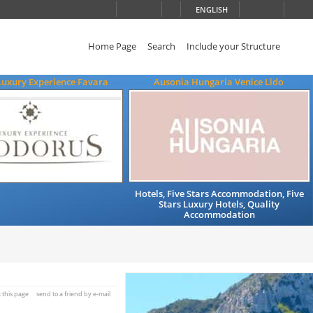
ENGLISH
Home Page
Search
Include your Structure
Luxury Experience Favara
Ausonia Hungaria Venice Lido
Hotels, Five Stars Accommodation, Five
Stars Luxury Hotels, Quality
Accommodation
t this page
send to a friend by e-mail