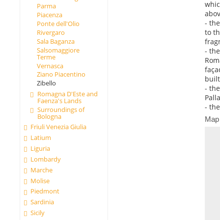
whic
Parma
abov
Piacenza
- th
Ponte dell'Olio
to t
Rivergaro
frag
Sala Baganza
Salsomaggiore
- th
Terme
Roma
Vernasca
faça
Ziano Piacentino
buil
Zibello
- th
Romagna D'Este and
Palla
Faenza's Lands
- th
Surroundings of
Bologna
Map
Friuli Venezia Giulia
Latium
Liguria
Lombardy
Marche
Molise
Piedmont
Sardinia
Sicily