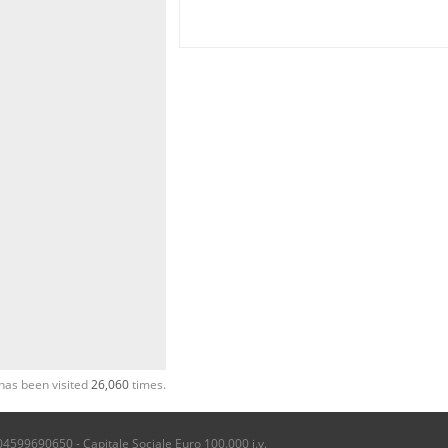
has been visited
26,060
times.
04599690650 - Capitale Sociale Euro 100.000 i.v.