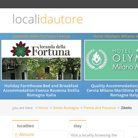
Choose
language
locali
dautore
ITALIANO
ENGLISH
Locanda della Fortuna Faenza
Hotel Olympic Milano 
Holiday Farmhouse Bed and Breakfast
Quality Accommodation,
Accommodation Faenza Ravenna Emilia
Cervia Milano Marittima R
Romagna Italia
Romagna Ital
you are here:
Home
Emilia Romagna
Parma and Piacenza
Zibello
localities
stay
Abruzzo
Visit a locality browsing the