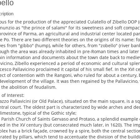
bello
ription
us for the production of the appreciated Culatello of Zibello DOP 
nunzio as "the prince of salami" for its sweetness and soft compact 
province of Parma, an agricultural and industrial center located p
he Po. There are two different theories on the origins of its name: fo
ves from "gibbo" (hump), while for others, from "zobello" (river ban
ough the area was already inhabited in pre-Roman times and later 
ain information and documents about the town date back to mediev
avicino, Zibello experienced a period of economic and cultural spl
cesco Pallavicino proclaimed it capital of his small fief. In the XVI
ect of contention with the Rangoni, who ruled for about a century, 
development of the village. It was then regained by the Pallavicino
l the abolition of feudalism.
 of Interest:
lazzo Pallavicini (or Old Palace), situated on the main square, is a 
ntral court. The oldest part is characterized by wide arches and dec
limestone, typical of the Gothic style;
e Parish Church of Saints Gervaso and Protaso, a splendid example 
ted in the XV century (but consecrated much later, in 1620). The im
lex has a brick façade, crowned by a spire, both the central sectio
rated by pillars, which tend to accentuate the division of the buildi