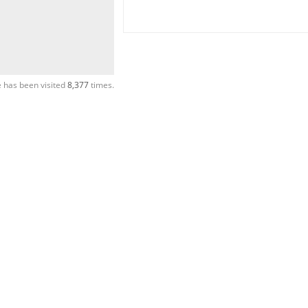
 has been visited
8,377
times.