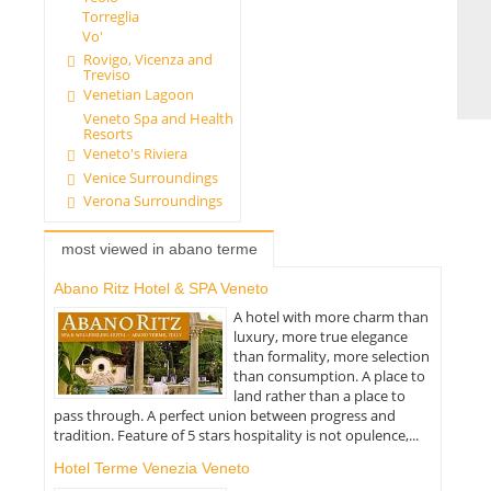
Torreglia
Vo'
Rovigo, Vicenza and
Treviso
Venetian Lagoon
Veneto Spa and Health
Resorts
Veneto's Riviera
Venice Surroundings
Verona Surroundings
most viewed in abano terme
Abano Ritz Hotel & SPA Veneto
A hotel with more charm than
luxury, more true elegance
than formality, more selection
than consumption. A place to
land rather than a place to
pass through. A perfect union between progress and
tradition. Feature of 5 stars hospitality is not opulence,...
Hotel Terme Venezia Veneto