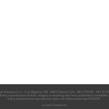
i d'autore S.r.l. - C.so Reginna 108 - 84010 Maiori (SA) - REA 379240 - VAT ID IT
Every reproduction of texts, images or anything else here published is forbidden.
Every unauthorized reproduction does not follow italian law # 633/41.
e-mail:
Contact Us