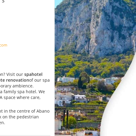
A
.com
n? Visit our
spa
hotel
te renovation
of our spa
orary ambience.
s a family spa hotel. We
 A space where care,
ght in the centre of Abano
k on the pedestrian
en.