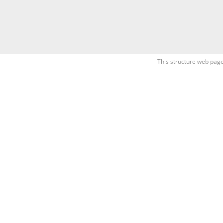
This structure web page