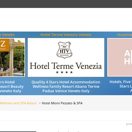
A Veneto
Hotel Terme Venezia Veneto
Ausonia
Hotels, Fiv
rs Hotel
Quality 4 Stars Hotel Accommodation
Stars 
esort Beauty
Wellness family Resort Abano Terme
eneto Italy
Padua Venice Veneto Italy
Wellness and SPA Resort
Hotel Mioni Pezzato & SPA
prin