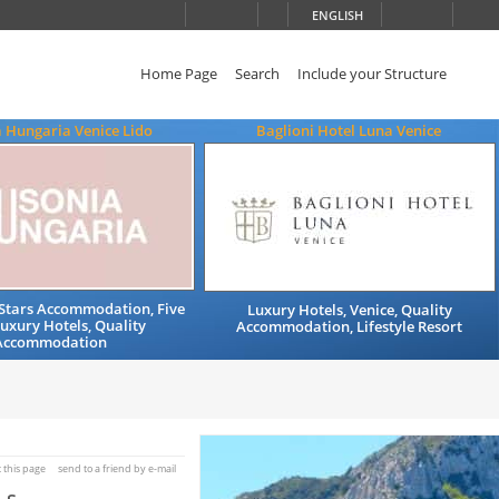
ENGLISH
Home Page
Search
Include your Structure
 Hungaria Venice Lido
Baglioni Hotel Luna Venice
e Stars Accommodation, Five
Luxury Hotels, Venice, Quality
Luxury Hotels, Quality
Accommodation, Lifestyle Resort
Accommodation
t this page
send to a friend by e-mail