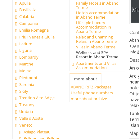
Apulia
Family Hotels in Abano
Terme
Basilicata
Hotels accommodation
Calabria
in Abano Terme
Lifestyle Luxury
Campania
Accommodation in
Emilia Romagna
Abano Terme
Cont
Friuli Venezia Giulia
Relax and Charming
Aban
Relais in Abano Terme
Latium
+39 
Villas in Abano Terme
Liguria
info
Wellness and SPA
Resort in Abano Terme
Lombardy
Desc
Apartments and Villas
Marche
An o
Accommodation
Molise
Are 
Piedmont
more about
near
Sardinia
ABANO RITZ Packages
hote
Sicily
Useful phone numbers
Obje
Trentino Alto Adige
more about archive
have
Tuscany
rela
Umbria
Tank
Valle d'Aosta
Term
Veneto
isla
Asiago Plateau
Map
Belluno and Belluno