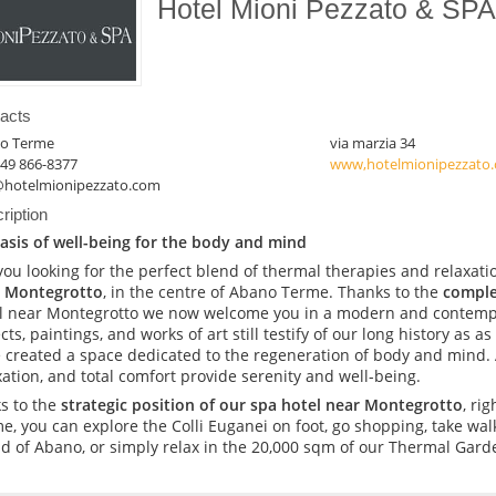
Hotel Mioni Pezzato & SP
acts
o Terme
via marzia 34
049 866-8377
www,hotelmionipezzato
@hotelmionipezzato.com
ription
asis of well-being for the body and mind
you looking for the perfect blend of thermal therapies and relaxatio
 Montegrotto
, in the centre of Abano Terme. Thanks to the
comple
l near Montegrotto we now welcome you in a modern and contemp
cts, paintings, and works of art still testify of our long history as a
 created a space dedicated to the regeneration of body and mind.
xation, and total comfort provide serenity and well-being.
s to the
strategic position of our spa hotel near Montegrotto
, ri
e, you can explore the Colli Euganei on foot, go shopping, take wal
nd of Abano, or simply relax in the 20,000 sqm of our Thermal Gard