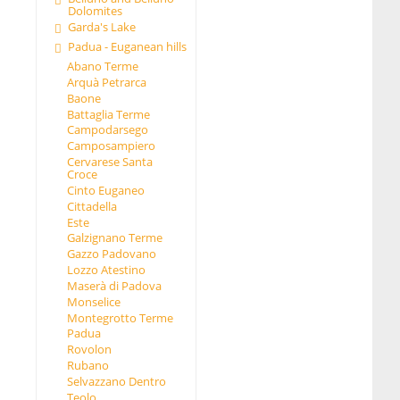
Dolomites
Garda's Lake
Padua - Euganean hills
Abano Terme
Arquà Petrarca
Baone
Battaglia Terme
Campodarsego
Camposampiero
Cervarese Santa
Croce
Cinto Euganeo
Cittadella
Este
Galzignano Terme
Gazzo Padovano
Lozzo Atestino
Maserà di Padova
Monselice
Montegrotto Terme
Padua
Rovolon
Rubano
Selvazzano Dentro
Teolo