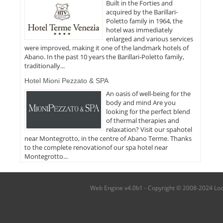
Built in the Forties and
acquired by the Barillari-
Poletto family in 1964, the
hotel was immediately
enlarged and various services
were improved, making it one of the landmark hotels of
Abano. In the past 10 years the Barillari-Poletto family,
traditionally...
Hotel Mioni Pezzato & SPA
An oasis of well-being for the
body and mind Are you
looking for the perfect blend
of thermal therapies and
relaxation? Visit our spahotel
near Montegrotto, in the centre of Abano Terme. Thanks
to the complete renovationof our spa hotel near
Montegrotto...
Web Engine v4.0b1 - Copyright © 2008-2024 Local