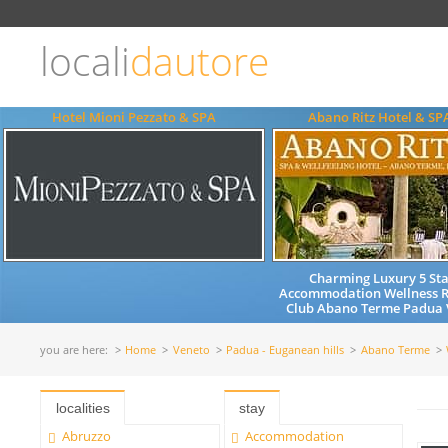
Choose
language
locali
dautore
ITALIANO
ENGLISH
Hotel Mioni Pezzato & SPA
Abano Ritz Hotel & SP
Charming Luxury 5 Sta
Accommodation Wellness R
Club Abano Terme Padua V
you are here:
Home
Veneto
Padua - Euganean hills
Abano Terme
localities
stay
Abruzzo
Accommodation