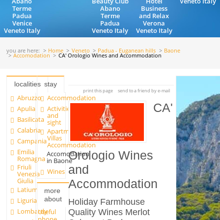
Abano
Beauty Club
Hotel
Veneto Italy
Terme
Abano
Business
Padua
Terme
and Relax
Venice
Padua
Verona
Veneto Italy
Veneto Italy
Veneto Italy
you are here:
Home
Veneto
Padua - Euganean hills
Baone
Accomodation
CA' Orologio Wines and Accommodation
localities
stay
print this page
send to a friend by e-mail
Abruzzo
Accommodation
CA'
Apulia
Activities
and
Basilicata
sight
Calabria
Apartments and
Villas
Campania
Accommodation
Emilia
Orologio Wines
Accomodation
Romagna
in Baone
Friuli
and
Wines
Venezia
Giulia
Accommodation
Latium
more
about
Liguria
Holiday Farmhouse
Lombardy
Quality Wines Merlot
Useful
phone