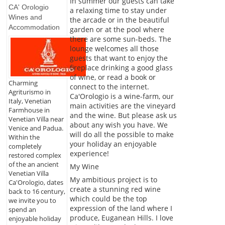
In summer our guests can take
CA' Orologio
a relaxing time to stay under
Wines and
the arcade or in the beautiful
Accommodation
garden or at the pool where
there are some sun-beds. The
lounge welcomes all those
guests that want to enjoy the
fireplace drinking a good glass
of wine, or read a book or
Charming
connect to the internet.
Agriturismo in
Ca'Orologio is a wine-farm, our
Italy, Venetian
main activities are the vineyard
Farmhouse in
and the wine. But please ask us
Venetian Villa near
about any wish you have. We
Venice and Padua.
will do all the possible to make
Within the
your holiday an enjoyable
completely
experience!
restored complex
of the an ancient
My Wine
Venetian Villa
My ambitious project is to
Ca'Orologio, dates
create a stunning red wine
back to 16 century,
which could be the top
we invite you to
expression of the land where I
spend an
produce, Euganean Hills. I love
enjoyable holiday