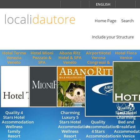
Choose
ENGLISH
language
locali
dautore
ITALIANO
ENGLISH
Home Page
Search
Include your Structure
Hotel Terme
Hotel Mioni
Abano Ritz
AirportHotel
Hotel Flora
Venezia
Pezzato &
Hotel & SPA
Verona
Venice
Veneto
SPA
Veneto
Congressi &
Relax
Verona
Quality 3
Quality 4
Charming
Stars Hotel
Stars Hotel
Luxury 5
Charming
Accommodation
Stars Hotel
Quality
Bed and
Wellness
Accommodation
Accommodation
Breakfast
family
Wellness
4 Stars
Accommodat
Resort
Resort
Accommodation
in Venice