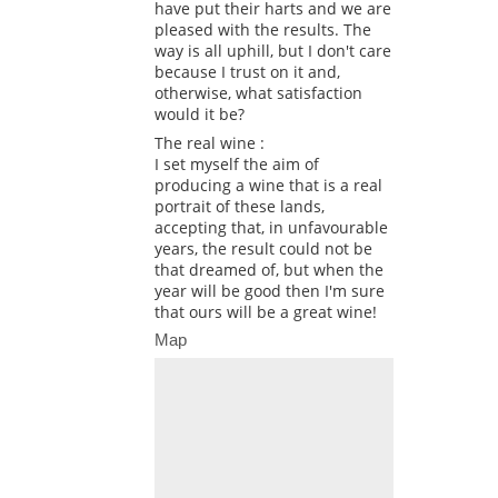
have put their harts and we are
pleased with the results. The
way is all uphill, but I don't care
because I trust on it and,
otherwise, what satisfaction
would it be?
The real wine :
I set myself the aim of
producing a wine that is a real
portrait of these lands,
accepting that, in unfavourable
years, the result could not be
that dreamed of, but when the
year will be good then I'm sure
that ours will be a great wine!
Map