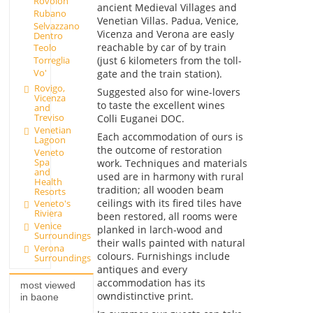
Rovolon
ancient Medieval Villages and
Rubano
Venetian Villas. Padua, Venice,
Selvazzano
Vicenza and Verona are easly
Dentro
reachable by car of by train
Teolo
(just 6 kilometers from the toll-
Torreglia
Vo'
gate and the train station).
Rovigo,
Suggested also for wine-lovers
Vicenza
to taste the excellent wines
and
Treviso
Colli Euganei DOC.
Venetian
Each accommodation of ours is
Lagoon
the outcome of restoration
Veneto
Spa
work. Techniques and materials
and
used are in harmony with rural
Health
tradition; all wooden beam
Resorts
ceilings with its fired tiles have
Veneto's
Riviera
been restored, all rooms were
Venice
planked in larch-wood and
Surroundings
their walls painted with natural
Verona
colours. Furnishings include
Surroundings
antiques and every
accommodation has its
most viewed
owndistinctive print.
in baone