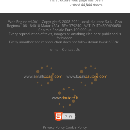
visited
44,844
times.
Web Engine v4.0b1 - Copyright © 2008-2024 Locali d'autore S.r.l. - C.so
Reginna 108 - 84010 Maiori (SA) - REA 379240 - VAT ID IT04599690650 -
Capitale Sociale Euro 100.000 i.v.
Every reproduction of texts, images or anything else here published is
forbidden.
Every unauthorized reproduction does not follow italian law # 633/41.
e-mail:
Contact Us
Privacy Policy
Cookie Policy