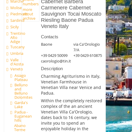
Marche
Cabernet Barbera
numbers
Carmenere Cabernet
Molise
more
Sauvignon Tocai Moscato
about
Piedmont
archive
Riesling Baone Padua
Sardinia
Veneto Italy
Sicily
Trentino
Contacts
Alto
Adige
Baone
via Ca'Orologio
Tuscany
7/A
Umbria
+39 0429 50099
+39 0429 610875
Valle
caorologio@tin.it
d'Aosta
Description
Veneto
Asiago
Charming Agriturismo in Italy,
Plateau
Venetian Farmhouse in
Belluno
Venetian Villa near Venice and
and
Padua.
Belluno
Dolomites
Within the completely restored
Garda's
complex of the an ancient
Lake
Venetian Villa Ca'Orologio,
Padua -
Euganean
dates back to 16 century, we
hills
invite you to spend an
Abano
enjoyable holiday in the
Terme