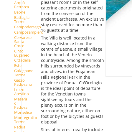
pleasant rooms or in the self
Arquà
Petrarca
catering apartments originated
Baone
from the conversion of the
Battaglia
ancient Barchessa. An exclusive
Terme
stay reserved for no more than
Campodarsego
16 guests at a time.
Camposampiero
Cervarese
The Villa is well located in a
Santa
walking distance from the
Croce
centre of Baone, a small village
Cinto
in the heart of the Veneto
Euganeo
countryside. Among the smooth
Cittadella
Este
hills surrounded by vineyards
Galzignano
and olives, in the Euganean
Terme
Hills Regional Park in the
Gazzo
province of Padua. Ca'Orologio
Padovano
is the ideal point of departure
Lozzo
Atestino
for the Venetian towns
Maserà
sightseeing tours and the
di
plenty excursion in the
Padova
surrounding nature, either on
Monselice
foot or by the bicycles at guests
Montegrotto
disposal.
Terme
Padua
Sites of interest nearby include