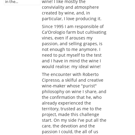
wine! I like mostly the
in the...
conviviality and atmosphere
created by wine, and, in
particular, I love producing it.
Since 1995 I am responsible of
Ca'Orologio farm but cultivating
vines, even if arouses my
passion, and selling grapes, is
not enough to me anymore. I
need to put myself to the test
and I have in mind the wine I
would realise: my ideal wine!
The encounter with Roberto
Cipresso, a skilful and creative
wine-maker whose "purist"
philosophy on wine I share, and
the confirmation that he, who
already experienced the
territory, trusted as me to the
project, made this challenge
start. On my side I've put all the
care, the devotion and the
passion I could, the all of us