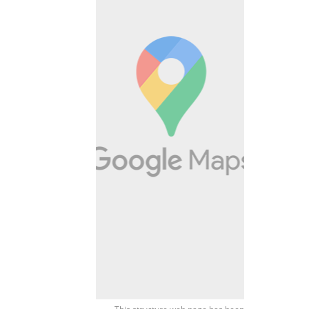
This structure web page has been