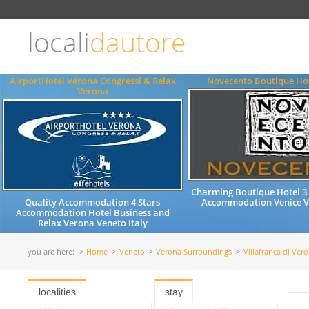
Choose
language
locali
dautore
ITALIANO
ENGLISH
AirportHotel Verona Congressi & Relax
Novecento Boutique Hot
Verona
Charming Boutique Hotel 3 
Quality Accommodation 4 Stars
Accommodation Venice Ve
Accommodation Hotel Business and
Relax Verona Veneto Italy
you are here:
Home
Veneto
Verona Surroundings
Villafranca di Ver
localities
stay