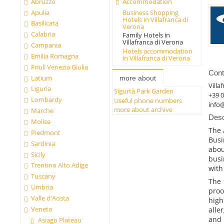
Abruzzo
Accommodation
Apulia
Business Shopping
Hotels in Villafranca di
Basilicata
Verona
Calabria
Family Hotels in
Villafranca di Verona
Campania
Hotels accommodation
Emilia Romagna
in Villafranca di Verona
Friuli Venezia Giulia
Cont
Latium
more about
Villa
Liguria
Sigurtà Park Garden
+39 
Lombardy
Useful phone numbers
info@
more about archive
Marche
Desc
Molise
The 
Piedmont
Busi
Sardinia
abou
Sicily
busi
Trentino Alto Adige
with
Tuscany
The 
Umbria
proo
Valle d'Aosta
high
Veneto
alle
and 
Asiago Plateau