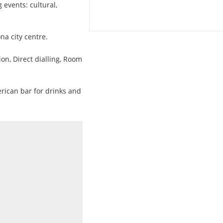
g events: cultural,
na city centre.
ion, Direct dialling, Room
erican bar for drinks and