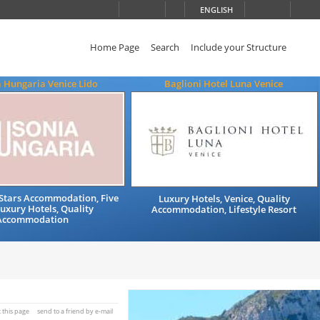
ENGLISH
Home Page
Search
Include your Structure
 Hungaria Venice Lido
Baglioni Hotel Luna Venice
e Stars Accommodation, Five
Luxury Hotels, Venice, Quality
Luxury Hotels, Quality
Accommodation, Lifestyle Resort
Accommodation
t this page
send to a friend by e-mail