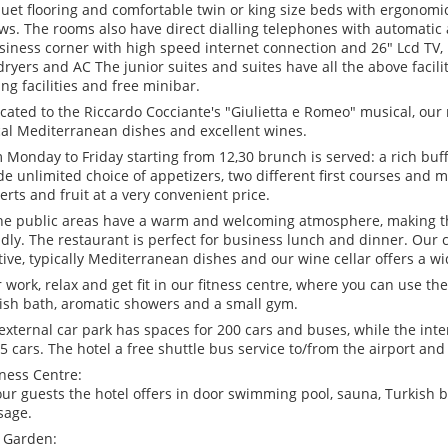
uet flooring and comfortable twin or king size beds with ergonomi
ows. The rooms also have direct dialling telephones with automati
siness corner with high speed internet connection and 26" Lcd TV, 
dryers and AC The junior suites and suites have all the above facili
ng facilities and free minibar.
cated to the Riccardo Cocciante's "Giulietta e Romeo" musical, our 
cal Mediterranean dishes and excellent wines.
 Monday to Friday starting from 12,30 brunch is served: a rich buff
de unlimited choice of appetizers, two different first courses and m
erts and fruit at a very convenient price.
the public areas have a warm and welcoming atmosphere, making t
ndly. The restaurant is perfect for business lunch and dinner. Our
tive, typically Mediterranean dishes and our wine cellar offers a w
r work, relax and get fit in our fitness centre, where you can use th
ish bath, aromatic showers and a small gym.
external car park has spaces for 200 cars and buses, while the inter
75 cars. The hotel a free shuttle bus service to/from the airport and
ness Centre:
our guests the hotel offers in door swimming pool, sauna, Turkish b
sage.
 Garden: