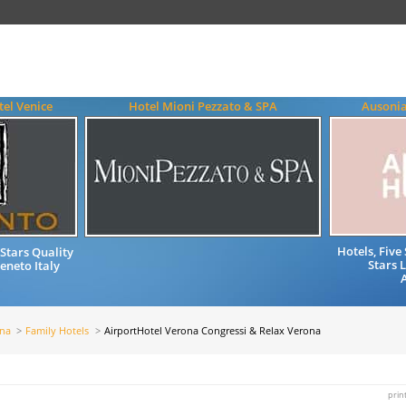
el Venice
Hotel Mioni Pezzato & SPA
Ausonia
Hotels, Fiv
Stars Quality
Stars 
neto Italy
ona
Family Hotels
AirportHotel Verona Congressi & Relax Verona
prin