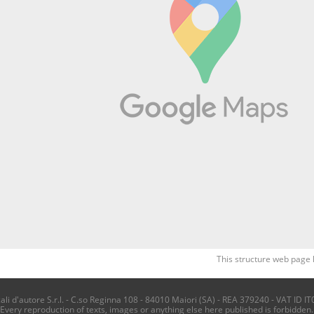
This structure web page 
i d'autore S.r.l. - C.so Reginna 108 - 84010 Maiori (SA) - REA 379240 - VAT ID IT
Every reproduction of texts, images or anything else here published is forbidden.