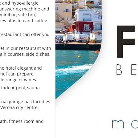
c and hypo-allergic
c answering machine and
minibar, safe box,
ties plus tea and coffee
restaurant can offer you
et in our restaurant with
ain courses, side dishes,
he hotel elegant and
 chef can prepare
ide range of wines.
e indoor pool, sauna,
nal garage has facilities
 Verona city centre.
ath, fitness room and