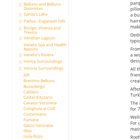
parq
Belluno and Belluno
Dolomites
pill
Garda's Lake
a bu
hair
Padua - Euganean hills
maki
Rovigo, Vicenza and
Treviso
Dedi
Venetian Lagoon
typi
Veneto Spa and Health
From
Resorts
Veneto's Riviera
a wi
dess
Venice Surroundings
Verona Surroundings
All 
frie
Affi
crea
Brentino Belluno
Bussolengo
Afte
Caldiero
Turk
Castel d'Azzano
The 
Cavaion Veronese
Colognola ai Colli
for 
Costermano
Well
Fumane
For 
Gazzo Veronese
mas
Illasi
Isola Rizza
Roof