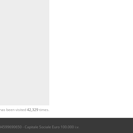
has been visited
42,329
times.
04599690650 - Capitale Sociale Euro 100.000 i.v.