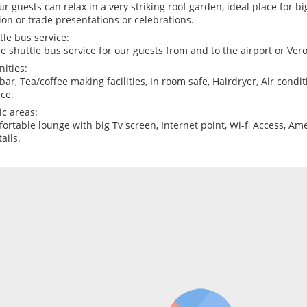
our guests can relax in a very striking roof garden, ideal place for bi
ion or trade presentations or celebrations.
tle bus service:
ee shuttle bus service for our guests from and to the airport or Vero
ities:
bar, Tea/coffee making facilities, In room safe, Hairdryer, Air condit
ice.
ic areas:
ortable lounge with big Tv screen, Internet point, Wi-fi Access, Am
ails.