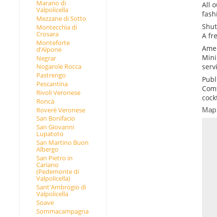
Marano di
All 
Valpolicella
fash
Mezzane di Sotto
Shut
Montecchìa di
Crosara
A fr
Monteforte
Amen
d’Alpone
Mini
Negrar
serv
Nogarole Rocca
Pastrengo
Publ
Pescantina
Comf
Rivoli Veronese
cockt
Roncà
Roverè Veronese
Map
San Bonifacio
San Giovanni
Lupatoto
San Martino Buon
Albergo
San Pietro in
Cariano
(Pedemonte di
Valpolicella)
Sant'Ambrogio di
Valpolicella
Soave
Sommacampagna