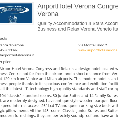
AirportHotel Verona Congr
Verona
Quality Accommodation 4 Stars Acco
Business and Relax Verona Veneto Ita
acts
franca di Verona
Via Monte Baldo 2
045 8613399
www.airporthotelverona.
airporthotelverona.it
ription
AirportHotel Verona Congress and Relax is a design hotel located w
ness Centre, not far from the airport and a short distance from Ver
t 120 km from Venice and Milan airports. This modern hotel is an i
ness people thanks to its spacious conference and exhibition facilit
 all the latest I.T. technology high quality standards and staff caring
104 "classic" standard rooms, 30 Junior Suites and 14 Family Suites,
f, are modernly designed, have antique style wooden parquet floor
 speed internet access, 26" Lcd TV and queen or king size beds wi
rgic pillow menu. All the 148 rooms, Classic, Junior Suites and Suite
modern furnishings, they are perfectely soundproof and have ant