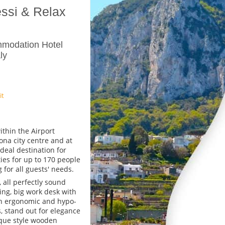
essi & Relax
mmodation Hotel
ly
it
ithin the Airport
ona city centre and at
deal destination for
ies for up to 170 people
 for all guests' needs.
 all perfectly sound
ing, big work desk with
th ergonomic and hypo-
s, stand out for elegance
ique style wooden