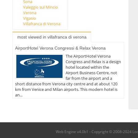
Sona
Valeggio sul Mincio
Verona
Vigasio
Villafranca di Verona
most viewed in villafranca di verona
AirportHotel Verona Congressi & Relax Verona
The AirportHotel Verona
Congress and Relax is a design
hotel located within the
Airport Business Centre, not
far from the airport and a
short distance from Verona city centre and at about 120
km from Venice and Milan airports. This modern hotel is
an...
Web Engine v4.0b1 - Copyright © 2008-2024 Local