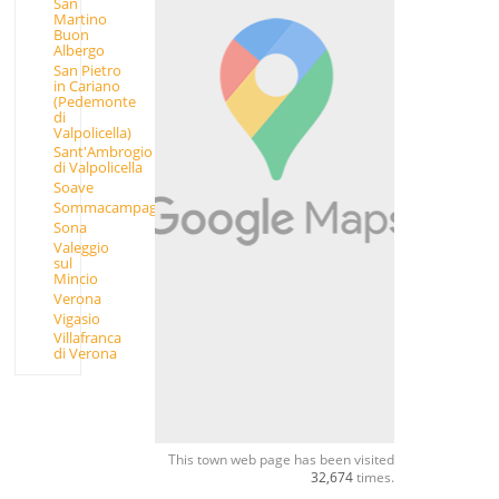
San
Martino
Buon
Albergo
San Pietro
in Cariano
(Pedemonte
di
Valpolicella)
Sant'Ambrogio
di Valpolicella
Soave
Sommacampagna
Sona
Valeggio
sul
Mincio
Verona
Vigasio
Villafranca
di Verona
This town web page has been visited
32,674
times.