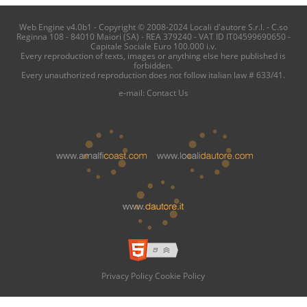
Web Engine v4.0b1 - Copyright © 2008-2024 Locali d'autore S.r.l. - C.so
Reginna 108 - 84010 Maiori (SA) - REA 379240 - VAT ID IT04599690650 -
Capitale Sociale Euro 100.000 i.v.
Every reproduction of texts, images or anything else here published is
forbidden.
Every unauthorized reproduction does not follow italian law # 633/41.
e-mail:
Contact Us
Privacy Policy
Cookie Policy