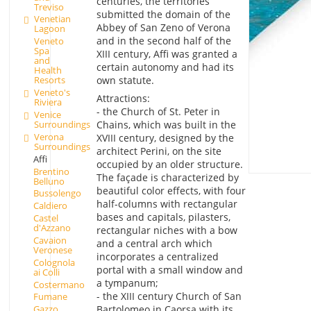
centuries, the territories
Treviso
submitted the domain of the
Venetian
Abbey of San Zeno of Verona
Lagoon
and in the second half of the
Veneto
Spa
XIII century, Affi was granted a
and
certain autonomy and had its
Health
own statute.
Resorts
Veneto's
Attractions:
Riviera
- the Church of St. Peter in
Venice
Surroundings
Chains, which was built in the
Verona
XVIII century, designed by the
Surroundings
architect Perini, on the site
Affi
occupied by an older structure.
Brentino
The façade is characterized by
Belluno
beautiful color effects, with four
Bussolengo
half-columns with rectangular
Caldiero
bases and capitals, pilasters,
Castel
d'Azzano
rectangular niches with a bow
Cavaion
and a central arch which
Veronese
incorporates a centralized
Colognola
portal with a small window and
ai Colli
a tympanum;
Costermano
- the XIII century Church of San
Fumane
Bartolomeo in Caorsa with its
Gazzo