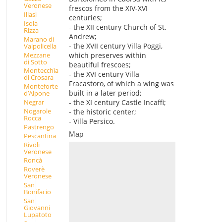
Veronese
frescos from the XIV-XVI
Illasi
centuries;
Isola
- the XII century Church of St.
Rizza
Andrew;
Marano di
- the XVII century Villa Poggi,
Valpolicella
Mezzane
which preserves within
di Sotto
beautiful frescoes;
Montecchìa
- the XVI century Villa
di Crosara
Fracastoro, of which a wing was
Monteforte
built in a later period;
d’Alpone
- the XI century Castle Incaffi;
Negrar
Nogarole
- the historic center;
Rocca
- Villa Persico.
Pastrengo
Map
Pescantina
Rivoli
Veronese
Roncà
Roverè
Veronese
San
Bonifacio
San
Giovanni
Lupatoto