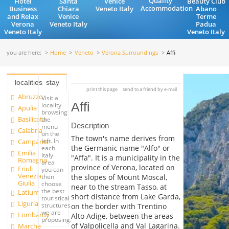
Quality
Hotel
Santa
Venice
Beauty Club
Accommodation
Business
Chiara
Veneto Italy
Abano
and Relax
Venice
Terme
Verona
Veneto Italy
Padua
Veneto Italy
Veneto Italy
you are here:
Home
Veneto
Verona Surroundings
Affi
localities
stay
print this page
send to a friend by e-mail
Abruzzo
Visit a
Affi
locality
Apulia
browsing
Basilicata
the
Description
menu
Calabria
on the
The town's name derives from
left. In
Campania
the Germanic name "Alfo" or
each
Emilia
Italy
"Affa". It is a municipality in the
Romagna
area
province of Verona, located on
Friuli
you can
Venezia
the slopes of Mount Moscal,
then
Giulia
choose
near to the stream Tasso, at
the best
Latium
short distance from Lake Garda,
touristical
Liguria
structures
on the border with Trentino
we are
Lombardy
Alto Adige, between the areas
proposing.
of Valpolicella and Val Lagarina.
Marche