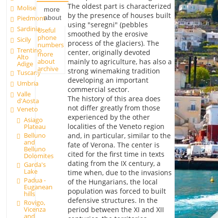
The oldest part is characterized
Molise
more
by the presence of houses built
about
Piedmont
using "seregni" (pebbles
Sardinia
Useful
smoothed by the erosive
phone
Sicily
process of the glaciers). The
numbers
Trentino
center, originally devoted
more
Alto
about
mainly to agriculture, has also a
Adige
archive
strong winemaking tradition
Tuscany
developing an important
Umbria
commercial sector.
Valle
The history of this area does
d'Aosta
not differ greatly from those
Veneto
experienced by the other
Asiago
localities of the Veneto region
Plateau
Belluno
and, in particular, similar to the
and
fate of Verona. The center is
Belluno
cited for the first time in texts
Dolomites
dating from the IX century, a
Garda's
Lake
time when, due to the invasions
Padua -
of the Hungarians, the local
Euganean
population was forced to built
hills
defensive structures. In the
Rovigo,
Vicenza
period between the XI and XII
and