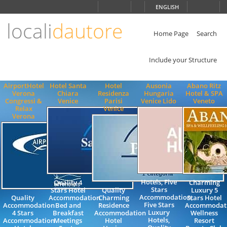
Choose
ENGLISH
language
locali
dautore
ITALIANO
ENGLISH
Home Page
Search
Include your Structure
AirportHotel
Hotel Santa
Hotel
Ausonia
Abano Ritz
Verona
Chiara
Residenza
Hungaria
Hotel & SPA
Congressi &
Venice
Parisi
Venice Lido
Veneto
Relax
Venice
Verona
Hotels, Five
Quality 4
Charming
Stars
Stars Hotel
Quality
Luxury 5
Accommodation,
Quality
Accommodation
Charming
Stars Hotel
Five Stars
Accommodation
Bed and
Residence
Accommodat
Luxury
4 Stars
Breakfast
Accommodation
Wellness
Hotels,
Accommodation
Meetings
Hotel
Resort