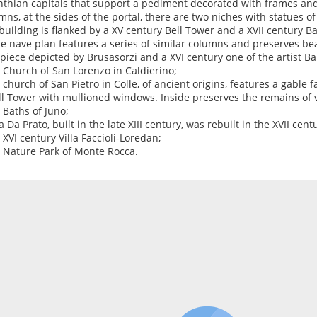
nthian capitals that support a pediment decorated with frames and
mns, at the sides of the portal, there are two niches with statues of
building is flanked by a XV century Bell Tower and a XVII century Ba
le nave plan features a series of similar columns and preserves bea
rpiece depicted by Brusasorzi and a XVI century one of the artist B
e Church of San Lorenzo in Caldierino;
e church of San Pietro in Colle, of ancient origins, features a gable f
ll Tower with mullioned windows. Inside preserves the remains of 
e Baths of Juno;
la Da Prato, built in the late XIII century, was rebuilt in the XVII cent
e XVI century Villa Faccioli-Loredan;
e Nature Park of Monte Rocca.