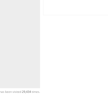
has been visited
29,434
times.