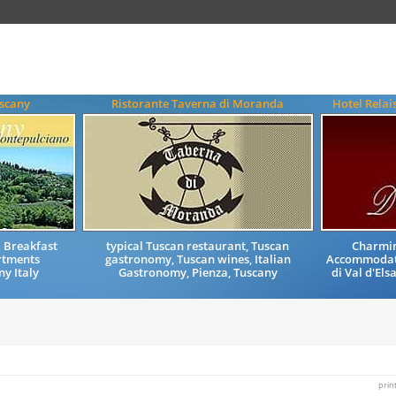
uscany
Ristorante Taverna di Moranda
Hotel Relai
 Breakfast
typical Tuscan restaurant, Tuscan
Charmin
tments
gastronomy, Tuscan wines, Italian
Accommodati
y Italy
Gastronomy, Pienza, Tuscany
di Val d'Els
prin