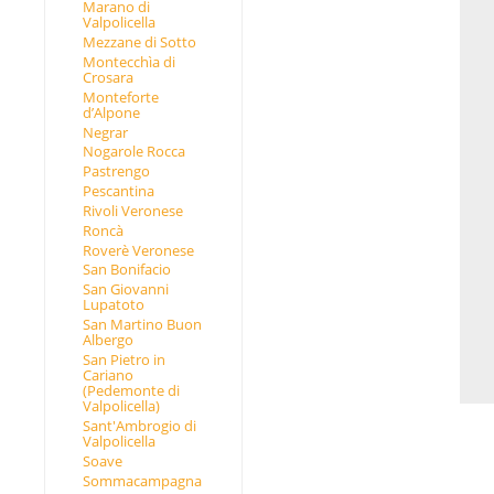
Marano di
Valpolicella
Mezzane di Sotto
Montecchìa di
Crosara
Monteforte
d’Alpone
Negrar
Nogarole Rocca
Pastrengo
Pescantina
Rivoli Veronese
Roncà
Roverè Veronese
San Bonifacio
San Giovanni
Lupatoto
San Martino Buon
Albergo
San Pietro in
Cariano
(Pedemonte di
Valpolicella)
Sant'Ambrogio di
Valpolicella
Soave
Sommacampagna