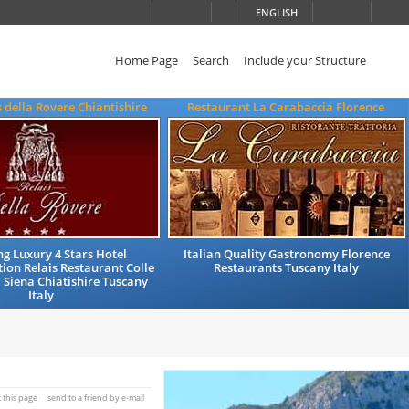
ENGLISH
Home Page
Search
Include your Structure
s della Rovere Chiantishire
Restaurant La Carabaccia Florence
g Luxury 4 Stars Hotel
Italian Quality Gastronomy Florence
on Relais Restaurant Colle
Restaurants Tuscany Italy
a Siena Chiatishire Tuscany
Italy
t this page
send to a friend by e-mail