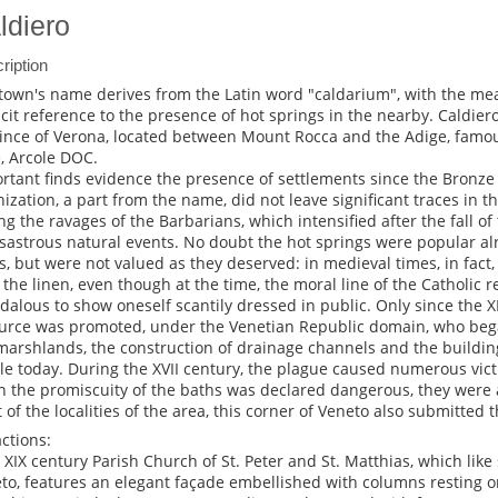
ldiero
ription
town's name derives from the Latin word "caldarium", with the mea
icit reference to the presence of hot springs in the nearby. Caldiero
ince of Verona, located between Mount Rocca and the Adige, famous
, Arcole DOC.
rtant finds evidence the presence of settlements since the Bronz
nization, a part from the name, did not leave significant traces in th
ng the ravages of the Barbarians, which intensified after the fall o
isastrous natural events. No doubt the hot springs were popular a
s, but were not valued as they deserved: in medieval times, in fact,
 the linen, even though at the time, the moral line of the Catholic 
dalous to show oneself scantily dressed in public. Only since the X
urce was promoted, under the Venetian Republic domain, who bega
marshlands, the construction of drainage channels and the building o
ble today. During the XVII century, the plague caused numerous vi
 the promiscuity of the baths was declared dangerous, they were 
 of the localities of the area, this corner of Veneto also submitted
actions:
e XIX century Parish Church of St. Peter and St. Matthias, which like
to, features an elegant façade embellished with columns resting 