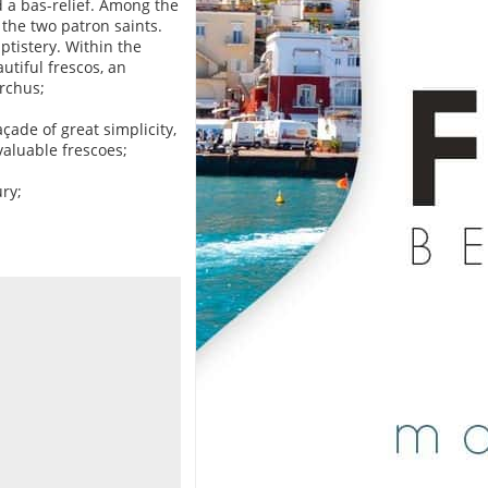
 a bas-relief. Among the
 the two patron saints.
ptistery. Within the
utiful frescos, an
archus;
açade of great simplicity,
valuable frescoes;
ury;