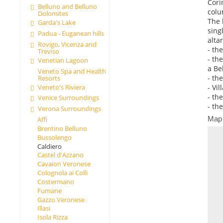
Cori
Belluno and Belluno
colu
Dolomites
The 
Garda's Lake
sing
Padua - Euganean hills
alta
Rovigo, Vicenza and
- th
Treviso
- th
Venetian Lagoon
a Be
Veneto Spa and Health
- th
Resorts
Veneto's Riviera
- Vil
- th
Venice Surroundings
- th
Verona Surroundings
Map
Affi
Brentino Belluno
Bussolengo
Caldiero
Castel d'Azzano
Cavaion Veronese
Colognola ai Colli
Costermano
Fumane
Gazzo Veronese
Illasi
Isola Rizza