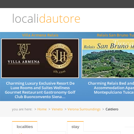
Choose
language
locali
dautore
ITALIANO
ENGLISH
Villa Armena Relais
Relais San Bruno T
Charming Luxury Exclusive Resort De
Charming Relais Bed and
Luxe Rooms and Suites Wellness
Accommodation Apar
Gourmet Restaurant Gastronomy Golf
Montepulciano Tuscan
Club Buonconvento Siena...
you are here:
Home
Veneto
Verona Surroundings
Caldiero
localities
stay