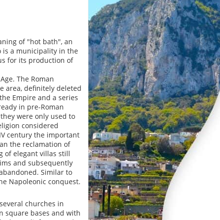
ning of "hot bath", an
 is a municipality in the
 for its production of
e Age. The Roman
e area, definitely deleted
f the Empire and a series
lready in pre-Roman
 they were only used to
religion considered
IV century the important
n the reclamation of
f elegant villas still
ctims and subsequently
abandoned. Similar to
 the Napoleonic conquest.
 several churches in
on square bases and with