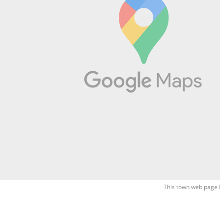
This town web page 