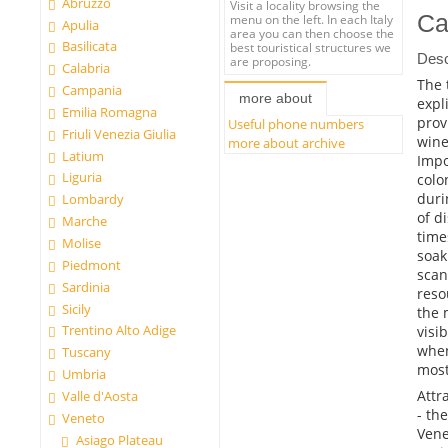
Abruzzo
Visit a locality browsing the
Ca
menu on the left. In each Italy
Apulia
area you can then choose the
Basilicata
best touristical structures we
Desc
are proposing.
Calabria
The 
Campania
more about
expl
Emilia Romagna
prov
Useful phone numbers
Friuli Venezia Giulia
wine
more about archive
Latium
Impo
Liguria
colo
duri
Lombardy
of d
Marche
time
Molise
soak
Piedmont
scan
Sardinia
reso
Sicily
the 
Trentino Alto Adige
visi
when
Tuscany
most
Umbria
Attr
Valle d'Aosta
- th
Veneto
Vene
Asiago Plateau