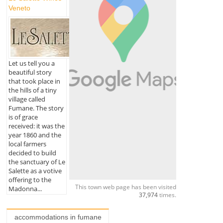
Veneto
Let us tell you a
beautiful story
that took place in
the hills of a tiny
village called
Fumane. The story
is of grace
received: it was the
year 1860 and the
local farmers
decided to build
the sanctuary of Le
Salette as a votive
offering to the
This town web page has been visited
Madonna...
37,974
times.
accommodations in fumane