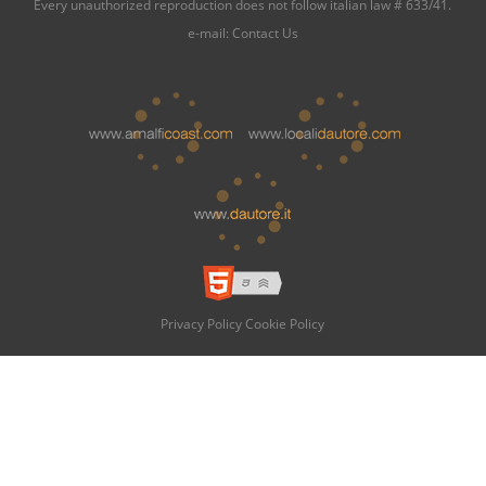
Every unauthorized reproduction does not follow italian law # 633/41.
e-mail:
Contact Us
Privacy Policy
Cookie Policy