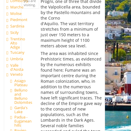
Lombardy
you are
Progni, one of three that divide
visiting.
the Valpolicella area, bounded
Marche
by the Pastello mountains and
Molise
the Corno
Piedmont
d'Aquilio. The vast territory
Sardinia
stretches from a minimum of
Sicily
just over 150 meters to a
Trentino
maximum height of 1100
Alto
meters above sea level.
Adige
Tuscany
The area was inhabited since
Umbria
Prehistoric times, as evidenced
by the numerous exhibits
Valle
d'Aosta
found here; Fumane was an
Veneto
important centre during the
Asiago
Roman colonization, who, in
Plateau
addition to the numerous
Belluno
names of surrounding towns,
and
have left significant traces. The
Belluno
Dolomites
decline of the Empire gave way
Garda's
to the conquest of new
Lake
populations, such as the
Padua -
Lombards in the Dark Ages.
Euganean
hills
Several noble families
Rovigo,