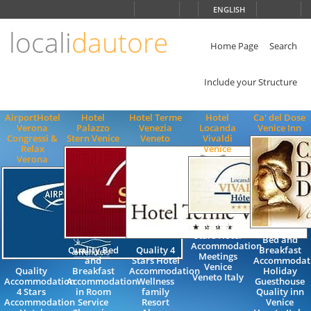
Choose
ENGLISH
language
locali
dautore
ITALIANO
ENGLISH
Home Page
Search
Include your Structure
AirportHotel
Hotel
Hotel Terme
Hotel
Ca' del Dose
Verona
Palazzo
Venezia
Locanda
Venice Inn
Congressi &
Stern Venice
Veneto
Vivaldi
Relax
Venice
Verona
Quality 4
Stars Hotel
Bed and
Accommodation
Quality Bed
Quality 4
Breakfast
Meetings
and
Stars Hotel
Accommodat
Venice
Quality
Breakfast
Accommodation
Holiday
Veneto Italy
Accommodation
Accommodation
Wellness
Guesthouse
4 Stars
in Room
family
Quality inn
Accommodation
Service
Resort
Venice