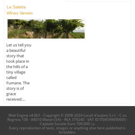
Le Salette
Wines Veneto
Let us tell you
a beautiful
story that
took place in
the hills of a
tiny village
called
Fumane. The
story is of
grace
received:...
Web Engine v4.0b1 - Copyright © 2008-2024 Locali d'autore S.r.l. - C.so
Reginna 108 - 84010 Maiori (SA) - REA 379240 - VAT ID IT04599690650 -
Capitale Sociale Euro 100.000 i.v.
Every reproduction of texts, images or anything else here published is
forbidden.