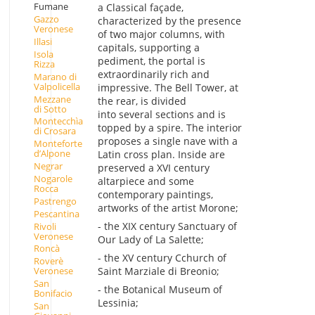
Fumane
a Classical façade,
Gazzo
characterized by the presence
Veronese
of two major columns, with
Illasi
capitals, supporting a
Isola
pediment, the portal is
Rizza
extraordinarily rich and
Marano di
Valpolicella
impressive. The Bell Tower, at
Mezzane
the rear, is divided
di Sotto
into several sections and is
Montecchìa
topped by a spire. The interior
di Crosara
proposes a single nave with a
Monteforte
d’Alpone
Latin cross plan. Inside are
Negrar
preserved a XVI century
Nogarole
altarpiece and some
Rocca
contemporary paintings,
Pastrengo
artworks of the artist Morone;
Pescantina
- the XIX century Sanctuary of
Rivoli
Veronese
Our Lady of La Salette;
Roncà
- the XV century Cchurch of
Roverè
Saint Marziale di Breonio;
Veronese
San
- the Botanical Museum of
Bonifacio
Lessinia;
San