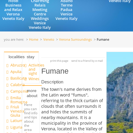
Hotel
Charming
Abano
Veneto Italy
Business
Relais
Terme
and Relax
Meeting
Padua
Verona
Centre
Venice
Veneto Italy
Weddings
Veneto Italy
Venice
Veneto Italy
you are here:
Home
Veneto
Verona Surroundings
Fumane
localities
stay
print this page
send to a friend by e-mail
Abruzzo
Activities
and
Fumane
Apulia
sight
Basilicata
Wines
Description
Calabria
The town's name derives from
more
Campania
the Latin word "fumus",
about
Emilia
referring to the thick curtain of
Romagna
Here
clouds that often surrounds it
Friuli
you can
Venezia
and hides the summits of
find info
Giulia
and tips
nearby mountains. It is a
Latium
about
municipality in the province of
the
Liguria
Verona, located in the Valley of
area