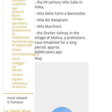
Giovanni
- the XV century Villa Salle in
Lupatoto
Volta;
San
Martino
- Villa Della Torre a Banchette;
Buon
Albergo
- Villa dei Ravignani.
San Pietro
- Villa Marchiori.
in Cariano
(Pedemonte
- the Shelter Solinas in the
di
Valpolicella)
village of Molina, a prehistoric
Sant'Ambrogio
cave inhabited for a long
di Valpolicella
period, approx.
Soave
60000 years ago.
Sommacampagna
Map
Sona
Valeggio
sul
Mincio
Verona
Vigasio
Villafranca
di Verona
most viewed
in fumane
Le Salette Wines