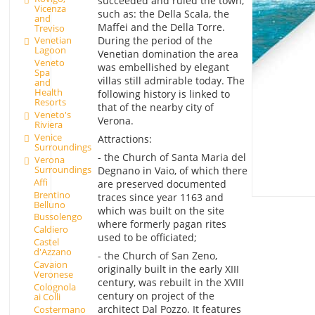
succeeded and ruled the town,
Vicenza
such as: the Della Scala, the
and
Maffei and the Della Torre.
Treviso
During the period of the
Venetian
Lagoon
Venetian domination the area
Veneto
was embellished by elegant
Spa
villas still admirable today. The
and
Health
following history is linked to
Resorts
that of the nearby city of
Veneto's
Verona.
Riviera
Venice
Attractions:
Surroundings
- the Church of Santa Maria del
Verona
Surroundings
Degnano in Vaio, of which there
Affi
are preserved documented
Brentino
traces since year 1163 and
Belluno
which was built on the site
Bussolengo
where formerly pagan rites
Caldiero
used to be officiated;
Castel
d'Azzano
- the Church of San Zeno,
Cavaion
originally built in the early XIII
Veronese
century, was rebuilt in the XVIII
Colognola
century on project of the
ai Colli
architect Dal Pozzo. It features
Costermano