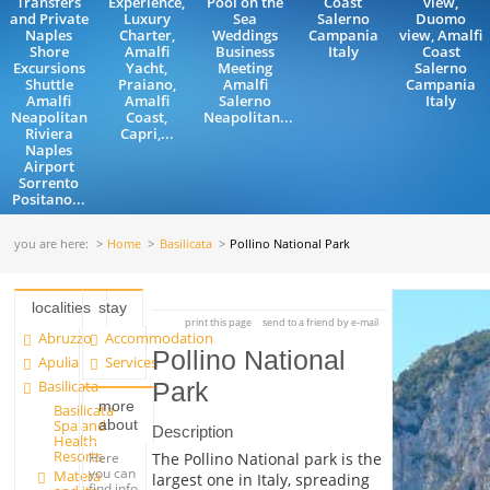
Transfers
Experience,
Pool on the
Coast
view,
and Private
Luxury
Sea
Salerno
Duomo
Naples
Charter,
Weddings
Campania
view, Amalfi
Shore
Amalfi
Business
Italy
Coast
Excursions
Yacht,
Meeting
Salerno
Shuttle
Praiano,
Amalfi
Campania
Amalfi
Amalfi
Salerno
Italy
Neapolitan
Coast,
Neapolitan...
Riviera
Capri,...
Naples
Airport
Sorrento
Positano...
you are here:
Home
Basilicata
Pollino National Park
localities
stay
print this page
send to a friend by e-mail
Abruzzo
Accommodation
Pollino National
Apulia
Services
Basilicata
Park
more
Basilicata
about
Spa and
Description
Health
Resorts
Here
The Pollino National park is the
you can
Matera
largest one in Italy, spreading
find info