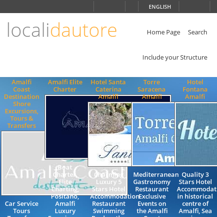
Choose
ENGLISH
language
locali
dautore
ITALIANO
ENGLISH
Home Page
Search
Include your Structure
Amalfi
Amalfi Elite
Hotel Santa
Torre
Hotel
Coast
Charter
Caterina
Saracena
Fontana
Destination
Amalfi
Amalfi
Amalfi
Shore
Excursions,
Tours &
Transfers
Boat
Charter,
Charming
Mediterranean
Quality 3
Elite
Luxury 5
Gastronomy
Stars Hotel
Charting,
Stars Hotel
Restaurant
Accommodat
Positano,
Accommodation
Exclusive
in historical
Car Service
Amalfi
Restaurant
Events on
centre of
Tours
Luxury
Swimming
the Amalfi
Amalfi, Sea