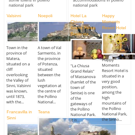
some towns in pollino
accommodations in pollino
national park
national park
Valsinni
Noepoli
Hotel La
Happy
Chiusa
Moments
Grand Relais
Resort Hotel
Basilicata
Town in the
A town of Val
province of
Sarmento, in
Matera,
the province
Happy
situated on a
of Potenza,
Moments
"La Chiusa
cliff
situated
Resort Hotel is
Grand Relais"
overlooking
between the
situated in a
of Massanova
the Valley of
lush
very good
(hamlet of the
Sinni, Valsinni
vegetation at
position,
town of
was known,
the centre of
among the
Senise) is one
until 1873,
the Pollino
high
of the
with the...
National...
mountains of
gateways of
the Pollino
the Pollino
Francavilla in
Teana
National Park,
National Park.
Sinni
the Sirino...
It is...