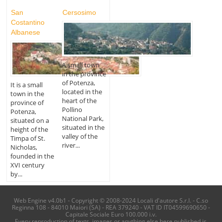
San
Cersosimo
Costantino
Albanese
A small town
in the province
of Potenza,
It is a small
located in the
town in the
heart of the
province of
Pollino
Potenza,
National Park,
situated on a
situated in the
height of the
valley of the
Timpa of St.
river...
Nicholas,
founded in the
XVI century
by...
Web Engine v4.0b1 - Copyright © 2008-2024 Locali d'autore S.r.l. - C.so
Reginna 108 - 84010 Maiori (SA) - REA 379240 - VAT ID IT04599690650 -
Capitale Sociale Euro 100.000 i.v.
Every reproduction of texts, images or anything else here published is