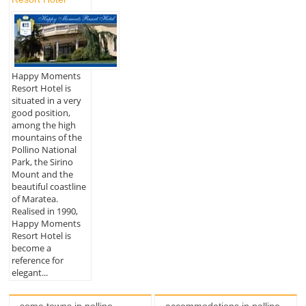
Happy Moments
Resort Hotel is
situated in a very
good position,
among the high
mountains of the
Pollino National
Park, the Sirino
Mount and the
beautiful coastline
of Maratea.
Realised in 1990,
Happy Moments
Resort Hotel is
become a
reference for
elegant...