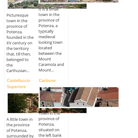
It is a small
town in the
Picturesque
province of
town in the
Potenza, a
province of
typically
Potenza,
medieval
founded in the
looking town
XV century on
located
the territory
between the
that, till then,
Mount
belonged to
Caramola and
the
Mount...
Carthusian...
Castelluccio
Carbone
Superiore
Town in the
province of
A little town in
Potenza,
the province
situated on
of Potenza,
the left bank
surrounded by