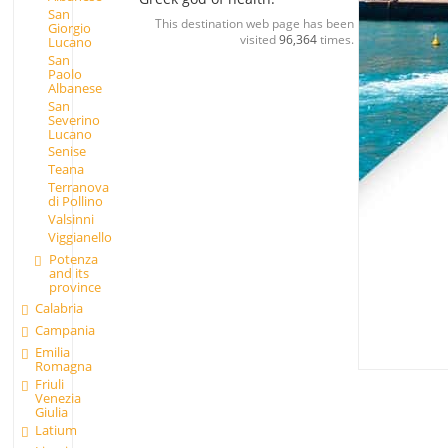
San
This destination web page has been
Giorgio
visited
96,364
times.
Lucano
San
Paolo
Albanese
San
Severino
Lucano
Senise
Teana
Terranova
di Pollino
Valsinni
Viggianello
Potenza
and its
province
Calabria
Campania
Emilia
Romagna
Friuli
Venezia
Giulia
Latium