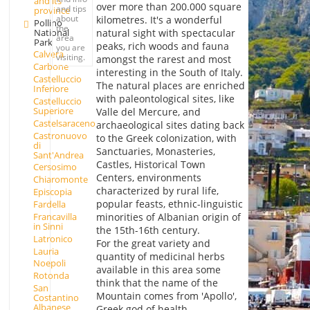
and its
over more than 200.000 square
and tips
province
about
kilometres. It's a wonderful
Pollino
the
National
natural sight with spectacular
area
Park
peaks, rich woods and fauna
you are
Calvera
visiting.
amongst the rarest and most
Carbone
interesting in the South of Italy.
Castelluccio
The natural places are enriched
Inferiore
with paleontological sites, like
Castelluccio
Superiore
Valle del Mercure, and
Castelsaraceno
archaeological sites dating back
Castronuovo
to the Greek colonization, with
di
Sanctuaries, Monasteries,
Sant'Andrea
Castles, Historical Town
Cersosimo
Centers, environments
Chiaromonte
characterized by rural life,
Episcopia
popular feasts, ethnic-linguistic
Fardella
Francavilla
minorities of Albanian origin of
in Sinni
the 15th-16th century.
Latronico
For the great variety and
Lauria
quantity of medicinal herbs
Noepoli
available in this area some
Rotonda
think that the name of the
San
Mountain comes from 'Apollo',
Costantino
Albanese
Greek god of health.