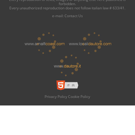
forbidden.
Every unauthorized reproduction does not follow italian law # 633/41.
e-mail:
Contact Us
Privacy Policy
Cookie Policy