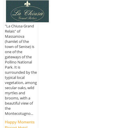
"La Chiusa Grand
Relais" of
Massanova
(hamlet of the
town of Senise) is
one of the
gateways of the
Pollino National
Park. It is
surrounded by the
typical local
vegetation, among
secular oaks, wild
myrtles and
brooms, with a
beautiful view of
the
Montecotugno...
Happy Moments
Resort Hotel