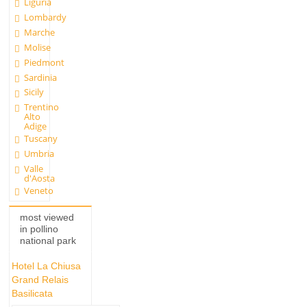
Liguria
Lombardy
Marche
Molise
Piedmont
Sardinia
Sicily
Trentino
Alto
Adige
Tuscany
Umbria
Valle
d'Aosta
Veneto
most viewed
in pollino
national park
Hotel La Chiusa
Grand Relais
Basilicata