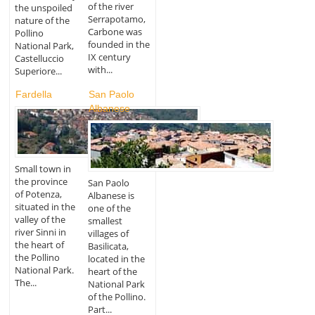
of the river
the unspoiled
Serrapotamo,
nature of the
Carbone was
Pollino
founded in the
National Park,
IX century
Castelluccio
with...
Superiore...
Fardella
San Paolo
Albanese
Small town in
the province
San Paolo
of Potenza,
Albanese is
situated in the
one of the
valley of the
smallest
river Sinni in
villages of
the heart of
Basilicata,
the Pollino
located in the
National Park.
heart of the
The...
National Park
of the Pollino.
Part...