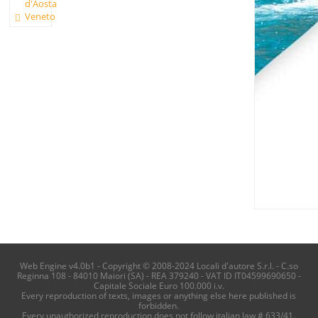
d'Aosta
Veneto
Web Engine v4.0b1 - Copyright © 2008-2024 Locali d'autore S.r.l. - C.so
Reginna 108 - 84010 Maiori (SA) - REA 379240 - VAT ID IT04599690650 -
Capitale Sociale Euro 100.000 i.v.
Every reproduction of texts, images or anything else here published is
forbidden.
Every unauthorized reproduction does not follow italian law # 633/41.