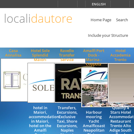
Choose
ENGLISH
language
locali
dautore
ITALIANO
ENGLISH
Home Page
Search
Include your Structure
Casa
Hotel Sole
Ravello
Amalfi Port
Hotel
Annalisa
Splendid
Transfer
Dock -
Accademia
Maiori
Service
Marina -
Trento
Coppola
hotel in
Transfers,
Quality 4
Maiori,
Excursions,
Harbour
Stars Hotel
accommodation
Exclusive
mooring
Accommodat
in Maiori,
Taxi, Shore
Yacht
Restaurant
hotel on the
Excursions,
Amalficoast
Trento Alto
Amalfi
Naples
Neapolitan
Adige South