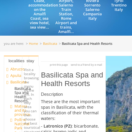
Coast,
Airport,
Riviera
Tyrol
accommodation
Salerno
Sorrento
Trentino
on the
Train
Salerno
Italy
Amalfi
Station,
Campania
Coast, sea
Rome
Italy
view hotel,
Airport and
sea view...
trains,
Amalfi...
you are here:
Home
Basilicata
Basilicata Spa and Health Resorts
localities
stay
print this page
send to a friend by e-mail
Abruzzo
Visit a
Basilicata Spa and
locality
Apulia
browsing
Basilicata
Health Resorts
the
menu
Basilicata
on the
Spa and
Description
left. In
Health
each
Resorts
These are the most important
Italy
Matera
spas in Basilicata, with the
area
and its
you can
classification of their thermal
province
then
waters:
choose
Pollino
the best
National
-
Latronico (PZ)
: bicarbonate,
touristical
Park
calcic-bromo-iodic and
structures