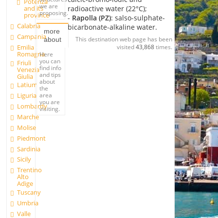
Potenza
we are
radioactive water (22°C);
and its
proposing.
province
-
Rapolla (PZ)
: salso-sulphate-
Calabria
bicarbonate-alkaline water.
more
Campania
This destination web page has been
about
Emilia
visited
43,868
times.
Romagna
Here
you can
Friuli
find info
Venezia
and tips
Giulia
about
Latium
the
area
Liguria
you are
Lombardy
visiting.
Marche
Molise
Piedmont
Sardinia
Sicily
Trentino
Alto
Adige
Tuscany
Umbria
Valle