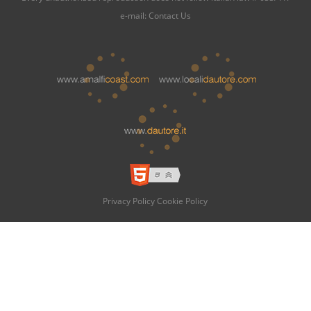
e-mail:
Contact Us
Privacy Policy
Cookie Policy