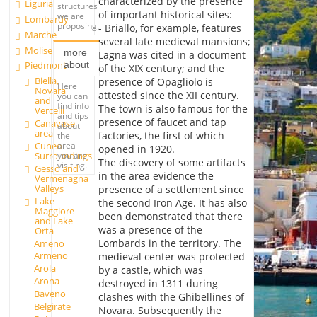
characterized by the presence
Liguria
structures
of important historical sites:
we are
Lombardy
proposing.
- Briallo, for example, features
Marche
several late medieval mansions;
Molise
more
Lagna was cited in a document
about
Piedmont
of the XIX century; and the
Biella,
presence of Opagliolo is
Here
Novara
attested since the XII century.
you can
and
find info
The town is also famous for the
Vercelli
and tips
presence of faucet and tap
Canavese
about
area
factories, the first of which
the
Cuneo
area
opened in 1920.
Surroundings
you are
The discovery of some artifacts
visiting.
Gesso and
in the area evidence the
Vermenagna
Valleys
presence of a settlement since
Lake
the second Iron Age. It has also
Maggiore
been demonstrated that there
and Lake
was a presence of the
Orta
Lombards in the territory. The
Ameno
Armeno
medieval center was protected
Arola
by a castle, which was
Arona
destroyed in 1311 during
Baveno
clashes with the Ghibellines of
Belgirate
Novara. Subsequently the