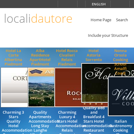
Choose
ENGLISH
language
locali
dautore
ITALIANO
ENGLISH
Home Page
Search
Include your Structure
Hotel La
Alba
Hotel Rocca
Hotel
Nonna
Corte
Residence
Civalieri
Astoria
Orsola
Albertina
ApartHotel
Relais
Sorrento
Cooking
Piedmont
Piedmont
Piedmont
School
Amalfi
Coast
Quality Bed
Charming 3
Quality
Charming
and
Stars
Apartments
Luxury 4
Breakfast 4
Quality
Accommodation
Stars Hotel
Stars Hotel
Italian
Hotel
Long Stay
Accommodation
accommodation
Gastronomy
Accommodation
Langhe
Relais
Restaurant
Cooking