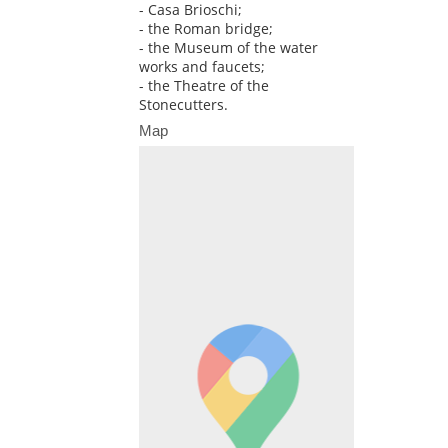
- Casa Brioschi;
- the Roman bridge;
- the Museum of the water
works and faucets;
- the Theatre of the
Stonecutters.
Map