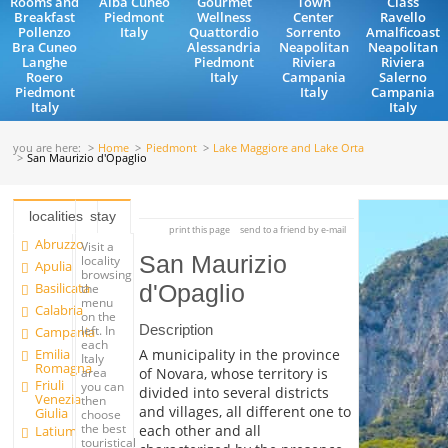
Rooms and
Alba Cuneo
Gourmet
Town
Class
Breakfast
Piedmont
Wellness
Center
Ravello
Pollenzo
Italy
Quattordio
Sorrento
Amalficoast
Bra Cuneo
Alessandria
Neapolitan
Neapolitan
Langhe
Piedmont
Riviera
Riviera
Roero
Italy
Campania
Salerno
Piedmont
Italy
Campania
Italy
Italy
you are here:
Home
Piedmont
Lake Maggiore and Lake Orta
San Maurizio d'Opaglio
localities
stay
print this page
send to a friend by e-mail
Abruzzo
Visit a
San Maurizio
locality
Apulia
browsing
Basilicata
d'Opaglio
the
menu
Calabria
on the
Description
left. In
Campania
each
Emilia
A municipality in the province
Italy
Romagna
of Novara, whose territory is
area
Friuli
you can
divided into several districts
Venezia
then
and villages, all different one to
Giulia
choose
the best
each other and all
Latium
touristical