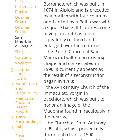
Pella
Borromeo, which was built in
Pettenasco
1674 in Alpiolo and is preceded
Pogno
by a portico with four columns
Quarna
and flanked by a Bell tower with
Sopra
Quarna
a square base. It features a one
Sotto
nave plan and has been
San
repeatedly restored and
Maurizio
enlarged over the centuries;
d'Opaglio
- the Parish Church of San
Stresa
Verbania
Maurizio, built on an existing
Vogogna
chapel and consecrated in
1590, it currently appears as
Langhe
and
the result of a reconstruction
Roero
began in 1760;
Monferrato
- the XVII century Church of the
and
surroundings
Immaculate Vergin in
Piemonte
Bacchiore, which was built to
Spa and
honor an image of the
Health
Madonna found miraculously in
Resorts
the nearby;
Turin
Surroundings
- the Church of Saint Anthony
Val
in Briallo, whose presence is
di
documented since 1590.
Susa