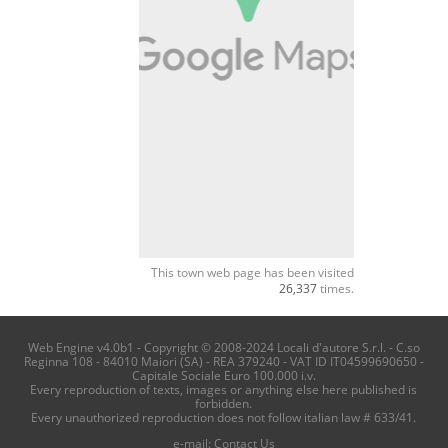
This town web page has been visited
26,337
times.
Web Engine v4.0b1 - Copyright © 2008-2024 Locali d'autore S.r.l. - C.so
Reginna 108 - 84010 Maiori (SA) - REA 379240 - VAT ID IT04599690650 -
Capitale Sociale Euro 100.000 i.v.
Every reproduction of texts, images or anything else here published is
forbidden.
Every unauthorized reproduction does not follow italian law # 633/41.
e-mail:
Contact Us