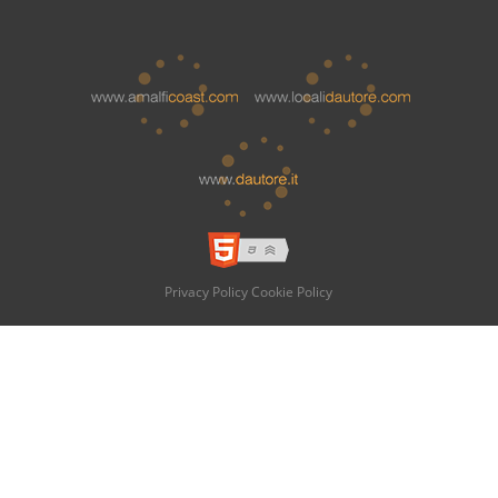
Privacy Policy
Cookie Policy