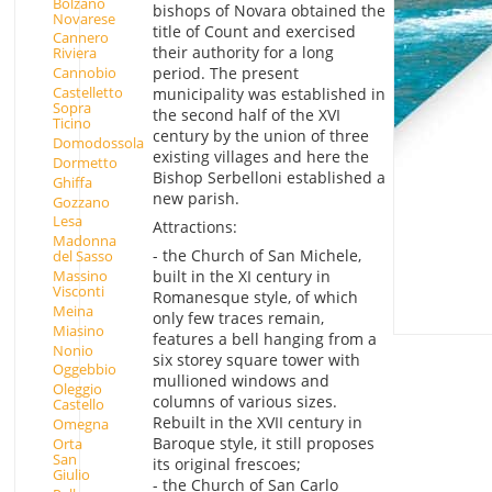
Bolzano
bishops of Novara obtained the
Novarese
title of Count and exercised
Cannero
their authority for a long
Riviera
period. The present
Cannobio
Castelletto
municipality was established in
Sopra
the second half of the XVI
Ticino
century by the union of three
Domodossola
existing villages and here the
Dormetto
Bishop Serbelloni established a
Ghiffa
new parish.
Gozzano
Lesa
Attractions:
Madonna
- the Church of San Michele,
del Sasso
Massino
built in the XI century in
Visconti
Romanesque style, of which
Meina
only few traces remain,
Miasino
features a bell hanging from a
Nonio
six storey square tower with
Oggebbio
mullioned windows and
Oleggio
columns of various sizes.
Castello
Rebuilt in the XVII century in
Omegna
Baroque style, it still proposes
Orta
San
its original frescoes;
Giulio
- the Church of San Carlo