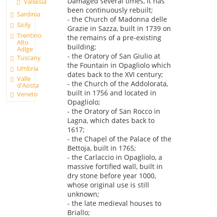
Damaged several times, it has
Valsesia
been continuously rebuilt;
Sardinia
- the Church of Madonna delle
Sicily
Grazie in Sazza, built in 1739 on
Trentino
the remains of a pre-existing
Alto
building;
Adige
- the Oratory of San Giulio at
Tuscany
the Fountain in Opagliolo which
Umbria
dates back to the XVI century;
Valle
- the Church of the Addolorata,
d'Aosta
built in 1756 and located in
Veneto
Opagliolo;
- the Oratory of San Rocco in
Lagna, which dates back to
1617;
- the Chapel of the Palace of the
Bettoja, built in 1765;
- the Carlaccio in Opagliolo, a
massive fortified wall, built in
dry stone before year 1000,
whose original use is still
unknown;
- the late medieval houses to
Briallo;