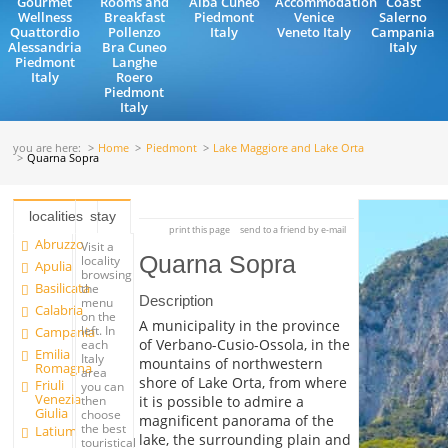
Gourmet
Rooms and
Alba Cuneo
Accommodation
Coast
Wellness
Breakfast
Piedmont
Venice
Salerno
Quattordio
Pollenzo
Italy
Veneto Italy
Campania
Alessandria
Bra Cuneo
Italy
Piedmont
Langhe
Italy
Roero
Piedmont
Italy
you are here:
Home
Piedmont
Lake Maggiore and Lake Orta
Quarna Sopra
localities
stay
print this page
send to a friend by e-mail
Abruzzo
Visit a
Quarna Sopra
locality
Apulia
browsing
Basilicata
the
Description
menu
Calabria
on the
A municipality in the province
left. In
Campania
of Verbano-Cusio-Ossola, in the
each
Emilia
Italy
mountains of northwestern
Romagna
area
shore of Lake Orta, from where
Friuli
you can
Venezia
it is possible to admire a
then
Giulia
choose
magnificent panorama of the
the best
Latium
lake, the surrounding plain and
touristical