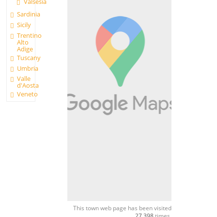
Valsesia
Sardinia
Sicily
Trentino
Alto
Adige
Tuscany
Umbria
Valle
d'Aosta
Veneto
This town web page has been visited
27,398
times.