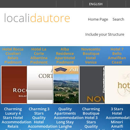
Choose
ENGLISH
language
locali
dautore
ITALIANO
ENGLISH
Home Page
Search
Include your Structure
Hotel Rocca
Hotel La
Alba
Novecento
Hotel 7
Civalieri
Corte
Residence
Boutique
Bello
Relais
Albertina
ApartHotel
Hotel
Amalfitan
Piedmont
Piedmont
Piedmont
Venice
Coast
Charming
Charming 3
Quality
Charming
3 Stars
Luxury 4
Stars
Apartments
Boutique
Hotel
Stars Hotel
Quality
Accommodation
Hotel 3
Accommodat
Accommodation
Hotel
Long Stay
Stars
Minori
Relais
Accommodation
Langhe
Quality
Amalfi