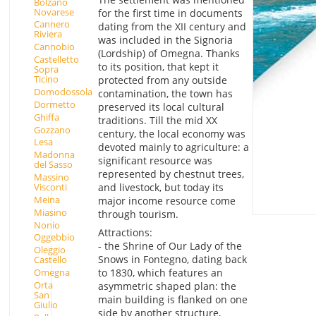
Bolzano
Novarese
for the first time in documents
Cannero
dating from the XII century and
Riviera
was included in the Signoria
Cannobio
(Lordship) of Omegna. Thanks
Castelletto
to its position, that kept it
Sopra
Ticino
protected from any outside
Domodossola
contamination, the town has
Dormetto
preserved its local cultural
Ghiffa
traditions. Till the mid XX
Gozzano
century, the local economy was
Lesa
devoted mainly to agriculture: a
Madonna
significant resource was
del Sasso
represented by chestnut trees,
Massino
Visconti
and livestock, but today its
Meina
major income resource come
Miasino
through tourism.
Nonio
Attractions:
Oggebbio
- the Shrine of Our Lady of the
Oleggio
Snows in Fontegno, dating back
Castello
Omegna
to 1830, which features an
Orta
asymmetric shaped plan: the
San
main building is flanked on one
Giulio
side by another structure,