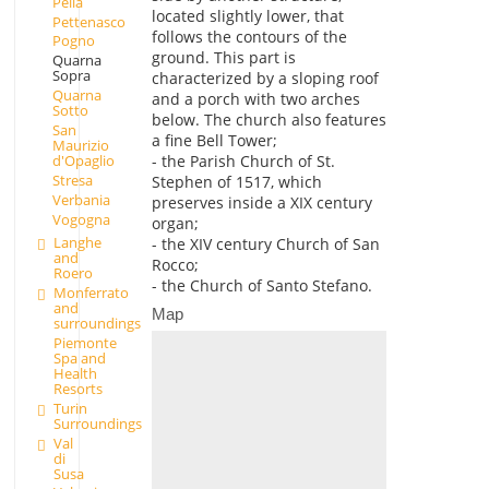
Pella
located slightly lower, that
Pettenasco
follows the contours of the
Pogno
ground. This part is
Quarna
Sopra
characterized by a sloping roof
Quarna
and a porch with two arches
Sotto
below. The church also features
San
a fine Bell Tower;
Maurizio
d'Opaglio
- the Parish Church of St.
Stresa
Stephen of 1517, which
Verbania
preserves inside a XIX century
Vogogna
organ;
Langhe
- the XIV century Church of San
and
Rocco;
Roero
- the Church of Santo Stefano.
Monferrato
and
Map
surroundings
Piemonte
Spa and
Health
Resorts
Turin
Surroundings
Val
di
Susa