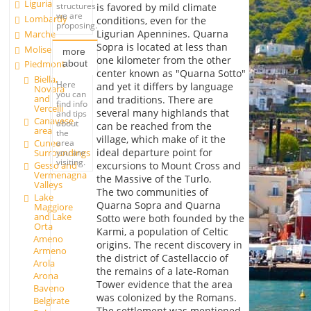
Liguria
structures
is favored by mild climate
we are
Lombardy
conditions, even for the
proposing.
Ligurian Apennines. Quarna
Marche
Sopra is located at less than
Molise
more
one kilometer from the other
about
Piedmont
center known as "Quarna Sotto"
Biella,
Here
and yet it differs by language
Novara
you can
and
and traditions. There are
find info
Vercelli
several many highlands that
and tips
Canavese
about
can be reached from the
area
the
village, which make of it the
Cuneo
area
ideal departure point for
Surroundings
you are
visiting.
Gesso and
excursions to Mount Cross and
Vermenagna
the Massive of the Turlo.
Valleys
The two communities of
Lake
Quarna Sopra and Quarna
Maggiore
and Lake
Sotto were both founded by the
Orta
Karmi, a population of Celtic
Ameno
origins. The recent discovery in
Armeno
the district of Castellaccio of
Arola
the remains of a late-Roman
Arona
Tower evidence that the area
Baveno
was colonized by the Romans.
Belgirate
The settlement was mentioned