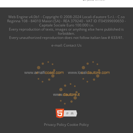
Web Engine v4.0b1 - Copyright © 2008-2024 Locali d'autore S.r.l. - C.so
Reginna 108 - 84010 Maiori (SA) - REA 379240 - VAT ID IT04599690650 -
Capitale Sociale Euro 100.000 i.v.
Every reproduction of texts, images or anything else here published is
forbidden.
Every unauthorized reproduction does not follow italian law # 633/41.
e-mail:
Contact Us
Privacy Policy
Cookie Policy