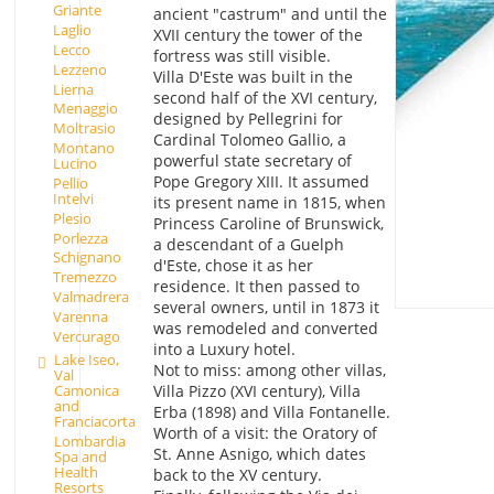
Griante
ancient "castrum" and until the
Laglio
XVII century the tower of the
Lecco
fortress was still visible.
Lezzeno
Villa D'Este was built in the
Lierna
second half of the XVI century,
Menaggio
designed by Pellegrini for
Moltrasio
Cardinal Tolomeo Gallio, a
Montano
powerful state secretary of
Lucino
Pope Gregory XIII. It assumed
Pellio
Intelvi
its present name in 1815, when
Plesio
Princess Caroline of Brunswick,
Porlezza
a descendant of a Guelph
Schignano
d'Este, chose it as her
Tremezzo
residence. It then passed to
Valmadrera
several owners, until in 1873 it
Varenna
was remodeled and converted
Vercurago
into a Luxury hotel.
Lake Iseo,
Not to miss: among other villas,
Val
Villa Pizzo (XVI century), Villa
Camonica
and
Erba (1898) and Villa Fontanelle.
Franciacorta
Worth of a visit: the Oratory of
Lombardia
St. Anne Asnigo, which dates
Spa and
Health
back to the XV century.
Resorts