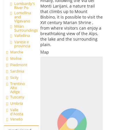
Finally, following the Via dei
Lombardy's
Monti Larijani, a nature trail
River Po
that climbs up to Mount
Lomellina
and
Bisbino, it is possible to visit the
Vigevano
XVI century Marian Shrine ,
Milan
from where visitors can enjoy a
Surroundings
breathtaking view of the Alps,
Valtellina
the lake and the surrounding
Varese e
plain.
provincia
Marche
Map
Molise
Piedmont
Sardinia
Sicily
Trentino
Alto
Adige
Tuscany
Umbria
Valle
d'Aosta
Veneto