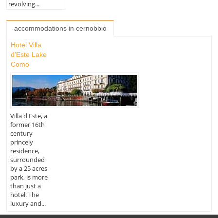
revolving...
accommodations in cernobbio
Hotel Villa
d'Este Lake
Como
Villa d'Este, a
former 16th
century
princely
residence,
surrounded
by a 25 acres
park, is more
than just a
hotel. The
luxury and...