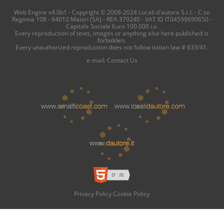
Web Engine v4.0b1 - Copyright © 2008-2024 Locali d'autore S.r.l. - C.so
Reginna 108 - 84010 Maiori (SA) - REA 379240 - VAT ID IT04599690650 -
Capitale Sociale Euro 100.000 i.v.
Every reproduction of texts, images or anything else here published is
forbidden.
Every unauthorized reproduction does not follow italian law # 633/41.
e-mail:
Contact Us
Privacy Policy
Cookie Policy