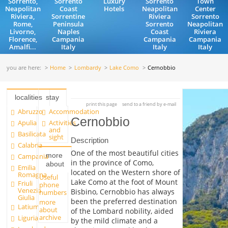
Sorrento,
Sorrento
Luxury
Sorrento
Town
Neapolitan
Coast
Hotels
Neapolitan
Center
Riviera,
Sorrentine
Riviera
Sorrento
Rome,
Peninsula
Sorrento
Neapolitan
Livorno,
Naples
Coast
Riviera
Florence,
Campania
Campania
Campania
Amalfi...
Italy
Italy
Italy
you are here:
Home
Lombardy
Lake Como
Cernobbio
localities
stay
print this page
send to a friend by e-mail
Abruzzo
Accommodation
Cernobbio
Apulia
Activities
and
Basilicata
sight
Description
Calabria
One of the most beautiful cities
more
Campania
in the province of Como,
about
Emilia
located on the Western shore of
Romagna
Useful
Lake Como at the foot of Mount
Friuli
phone
Venezia
Bisbino, Cernobbio has always
numbers
Giulia
been the preferred destination
more
Latium
about
of the Lombard nobility, aided
archive
Liguria
by the mild climate and a