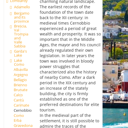
Lombardy
charming natural landscape.
The earliest records of the
Adamello
foundation of the town date
Bergamo
and its
back to the XII century: in
province
medieval times Cernobbio
Brescia,
experienced a period of great
Val
wealth and prosperity. It was so
Trompia
and
important that in the Middle
Valle
Ages, the mayor and his council
Sabbia
already regulated their own
Garda's
Lake
legislation. In later years the
Lake
town was involved in bloody
Como
power struggles that
Albavilla
characterized also the history
Argegno
of nearby Como. After a dark
Bellagio
period in the XIX century and
Brienno
an increase of the stately
Brunate
building, the city is firmly
Calco
established as one of the
Cantù
preferred destinations for elite
Carimate
tourism.
Cernobbio
In the medieval part of the
Como
Erba
settlement, it is still possible to
Gravedona
admire the traces of the