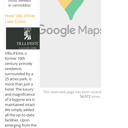
most viewed
in cernobbio
Hotel Villa d'Este
Lake Como
Villa d'Este, a
former 16th
century princely
residence,
surrounded by a
25 acres park, is
more than just a
hotel. The luxury
This town web page has been visited
and magnificence
54,972
times.
of a bygone era is
maintained intact.
We simply added
all the up-to-date
facilities. Upon
emerging from the