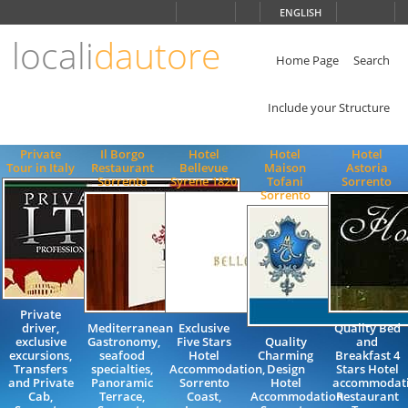
Choose
ENGLISH
language
locali
dautore
ITALIANO
ENGLISH
Home Page
Search
Include your Structure
Private
Il Borgo
Hotel
Hotel
Hotel
Tour in Italy
Restaurant
Bellevue
Maison
Astoria
Sorrento
Syrene 1820
Tofani
Sorrento
Sorrento
Private
driver,
Mediterranean
Exclusive
Quality Bed
exclusive
Gastronomy,
Five Stars
Quality
and
excursions,
seafood
Hotel
Charming
Breakfast 4
Transfers
specialties,
Accommodation,
Design
Stars Hotel
and Private
Panoramic
Sorrento
Hotel
accommodat
Cab,
Terrace,
Coast,
Accommodation
Restaurant