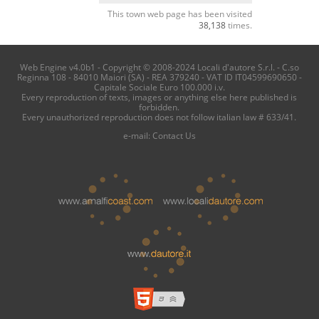
This town web page has been visited
38,138
times.
Web Engine v4.0b1 - Copyright © 2008-2024 Locali d'autore S.r.l. - C.so
Reginna 108 - 84010 Maiori (SA) - REA 379240 - VAT ID IT04599690650 -
Capitale Sociale Euro 100.000 i.v.
Every reproduction of texts, images or anything else here published is
forbidden.
Every unauthorized reproduction does not follow italian law # 633/41.
e-mail:
Contact Us