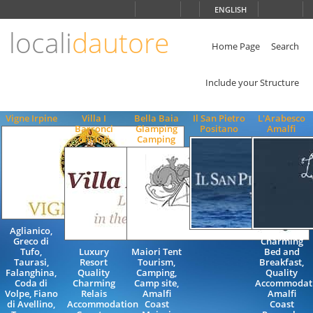
Choose
ENGLISH
language
locali
dautore
ITALIANO
ENGLISH
Home Page
Search
Include your Structure
Vigne Irpine
Villa I
Bella Baia
Il San Pietro
L'Arabesco
Barronci
Glamping
Positano
Amalfi
Chianti
Camping
Aglianico,
Greco di
Charming
Tufo,
Luxury
Maiori Tent
Bed and
Taurasi,
Resort
Tourism,
Breakfast,
Falanghina,
Quality
Camping,
Quality
Coda di
Charming
Camp site,
Accommodati
Volpe, Fiano
Relais
Amalfi
Amalfi
di Avellino,
Accommodation
Coast
Coast