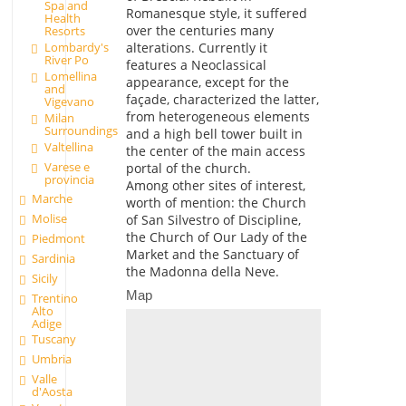
Spa and
Romanesque style, it suffered
Health
over the centuries many
Resorts
alterations. Currently it
Lombardy's
River Po
features a Neoclassical
Lomellina
appearance, except for the
and
façade, characterized the latter,
Vigevano
from heterogeneous elements
Milan
Surroundings
and a high bell tower built in
Valtellina
the center of the main access
Varese e
portal of the church.
provincia
Among other sites of interest,
Marche
worth of mention: the Church
Molise
of San Silvestro of Discipline,
the Church of Our Lady of the
Piedmont
Market and the Sanctuary of
Sardinia
the Madonna della Neve.
Sicily
Map
Trentino
Alto
Adige
Tuscany
Umbria
Valle
d'Aosta