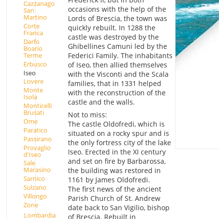
Cazzanago
occasions with the help of the
San
Martino
Lords of Brescia, the town was
Corte
quickly rebuilt. In 1288 the
Franca
castle was destroyed by the
Darfo
Ghibellines Camuni led by the
Boario
Terme
Federici Family. The inhabitants
Erbusco
of Iseo, then allied themselves
Iseo
with the Visconti and the Scala
Lovere
families, that in 1331 helped
Monte
with the reconstruction of the
Isola
castle and the walls.
Monticelli
Brusati
Not to miss:
Ome
The castle Oldofredi, which is
Paratico
situated on a rocky spur and is
Passirano
the only fortress city of the lake
Provaglio
Iseo. Erected in the XI century
d'Iseo
and set on fire by Barbarossa,
Sale
Marasino
the building was restored in
Sarnico
1161 by James Oldofredi.
Sulzano
The first news of the ancient
Villongo
Parish Church of St. Andrew
Zone
date back to San Vigilio, bishop
Lombardia
of Brescia. Rebuilt in