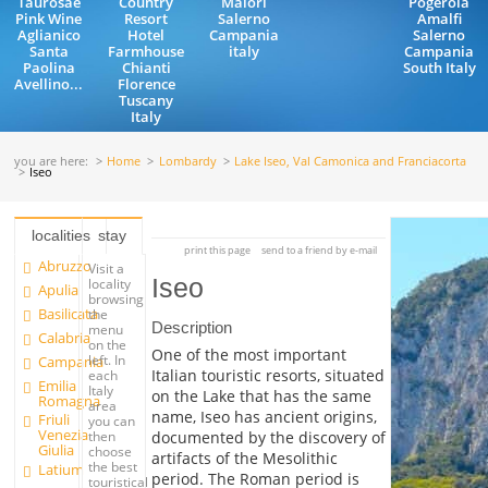
Taurosae
Country
Maiori
Pogerola
Pink Wine
Resort
Salerno
Amalfi
Aglianico
Hotel
Campania
Salerno
Santa
Farmhouse
italy
Campania
Paolina
Chianti
South Italy
Avellino...
Florence
Tuscany
Italy
you are here:
Home
Lombardy
Lake Iseo, Val Camonica and Franciacorta
Iseo
localities
stay
print this page
send to a friend by e-mail
Abruzzo
Visit a
Iseo
locality
Apulia
browsing
Basilicata
the
Description
menu
Calabria
on the
One of the most important
left. In
Campania
Italian touristic resorts, situated
each
Emilia
Italy
on the Lake that has the same
Romagna
area
name, Iseo has ancient origins,
Friuli
you can
Venezia
documented by the discovery of
then
Giulia
choose
artifacts of the Mesolithic
the best
Latium
period. The Roman period is
touristical