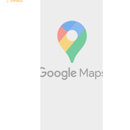
Veneto