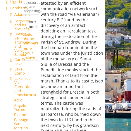
Liguria
structures
attested by an efficient
we are
Lombardy
communication network such
proposing.
with the road "Via Valeriana" (I
Adamello
century B.C.) and by the
Bergamo
more
and its
discovery of an artifact
about
province
depicting an Herculean task,
Brescia,
Useful
during the restoration of the
Val
phone
Parish of St. Andrew. During
Trompia
numbers
and
the Lombard domination the
more
Valle
about
town was under the jurisdiction
Sabbia
archive
of the monastery of Santa
Garda's
Lake
Giulia of Brescia and the
Lake
Benedictine monks started the
Como
reclamation of land from the
Lake Iseo,
marsh. Thanks to its castle, Iseo
Val
became an important
Camonica
and
stronghold for Brescia in both
Franciacorta
strategic and commercial
Adro
terms. The castle was
Angolo
neutralized during the raids of
Terme
Barbarossa, who burned down
Bienno
the town in 1161 and in the
Cazzago
San
next century, by his grandson
Martino
Frederick II, but in both