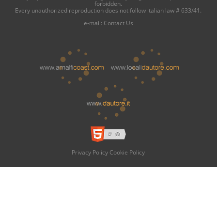
forbidden.
Every unauthorized reproduction does not follow italian law # 633/41.
e-mail:
Contact Us
Privacy Policy
Cookie Policy