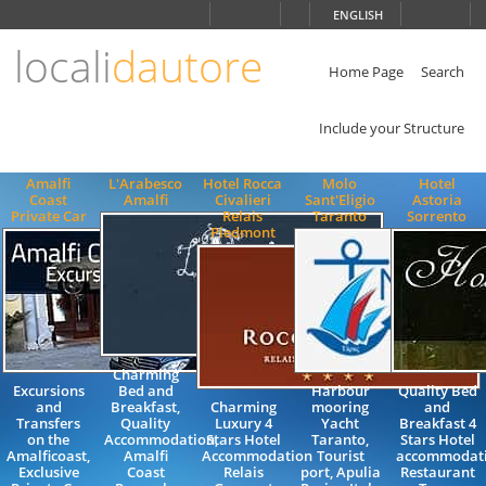
Choose
ENGLISH
language
locali
dautore
ITALIANO
ENGLISH
Home Page
Search
Include your Structure
Amalfi
L'Arabesco
Hotel Rocca
Molo
Hotel
Coast
Amalfi
Civalieri
Sant'Eligio
Astoria
Private Car
Relais
Taranto
Sorrento
Piedmont
Charming
Excursions
Bed and
Harbour
Quality Bed
and
Breakfast,
Charming
mooring
and
Transfers
Quality
Luxury 4
Yacht
Breakfast 4
on the
Accommodation,
Stars Hotel
Taranto,
Stars Hotel
Amalficoast,
Amalfi
Accommodation
Tourist
accommodat
Exclusive
Coast
Relais
port, Apulia
Restaurant