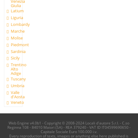
Venezia
Giulia
Latium
Liguria
Lombardy
Marche
Molise
Piedmont
Sardinia
Sicily
Trentino
Alto
Adige
Tuscany
Umbria
Valle
d'Aosta
Veneto
Web Engine v4.0b1 - Copyright © 2008-2024 Locali d'autore S.r.l. - C.so
Reginna 108 - 84010 Maiori (SA) - REA 379240 - VAT ID IT04599690650 -
Capitale Sociale Euro 100.000 i.v.
Every reproduction of texts, images or anything else here published is