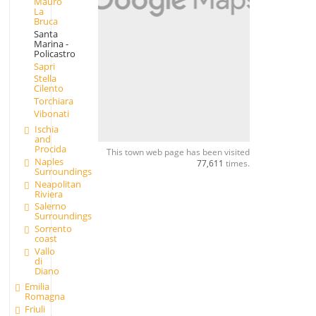
Mauro
La
Bruca
Santa
Marina -
Policastro
Sapri
Stella
Cilento
Torchiara
Vibonati
Ischia
and
Procida
This town web page has been visited
Naples
77,611
times.
Surroundings
Neapolitan
Riviera
Salerno
Surroundings
Sorrento
coast
Vallo
di
Diano
Emilia
Romagna
Friuli