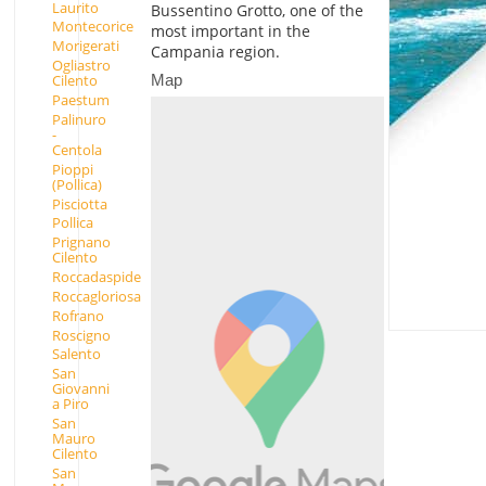
Laurito
Bussentino Grotto, one of the
Montecorice
most important in the
Morigerati
Campania region.
Ogliastro
Map
Cilento
Paestum
Palinuro
-
Centola
Pioppi
(Pollica)
Pisciotta
Pollica
Prignano
Cilento
Roccadaspide
Roccagloriosa
Rofrano
Roscigno
Salento
San
Giovanni
a Piro
San
Mauro
Cilento
San