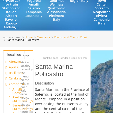
Private Car
Pogerola
Gourmet
Region Italy
Town
for train
Amalfi
Wellness
Center
Station and
Salerno
Quattordio
Sorrento
Italian
Campania
Alessandria
Neapolitan
Airport
South Italy
Piedmont
Riviera
Ravello,
Italy
Campania
Ruocco
Italy
Andrea,...
you are here:
Home
Campania
Cilento and Cilento Coast
Santa Marina - Policastro
localities
stay
print this page
send to a friend by e-mail
Abruzzo
Visit a
Santa Marina -
locality
Apulia
browsing
Basilicata
Policastro
the
menu
Calabria
on the
Description
left. In
Campania
each
Amalfi
Santa Marina, in the Province of
Italy
Coast
Salerno, is located at the foot of
area
Avellino
you can
Monte Tempone in a position
Surroundings
then
overlooking the Bussento valley
choose
Benevento
the best
and the central coast of the
Surroundings
touristical