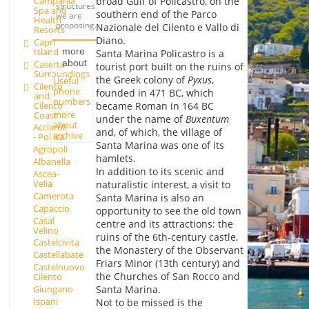
Campania
broad Gulf of Policastro, on the
structures
Spa and
southern end of the Parco
we are
Health
proposing.
Nazionale del Cilento e Vallo di
Resorts
Diano.
Capri
Island
more
Santa Marina Policastro is a
about
Caserta
tourist port built on the ruins of
Surroundings
the Greek colony of
Pyxus
,
Useful
Cilento
phone
founded in 471 BC, which
and
numbers
Cilento
became Roman in 164 BC
more
Coast
under the name of
Buxentum
about
Acciaroli
and, of which, the village of
archive
- Pollica
Santa Marina was one of its
Agropoli
hamlets.
Albanella
In addition to its scenic and
Ascea-
Velia
naturalistic interest, a visit to
Camerota
Santa Marina is also an
Capaccio
opportunity to see the old town
Casal
centre and its attractions: the
Velino
ruins of the 6th-century castle,
Castelcivita
the Monastery of the Observant
Castellabate
Friars Minor (13th century) and
Castelnuovo
the Churches of San Rocco and
Cilento
Giungano
Santa Marina.
Ispani
Not to be missed is the