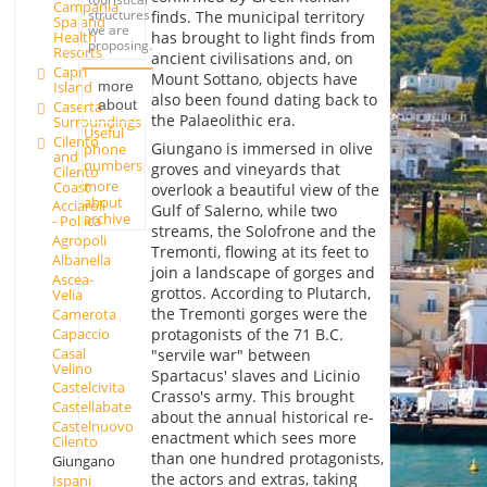
Campania
structures
finds. The municipal territory
Spa and
we are
Health
has brought to light finds from
proposing.
Resorts
ancient civilisations and, on
Capri
Mount Sottano, objects have
Island
more
also been found dating back to
about
Caserta
the Palaeolithic era.
Surroundings
Useful
Cilento
Giungano is immersed in olive
phone
and
numbers
groves and vineyards that
Cilento
more
Coast
overlook a beautiful view of the
about
Acciaroli
Gulf of Salerno, while two
archive
- Pollica
streams, the Solofrone and the
Agropoli
Tremonti, flowing at its feet to
Albanella
join a landscape of gorges and
Ascea-
grottos. According to Plutarch,
Velia
the Tremonti gorges were the
Camerota
Capaccio
protagonists of the 71 B.C.
Casal
"servile war" between
Velino
Spartacus' slaves and Licinio
Castelcivita
Crasso's army. This brought
Castellabate
about the annual historical re-
Castelnuovo
enactment which sees more
Cilento
than one hundred protagonists,
Giungano
the actors and extras, taking
Ispani