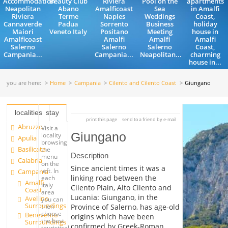
Accommodation
Beauty Club
Riviera
Pool on the
apartments
Neapolitan
Abano
Amalficoast
Sea
in Amalfi
Riviera
Terme
Naples
Weddings
Coast,
Cannaverde
Padua
Sorrento
Business
holiday
Maiori
Veneto Italy
Positano
Meeting
house in
Amalficoast
Amalfi
Amalfi
Amalfi
Salerno
Salerno
Salerno
Coast,
Campania...
Campania...
Neapolitan...
charming
house in...
you are here:
Home
Campania
Cilento and Cilento Coast
Giungano
localities
stay
print this page
send to a friend by e-mail
Abruzzo
Visit a
Giungano
locality
Apulia
browsing
Basilicata
the
Description
menu
Calabria
on the
Since ancient times it was a
left. In
Campania
linking road between the
each
Amalfi
Italy
Cilento Plain, Alto Cilento and
Coast
area
Lucania: Giungano, in the
Avellino
you can
Surroundings
Province of Salerno, has age-old
then
choose
Benevento
origins which have been
the best
Surroundings
confirmed by Greek-Roman
touristical