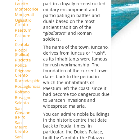
part in a loyally reconstructed
Laurito
Montecorice
military encampment and
Morigerati
participating in battles and
Ogliastro
duals based on the most
Cilento
ancient tradition of the
Paestum
"
gladiators
" and Roman
Palinuro
soldiers.
-
Centola
The name of the town, Iuncano,
Pioppi
derives from iuncus or "rush",
(Pollica)
as its inhabitants were famous
Pisciotta
for rush workmanship. The
Pollica
foundation of the current town
Prignano
Cilento
dates back to the period in
Roccadaspide
which the inhabitants of
Roccagloriosa
Paestum left the coast, since it
Rofrano
had become too dangerous due
Roscigno
to Saracen invasions and
Salento
widespread malaria.
San
Giovanni
You can admire noble buildings
a Piro
in the historic centre that date
San
back to feudal times. In
Mauro
Cilento
particular, the Duke's Palace,
San
built by Garofalo, the Palazzo