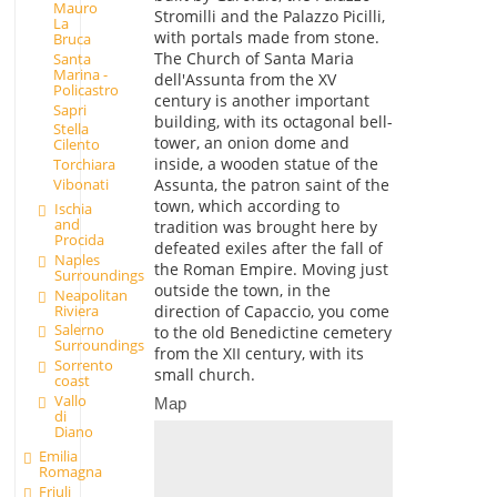
Mauro
Stromilli and the Palazzo Picilli,
La
with portals made from stone.
Bruca
The Church of Santa Maria
Santa
Marina -
dell'Assunta from the XV
Policastro
century is another important
Sapri
building, with its octagonal bell-
Stella
tower, an onion dome and
Cilento
inside, a wooden statue of the
Torchiara
Assunta, the patron saint of the
Vibonati
town, which according to
Ischia
and
tradition was brought here by
Procida
defeated exiles after the fall of
Naples
the Roman Empire. Moving just
Surroundings
outside the town, in the
Neapolitan
Riviera
direction of Capaccio, you come
Salerno
to the old Benedictine cemetery
Surroundings
from the XII century, with its
Sorrento
small church.
coast
Vallo
Map
di
Diano
Emilia
Romagna
Friuli