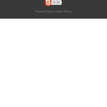
Privacy Policy
Cookie Policy