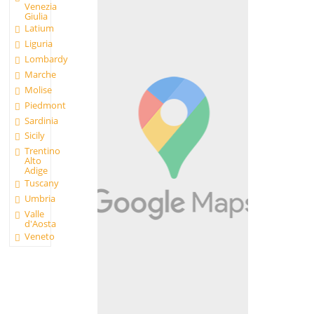
Venezia
Giulia
Latium
Liguria
Lombardy
Marche
Molise
Piedmont
Sardinia
Sicily
Trentino
Alto
Adige
Tuscany
Umbria
Valle
d'Aosta
Veneto