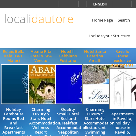
Choose
ENGLISH
language
locali
dautore
ITALIANO
ENGLISH
Home Page
Search
Include your Structure
Relais Bella
Abano Ritz
Hotel Il
Hotel Santa
Ravello
Baia B & B
Hotel & SPA
Gabbiano
Caterina
House
Maiori
Veneto
Positano
Amalfi
exclusive
apartments
Holiday
Charming
Quality
Charming
Famhouse
Luxury 5
Small Hotel
Luxury 5
apartments
Rooms Bed
Stars Hotel
Bed and
Stars Hotel
in Ravello,
and
Accommodation
Breakfast
Accommodation
holiday
Breakfast
Wellness
Accommodation
Restaurant
house in
Apartments
Resort
Neapolitan
Swimming
Ravello,