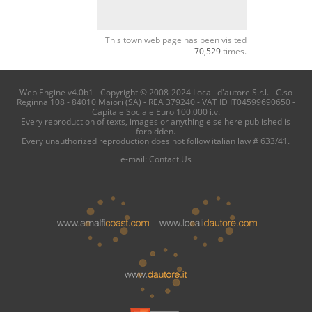
This town web page has been visited
70,529
times.
Web Engine v4.0b1 - Copyright © 2008-2024 Locali d'autore S.r.l. - C.so
Reginna 108 - 84010 Maiori (SA) - REA 379240 - VAT ID IT04599690650 -
Capitale Sociale Euro 100.000 i.v.
Every reproduction of texts, images or anything else here published is
forbidden.
Every unauthorized reproduction does not follow italian law # 633/41.
e-mail:
Contact Us