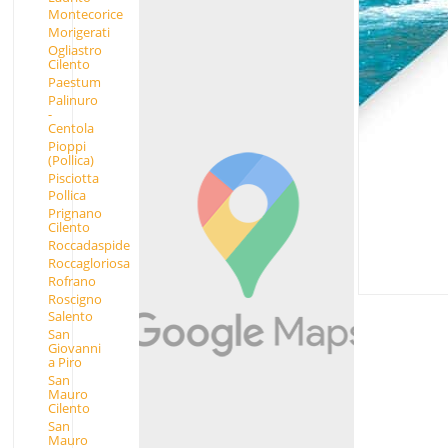
Montecorice
Morigerati
Ogliastro
Cilento
Paestum
Palinuro
-
Centola
Pioppi
(Pollica)
Pisciotta
Pollica
Prignano
Cilento
Roccadaspide
Roccagloriosa
Rofrano
Roscigno
Salento
San
Giovanni
a Piro
San
Mauro
Cilento
San
Mauro