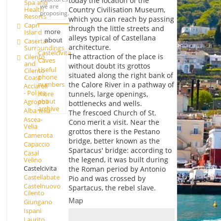
today the location of the
Spa and
we are
Health
Country Civilisation Museum,
proposing.
Resorts
which you can reach by passing
Capri
through the little streets and
Island
more
alleys typical of Castellana
about
Caserta
architecture.
Surroundings
Castelcivita
The attraction of the place is
Cilento
Caves
and
without doubt its grottos
Useful
Cilento
situated along the right bank of
phone
Coast
numbers
the Calore River in a pathway of
Acciaroli
- Pollica
more
tunnels, large openings,
about
Agropoli
bottlenecks and wells.
archive
Albanella
The frescoed Church of St.
Ascea-
Cono merit a visit. Near the
Velia
grottos there is the Pestano
Camerota
bridge, better known as the
Capaccio
Spartacus' bridge: according to
Casal
the legend, it was built during
Velino
Castelcivita
the Roman period by Antonio
Castellabate
Pio and was crossed by
Castelnuovo
Spartacus, the rebel slave.
Cilento
Map
Giungano
Ispani
Laurito