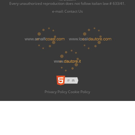
Every unauthorized reproduction does not follow italian law # 633/41.
e-mail:
Contact Us
Privacy Policy
Cookie Policy