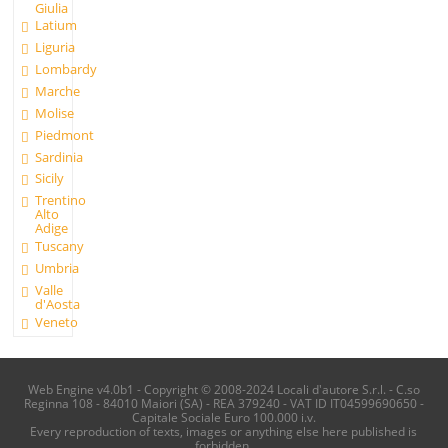
Giulia
Latium
Liguria
Lombardy
Marche
Molise
Piedmont
Sardinia
Sicily
Trentino
Alto
Adige
Tuscany
Umbria
Valle
d'Aosta
Veneto
Web Engine v4.0b1 - Copyright © 2008-2024 Locali d'autore S.r.l. - C.so
Reginna 108 - 84010 Maiori (SA) - REA 379240 - VAT ID IT04599690650 -
Capitale Sociale Euro 100.000 i.v.
Every reproduction of texts, images or anything else here published is
forbidden.