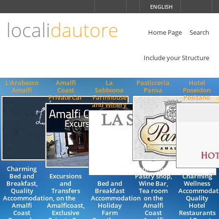
Choose
ENGLISH
language
locali
dautore
ITALIANO
ENGLISH
Home Page
Search
Include your Structure
L'Arabesco
Amalfi
La
Pasticceria
Hotel
Amalfi
Coast
Sabbiona
Pansa
Poseidon
Private Car
Farmhouse
Positano
and Winery
Charming
Confectionery,
Bed and
Excursions
Pastry shop,
Charming
Breakfast,
and
Bed and
Wine Bar,
Wellness
Quality
Transfers
Breakfast
Tea room
Accommodat
Accommodation,
on the
Accommodation
on the
Quality
Amalfi
Amalficoast,
Holiday
Amalfi
Hotel
Coast
Exclusive
Farm
Coast
Restaurants