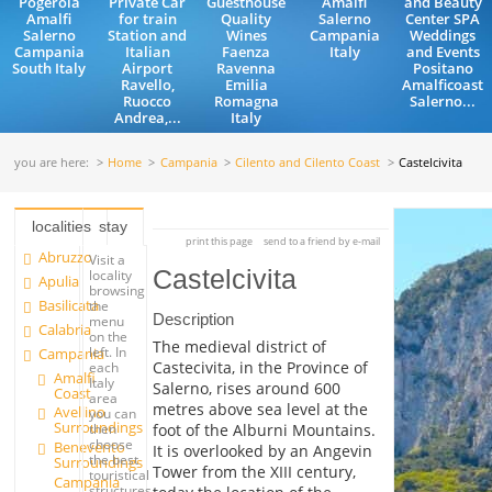
Pogerola
Private Car
Guesthouse
Amalfi
and Beauty
Amalfi
for train
Quality
Salerno
Center SPA
Salerno
Station and
Wines
Campania
Weddings
Campania
Italian
Faenza
Italy
and Events
South Italy
Airport
Ravenna
Positano
Ravello,
Emilia
Amalficoast
Ruocco
Romagna
Salerno...
Andrea,...
Italy
you are here:
Home
Campania
Cilento and Cilento Coast
Castelcivita
localities
stay
print this page
send to a friend by e-mail
Abruzzo
Visit a
Castelcivita
locality
Apulia
browsing
Basilicata
the
Description
menu
Calabria
on the
The medieval district of
left. In
Campania
Castecivita, in the Province of
each
Amalfi
Italy
Salerno, rises around 600
Coast
area
metres above sea level at the
Avellino
you can
Surroundings
foot of the Alburni Mountains.
then
choose
Benevento
It is overlooked by an Angevin
the best
Surroundings
Tower from the XIII century,
touristical
Campania
structures