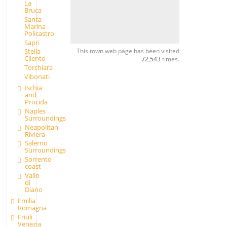
La
Bruca
Santa
Marina -
Policastro
Sapri
This town web page has been visited
Stella
Cilento
72,543
times.
Torchiara
Vibonati
Ischia
and
Procida
Naples
Surroundings
Neapolitan
Riviera
Salerno
Surroundings
Sorrento
coast
Vallo
di
Diano
Emilia
Romagna
Friuli
Venezia