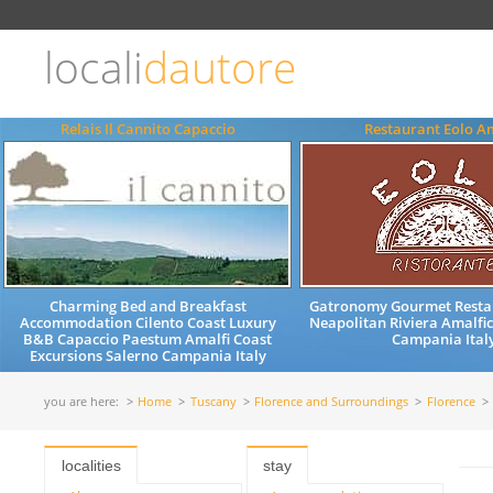
Choose
language
locali
dautore
ITALIANO
ENGLISH
Relais Il Cannito Capaccio
Restaurant Eolo A
Charming Bed and Breakfast
Gatronomy Gourmet Resta
Accommodation Cilento Coast Luxury
Neapolitan Riviera Amalfi
B&B Capaccio Paestum Amalfi Coast
Campania Ital
Excursions Salerno Campania Italy
you are here:
Home
Tuscany
Florence and Surroundings
Florence
localities
stay