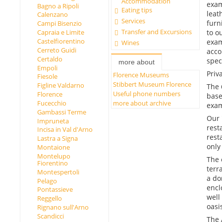
Accommodation
exam
Bagno a Ripoli
Eating tips
leat
Calenzano
Services
furn
Campi Bisenzio
Transfer and Excursions
Capraia e Limite
to o
Castelfiorentino
exam
Wines
Cerreto Guidi
acco
Certaldo
spec
more about
Empoli
Priv
Florence Museums
Fiesole
Stibbert Museum Florence
Figline Valdarno
The 
Useful phone numbers
Florence
base
more about archive
Fucecchio
exam
Gambassi Terme
Our 
Impruneta
rest
Incisa in Val d'Arno
rest
Lastra a Signa
only
Montaione
Montelupo
The 
Fiorentino
terr
Montespertoli
a do
Pelago
encl
Pontassieve
well
Reggello
oasi
Rignano sull'Arno
Scandicci
The 