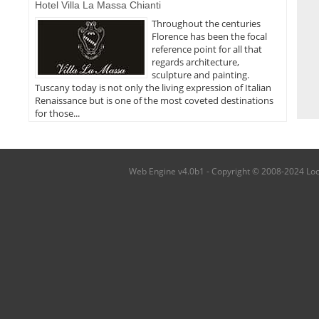
Hotel Villa La Massa Chianti
Throughout the centuries
Florence has been the focal
reference point for all that
regards architecture,
sculpture and painting.
Tuscany today is not only the living expression of Italian
Renaissance but is one of the most coveted destinations
for those...
Web Engine v4.0b1 - Copyright © 2008-2024 Local