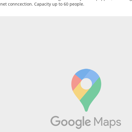
rnet conncection. Capacity up to 60 people.