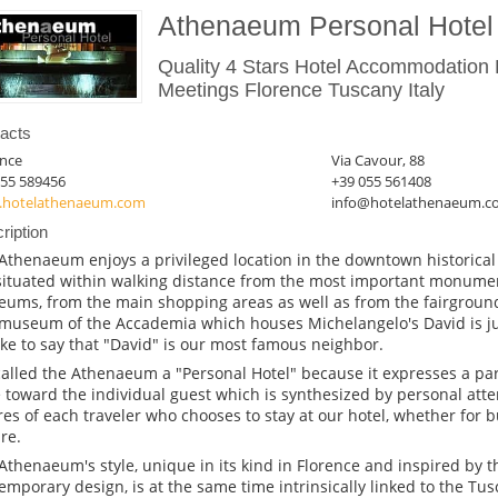
Athenaeum Personal Hotel
Quality 4 Stars Hotel Accommodation 
Meetings Florence Tuscany Italy
acts
ence
Via Cavour, 88
055 589456
+39 055 561408
hotelathenaeum.com
info@hotelathenaeum.c
ription
Athenaeum enjoys a privileged location in the downtown historical
situated within walking distance from the most important monumen
ums, from the main shopping areas as well as from the fairground
museum of the Accademia which houses Michelangelo's David is ju
ike to say that "David" is our most famous neighbor.
alled the Athenaeum a "Personal Hotel" because it expresses a part
 toward the individual guest which is synthesized by personal atte
res of each traveler who chooses to stay at our hotel, whether for 
re.
Athenaeum's style, unique in its kind in Florence and inspired by 
emporary design, is at the same time intrinsically linked to the Tusc