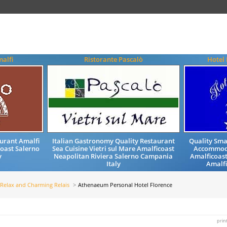
malfi
Ristorante Pascalò
Hotel 
urant Amalfi
Italian Gastronomy Quality Restaurant
Quality Sma
coast Salerno
Sea Cuisine Vietri sul Mare Amalficoast
Accommoda
y
Neapolitan Riviera Salerno Campania
Amalficoast
Italy
Amalfi
Relax and Charming Relais
Athenaeum Personal Hotel Florence
prin