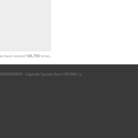
as been visited
106,709
times.
04599690650 - Capitale Sociale Euro 100.000 i.v.