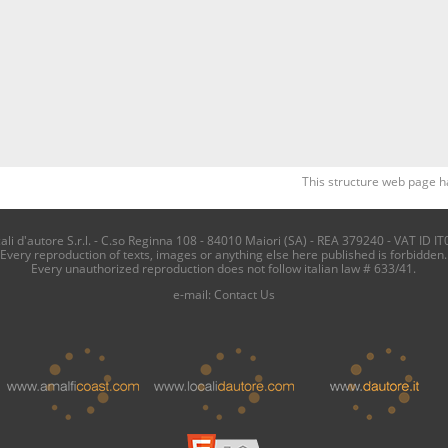
This structure web page h
i d'autore S.r.l. - C.so Reginna 108 - 84010 Maiori (SA) - REA 379240 - VAT ID IT
Every reproduction of texts, images or anything else here published is forbidden.
Every unauthorized reproduction does not follow italian law # 633/41.
e-mail:
Contact Us