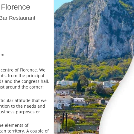
 Florence
Bar Restaurant
om
 centre of Florence. We
ts, from the principal
s and the congress hall.
st around the corner:
icular attitude that we
ntion to the needs and
business purposes or
the elements of
an territory. A couple of