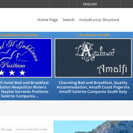
ENGLISH
Home Page
Search
Include your Structure
Il Gabbiano Positano
L'Arabesco Amalfi
ll Hotel Bed and Breakfast
Charming Bed and Breakfast, Quality
tion Neapolitan Riviera
Accommodation, Amalfi Coast Pogerola
 Naples Sorrento Positano
Amalfi Salerno Campania South Italy
 Salerno Campania...
t this page
send to a friend by e-mail