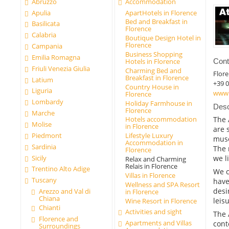
Abruzzo
Accommodation
Apulia
ApartHotels in Florence
Bed and Breakfast in
Basilicata
Florence
Calabria
Boutique Design Hotel in
Florence
Campania
Business Shopping
Emilia Romagna
Cont
Hotels in Florence
Friuli Venezia Giulia
Charming Bed and
Flor
Breakfast in Florence
Latium
+39 
Country House in
Liguria
www.
Florence
Lombardy
Holiday Farmhouse in
Desc
Florence
Marche
The 
Hotels accommodation
Molise
in Florence
are 
Piedmont
Lifestyle Luxury
muse
Accommodation in
Sardinia
The 
Florence
Sicily
we l
Relax and Charming
Relais in Florence
Trentino Alto Adige
We c
Villas in Florence
Tuscany
have
Wellness and SPA Resort
desi
Arezzo and Val di
in Florence
Chiana
leisu
Wine Resort in Florence
Chianti
Activities and sight
The 
Florence and
Apartments and Villas
cont
Surroundings