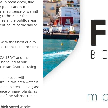
s in room decor, fine
 public areas (the
charming sense of warmth
ng techniques: for
es in the public areas
ent hours of the day or
ith the finest quality
rnet connection are some
e GALLERY" and the
n be found at our
l Tuscan favorites using
n air space with
e. In this area water is
 patio area is in a glass
ence of many plants, as
atio of the Athenaeum an
 high speed wireless