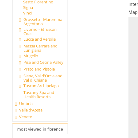
Sesto Fiorentino
Inte
Signa
Map
Vinci
Grosseto - Maremma -
Argentario
Livorno - Etruscan
Coast
Lucca and Versilia
Massa Carrara and
Lunigiana
Mugello
Pisa and Cecina Valley
Prato and Pistoia
Siena, Val d'Orcia and
Val di Chiana
Tuscan Archipelago
Tuscany Spa and
Health Resorts
Umbria
Valle d'Aosta
Veneto
most viewed in florence