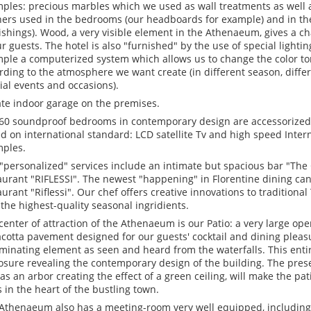
ples: precious marbles which we used as wall treatments as well a
hers used in the bedrooms (our headboards for example) and in the
ishings). Wood, a very visible element in the Athenaeum, gives a 
ur guests. The hotel is also "furnished" by the use of special lighti
ple a computerized system which allows us to change the color ton
rding to the atmosphere we want create (in different season, differ
ial events and occasions).
ate indoor garage on the premises.
60 soundproof bedrooms in contemporary design are accessorized w
d on international standard: LCD satellite Tv and high speed Inte
ples.
"personalized" services include an intimate but spacious bar "Th
aurant "RIFLESSI". The newest "happening" in Florentine dining ca
aurant "Riflessi". Our chef offers creative innovations to traditiona
 the highest-quality seasonal ingridients.
center of attraction of the Athenaeum is our Patio: a very large ope
acotta pavement designed for our guests' cocktail and dining pleasur
minating element as seen and heard from the waterfalls. This entire
osure revealing the contemporary design of the building. The pres
 as an arbor creating the effect of a green ceiling, will make the p
s in the heart of the bustling town.
Athenaeum also has a meeting-room very well equipped, including