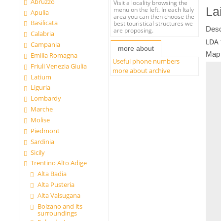
Abruzzo
Visit a locality browsing the
La
menu on the left. In each Italy
Apulia
area you can then choose the
Basilicata
best touristical structures we
Desc
are proposing.
Calabria
LDA 
Campania
more about
Map
Emilia Romagna
Useful phone numbers
Friuli Venezia Giulia
more about archive
Latium
Liguria
Lombardy
Marche
Molise
Piedmont
Sardinia
Sicily
Trentino Alto Adige
Alta Badia
Alta Pusteria
Alta Valsugana
Bolzano and its
surroundings