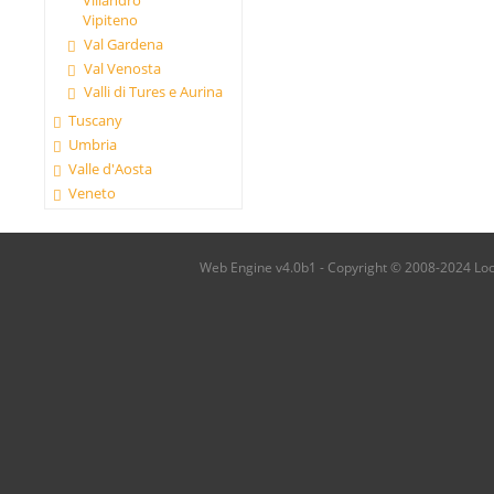
Villandro
Vipiteno
Val Gardena
Val Venosta
Valli di Tures e Aurina
Tuscany
Umbria
Valle d'Aosta
Veneto
Web Engine v4.0b1 - Copyright © 2008-2024 Local