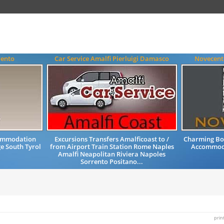
rento
Car Service Amalfi Pierluigi Damasco
Novecent
commodation
Excursions Transfers Amalficoast to /
Charming Bou
e South Tyrol
from Airport Train Station Rome Naples
Accommoda
Amalfi Neapolitan Riviera Napoles
Sorrento Positano...
prin