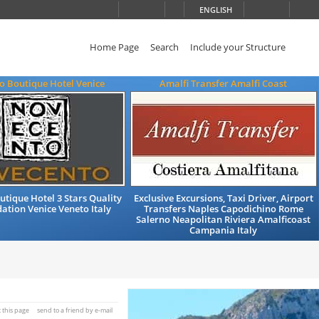
ENGLISH
Home Page
Search
Include your Structure
o Boutique Hotel Venice
Amalfi Transfer Amalfi Coast
tique Hotel 3 Stars Quality
Exclusive Excursions, Taxi Driver, Airport
tion Venice Veneto Italy
Transfers Naples Capodichino Rome
Salerno Neapolitan Riviera Amalficoast
Campania Italy
t this page
send to a friend by e-mail