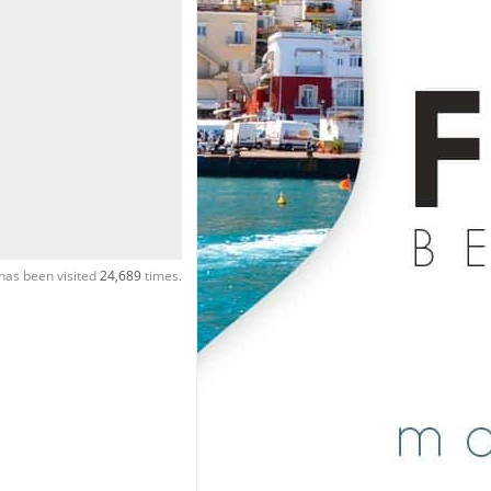
has been visited
24,689
times.