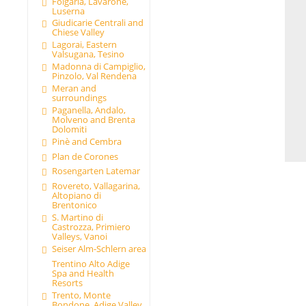
Folgaria, Lavarone,
Luserna
Giudicarie Centrali and
Chiese Valley
Lagorai, Eastern
Valsugana, Tesino
Madonna di Campiglio,
Pinzolo, Val Rendena
Meran and
surroundings
Paganella, Andalo,
Molveno and Brenta
Dolomiti
Pinè and Cembra
Plan de Corones
Rosengarten Latemar
Rovereto, Vallagarina,
Altopiano di
Brentonico
S. Martino di
Castrozza, Primiero
Valleys, Vanoi
Seiser Alm-Schlern area
Trentino Alto Adige
Spa and Health
Resorts
Trento, Monte
Bondone, Adige Valley