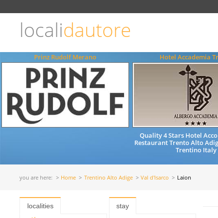
Choose
language
locali
dautore
ITALIANO
ENGLISH
Prinz Rudolf Merano
Hotel Accademia T
Quality 4 Stars Hotel Ac
Restaurant Trento Alto Adig
Trentino Italy
you are here:
Home
Trentino Alto Adige
Val d'Isarco
Laion
localities
stay