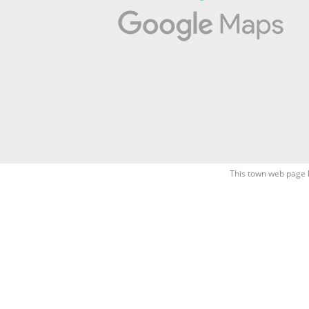
This town web page 