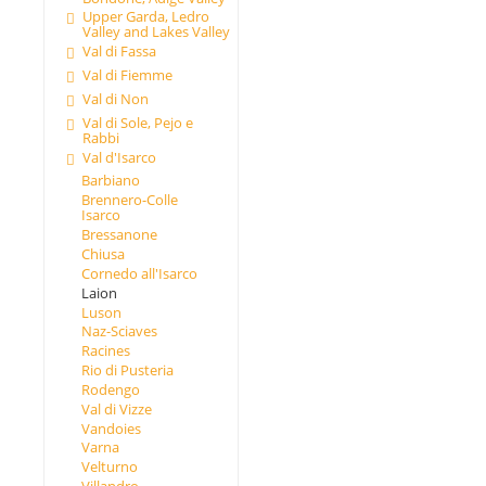
Upper Garda, Ledro
Valley and Lakes Valley
Val di Fassa
Val di Fiemme
Val di Non
Val di Sole, Pejo e
Rabbi
Val d'Isarco
Barbiano
Brennero-Colle
Isarco
Bressanone
Chiusa
Cornedo all'Isarco
Laion
Luson
Naz-Sciaves
Racines
Rio di Pusteria
Rodengo
Val di Vizze
Vandoies
Varna
Velturno