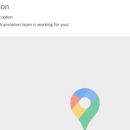
ion
ription
translation team is working for you!