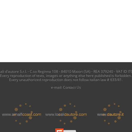
i d'autore S.r.l. - C.so Reginna 108 - 84010 Maiori (SA) - REA 379240 - VAT ID IT
Every reproduction of texts, images or anything else here published is forbidden.
Every unauthorized reproduction does not follow italian law # 633/41.
e-mail:
Contact Us