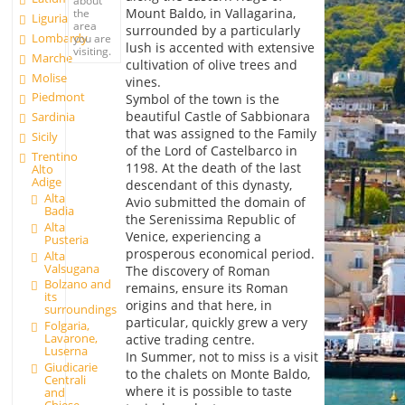
Mount Baldo, in Vallagarina,
the
Liguria
area
surrounded by a particularly
Lombardy
you are
lush is accented with extensive
visiting.
Marche
cultivation of olive trees and
Molise
vines.
Piedmont
Symbol of the town is the
beautiful Castle of Sabbionara
Sardinia
that was assigned to the Family
Sicily
of the Lord of Castelbarco in
Trentino
1198. At the death of the last
Alto
Adige
descendant of this dynasty,
Alta
Avio submitted the domain of
Badia
the Serenissima Republic of
Alta
Venice, experiencing a
Pusteria
prosperous economical period.
Alta
Valsugana
The discovery of Roman
Bolzano and
remains, ensure its Roman
its
origins and that here, in
surroundings
particular, quickly grew a very
Folgaria,
Lavarone,
active trading centre.
Luserna
In Summer, not to miss is a visit
Giudicarie
to the chalets on Monte Baldo,
Centrali
where it is possible to taste
and