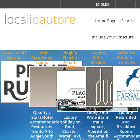
Choose
ENGLISH
language
locali
dautore
ITALIANO
ENGLISH
Home Page
Search
Include your Structure
Prinz Rudolf
Hotel
Plaghia
Duomo
Farfalle e
Merano
Accademia
Charter
Caffè
Gabbiani
Trento
Amalfi
Ravello
Tramonti
Coast
Quality 4
Lounge Bar,
Quality
Stars Hotel
Luxury
Wine Bar in
Relais Bed
Accommodation
Holiday on
main
and
Restaurant
Boat,
square,
Breakfast
Trento Alto
Charter,
Aperitif on
Rooms
Adige South
Water Taxi,
the Amalfi
Accommodat