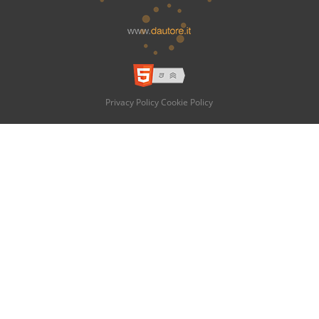
Privacy Policy
Cookie Policy