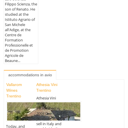
Filippo Scienza, the
son of Renato. He
studied at the
Istituto Agrario of
San Michele
all'Adige, at the
Centre de
Formation
Professionelle et
de Promotion
Agricole de
Beaune...
accommodations in avio
Vallarom
Athesia Vini
Wines
Trentino
Trentino
Athesia Vini
was
established in
2004 to
promote and
sell in Italy and
Today, and