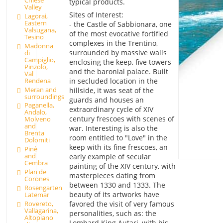
Chiese
typical products.
Valley
Sites of Interest:
Lagorai,
Eastern
- the Castle of Sabbionara, one
Valsugana,
of the most evocative fortified
Tesino
complexes in the Trentino,
Madonna
surrounded by massive walls
di
Campiglio,
enclosing the keep, five towers
Pinzolo,
and the baronial palace. Built
Val
in secluded location in the
Rendena
Meran and
hillside, it was seat of the
surroundings
guards and houses an
Paganella,
extraordinary cycle of XIV
Andalo,
century frescoes with scenes of
Molveno
and
war. Interesting is also the
Brenta
room entitled to "Love" in the
Dolomiti
keep with its fine frescoes, an
Pinè
and
early example of secular
Cembra
painting of the XIV century, with
Plan de
masterpieces dating from
Corones
between 1330 and 1333. The
Rosengarten
beauty of its artworks have
Latemar
favored the visit of very famous
Rovereto,
Vallagarina,
personalities, such as: the
Altopiano
Lombard King Autari, with his