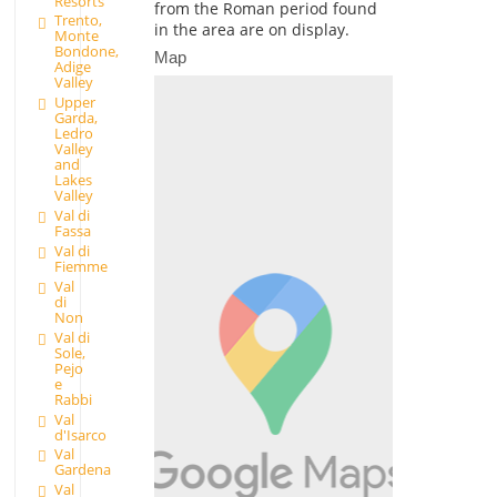
Resorts
from the Roman period found
Trento,
in the area are on display.
Monte
Bondone,
Map
Adige
Valley
Upper
Garda,
Ledro
Valley
and
Lakes
Valley
Val di
Fassa
Val di
Fiemme
Val
di
Non
Val di
Sole,
Pejo
e
Rabbi
Val
d'Isarco
Val
Gardena
Val