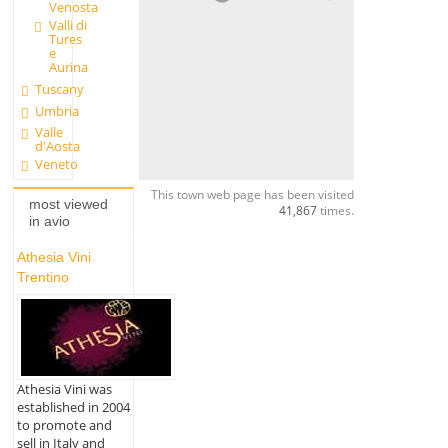
Venosta
Valli di
Tures
e
Aurina
Tuscany
Umbria
Valle
d'Aosta
Veneto
This town web page has been visited
most viewed
41,867
times.
in avio
Athesia Vini
Trentino
Athesia Vini was
established in 2004
to promote and
sell in Italy and