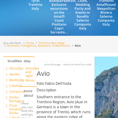
Tyrol
Boat&Breakfast,
Coast,
Tramonti
Trentino
Exclusive
Wedding
Amalficoast
Italy
excursions
Party and
Neapolitan
on the
Events in
Riviera
Amalfi
Ravello
Salerno
Coast
Salerno
Campania
Positano
Campania
Italy
Capri
Italy
Sorrento...
you are here:
Home
Trentino Alto Adige
Rovereto, Vallagarina, Altopiano di Brentonico
Avio
localities
stay
print this page
send to a friend by e-mail
Abruzzo
Activities
and
Avio
Apulia
sight
Basilicata
Wines
Foto Fabio Dell'Isola
Calabria
Description
more
Campania
about
Southern entrance to the
Emilia
Romagna
Trentino Region, Avio (Aue in
Here
Friuli
German) is a town in the
you can
Venezia
find info
province of Trento, which runs
Giulia
and tips
along the eastern ridge of
Latium
about