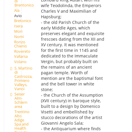
di
Brentonico
wife Teodolinda, the Emperors
Ala
Charles V and Maximilian of
Avio
Hapsburg;
Bretonico
- the old Parish Church of the
Isera
early Middle Ages, which
Mori
preserves elegant and exquisite
Nomi
frescoes dating from the XII and
Ronzo
XV century. It was mentioned
Chienis
for the first time in 1145 and
Rovereto
dedicated to the Immaculate
Vallarsa
Vergin, but probably built on
Volano
the remains of an ancient
S. Martino
di
pagan temple. Worth of
Castrozza,
mention are the baptismal font
Primiero
and the bell tower in white
Valleys,
Vanoi
stone;
Seiser
- the Church of the Assumption
Alm-
(XVII century) in baroque style,
Schlern
built to a design by Domenico
area
Visetti and embellished by
Trentino
Alto
stucco decorations of the artist
Adige
Giovanni Angelo Sala;
Spa and
Health
- the Antiquarium where finds