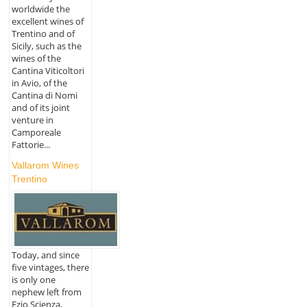
worldwide the
excellent wines of
Trentino and of
Sicily, such as the
wines of the
Cantina Viticoltori
in Avio, of the
Cantina di Nomi
and of its joint
venture in
Camporeale
Fattorie...
Vallarom Wines
Trentino
Today, and since
five vintages, there
is only one
nephew left from
Ezio Scienza,