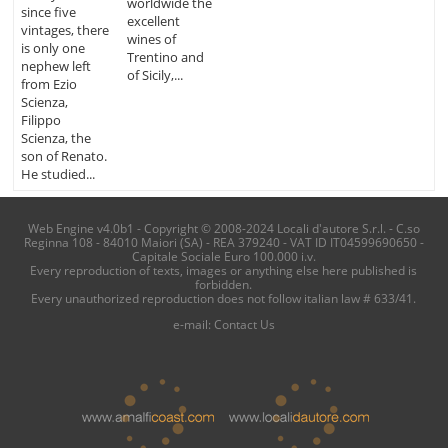
worldwide the
since five
excellent
vintages, there
wines of
is only one
Trentino and
nephew left
of Sicily,...
from Ezio
Scienza,
Filippo
Scienza, the
son of Renato.
He studied...
Web Engine v4.0b1 - Copyright © 2008-2024 Locali d'autore S.r.l. - C.so
Reginna 108 - 84010 Maiori (SA) - REA 379240 - VAT ID IT04599690650 -
Capitale Sociale Euro 100.000 i.v.
Every reproduction of texts, images or anything else here published is
forbidden.
Every unauthorized reproduction does not follow italian law # 633/41.
e-mail:
Contact Us