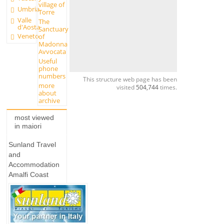
village of
Umbria
Torre
Valle
The
d'Aosta
Sanctuary
Veneto
of
Madonna
Avvocata
Useful
phone
numbers
This structure web page has been
more
visited
504,744
times.
about
archive
most viewed
in maiori
Sunland Travel
and
Accommodation
Amalfi Coast