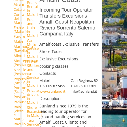
Boats
Atrani
Rental
Cetara
Incoming Tour Operator
in
Conca
Maiori
Transfers Excursions
dei
Bus
Amalfi Coast Neapolitan
Marini
and
Erchie
Riviera Sorrento Salerno
train
(Maiori)
in
Campania Italy
Maiori
Furore
Car
Maiori
Amalficoast Exclusive Transfers
Moto
Marmorata
Service
(Ravello)
Shore Tours
in
Minori
Maiori
Exclusive Excursions
Montepertuso
Petrol
(Positano)
Station
cooking classes
and
Nocelle
car
Contacts
(Positano)
Service
Pogerola
Maiori
C.so Reginna, 82
in
(Amalfi)
Maiori
+39 089.877455
+39 089.877781
Pontone
Private
www.sunland.it
info@sunland.it
(Scala)
drivers
Positano
in
Description
Praiano
Maiori
Sunland since 1979 is the
Raito
Shore
(Vietri
leading tour operator for
Excursions
sul
in Maiori
ground hanling services on
Mare)
Taxi
Amalfi Coast, Cilento and
Ravello
Service -