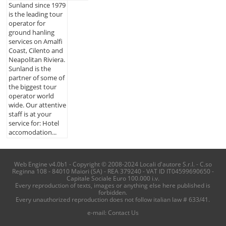
Sunland since 1979
is the leading tour
operator for
ground hanling
services on Amalfi
Coast, Cilento and
Neapolitan Riviera.
Sunland is the
partner of some of
the biggest tour
operator world
wide. Our attentive
staff is at your
service for: Hotel
accomodation...
Web Engine v4.0b1 - Copyright © 2008-2024 Locali d'autore S.r.l. - C.so
Reginna 108 - 84010 Maiori (SA) - REA 379240 - VAT ID IT04599690650 -
Capitale Sociale Euro 100.000 i.v.
Every reproduction of texts, images or anything else here published is
forbidden.
Every unauthorized reproduction does not follow italian law # 633/41.
e-mail:
Contact Us