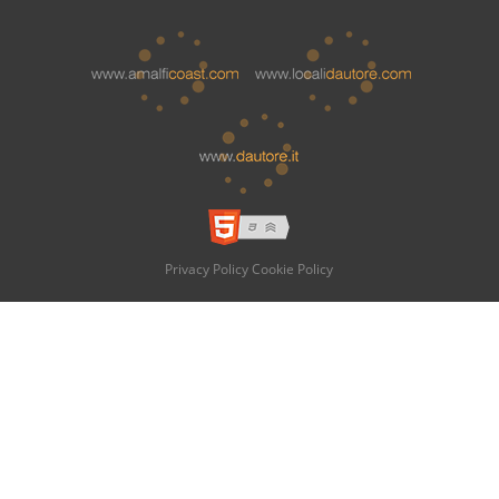
Privacy Policy
Cookie Policy