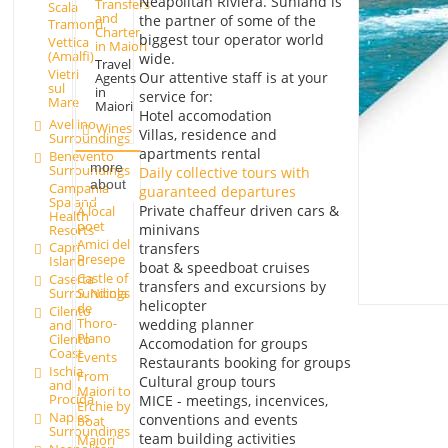
Neapolitan Riviera. Sunland is
Transfers
Scala
and
the partner of some of the
Tramonti
Charter
biggest tour operator world
Vettica
in Maiori
(Amalfi)
wide.
Travel
Vietri
Our attentive staff is at your
Agents
sul
in
service for:
Mare
Maiori
Hotel accomodation
Avellino
Wines
Villas, residence and
Surroundings
apartments rental
Benevento
more
Surroundings
Daily collective tours with
about
Campania
guaranteed departures
Spa and
Private chaffeur driven cars &
A local
Health
poet
minivans
Resorts
Amici del
Capri
transfers
Presepe
Island
boat & speedboat cruises
Castle of
Caserta
transfers and excursions by
Surroundings
S. Nicola
helicopter
de
Cilento
Thoro-
wedding planner
and
Plano
Cilento
Accomodation for groups
Coast
Events
Restaurants booking for groups
Ischia
From
Cultural group tours
and
Maiori to
Procida
MICE - meetings, incenvices,
Erchie by
Naples
conventions and events
boat
Surroundings
team building activities
Maiori