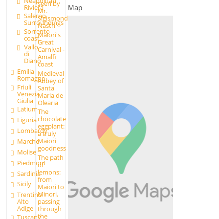
Neapolitan
seen by
Riviera
Map
Mr.
Salerno
Sigismondo
Surroundings
Nastri
Sorrento
Maiori's
coast
Great
Vallo
Carnival -
di
Amalfi
Diano
coast
Emilia
Medieval
Romagna
Abbey of
Friuli
Santa
Venezia
Maria de
Giulia
Olearia
Latium
The
chocolate
Liguria
eggplant:
Lombardy
a truly
Maiori
Marche
goodness
Molise
The path
Piedmont
of
lemons:
Sardinia
from
Sicily
Maiori to
Minori,
Trentino
passing
Alto
Adige
through
the
Tuscany