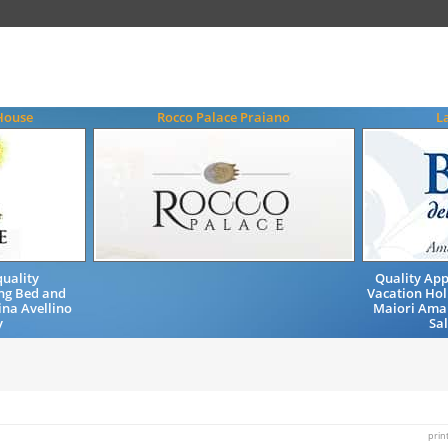
House
Rocco Palace Praiano
L
uality
Quality Ap
ng Bed and
Vacation Hol
ina Avellino
Maiori Amal
y
Sa
prin