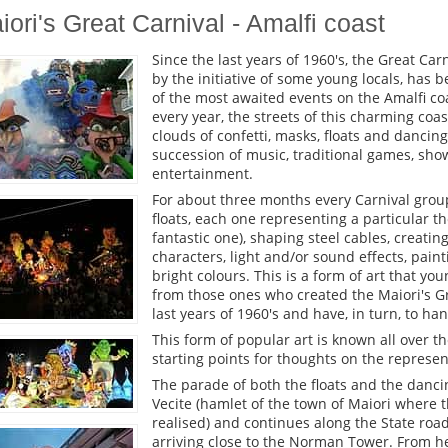
iori's Great Carnival - Amalfi coast
Since the last years of 1960's, the Great Carn
by the initiative of some young locals, has 
of the most awaited events on the Amalfi co
every year, the streets of this charming coa
clouds of confetti, masks, floats and dancing
succession of music, traditional games, sho
entertainment.
For about three months every Carnival group
floats, each one representing a particular the
fantastic one), shaping steel cables, creati
characters, light and/or sound effects, pain
bright colours. This is a form of art that y
from those ones who created the Maiori's Gr
last years of 1960's and have, in turn, to h
This form of popular art is known all over t
starting points for thoughts on the represe
The parade of both the floats and the danci
Vecite (hamlet of the town of Maiori where t
realised) and continues along the State roa
arriving close to the Norman Tower. From h