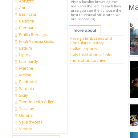
Abruzzo
Visit a locality browsing the
Ma
menu on the left. In each Italy
Apulia
area you can then choose the
Basilicata
best touristical structures we
are proposing.
Calabria
Campania
more about
Emilia Romagna
Foreign Embassies and
Friuli Venezia Giulia
Consulates in Italy
Latium
Italian airports
Italy Institutional Links
Liguria
more about archive
Lombardy
Marche
Molise
Piedmont
Sardinia
Sicily
Trentino Alto Adige
Tuscany
Umbria
Valle d'Aosta
Veneto