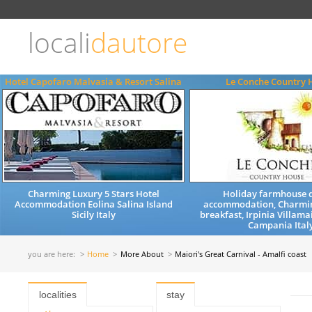
Choose
language
locali
dautore
ITALIANO
ENGLISH
Hotel Capofaro Malvasia & Resort Salina
Le Conche Country 
Charming Luxury 5 Stars Hotel
Holiday farmhouse q
Accommodation Eolina Salina Island
accommodation, Charmi
Sicily Italy
breakfast, Irpinia Villama
Campania Ital
you are here:
Home
More About
Maiori's Great Carnival - Amalfi coast
localities
stay