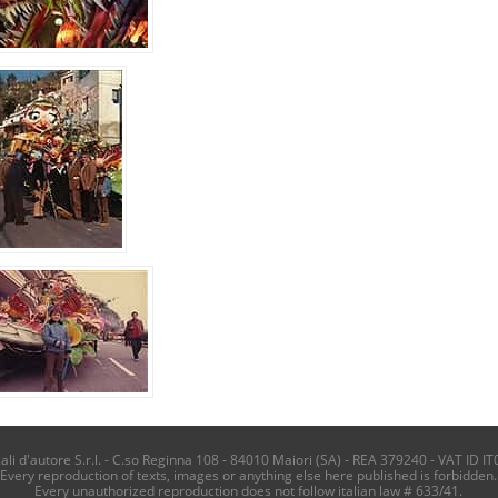
i d'autore S.r.l. - C.so Reginna 108 - 84010 Maiori (SA) - REA 379240 - VAT ID IT
Every reproduction of texts, images or anything else here published is forbidden.
Every unauthorized reproduction does not follow italian law # 633/41.