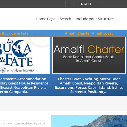
ENGLISH
Home Page
Search
Include your Structure
a Buca delle Fate
Amalfi Charter Amalficoast
partments Accommodation
Charter Boat, Yachting, Motor Boat
iday Guest House Residence
Amalfi Coast, Neapolitan Riviera,
ficoast Neapolitan Riviera
Excursions, Ponza, Capri, Island, Ischia,
lerno Campania...
Sorrento, Positano,...
t this page
send to a friend by e-mail