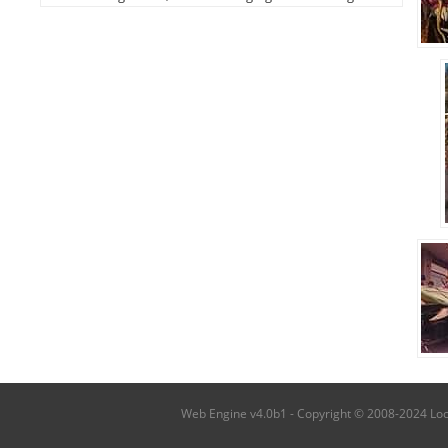
Web Engine v4.0b1 - Copyright © 2008-2024 Local