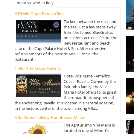
most viewed in italy
Il Riccio Capri Beach Club
Tucked between the rock and
the sea, just a few steps away
from the famed BlueGrotto,
one comes across Il Riccio, the
new restaurant and beach
club of the Capri Palace Hotel & Spa. After extensive
refurbishments of the historic Add'O Riccio, the
restaurant...
Hotel Villa Maria Ravello
Hotel Villa Maria - Amalfi's
Coast - Ravello Owned by the
Palumbo family, the Villa
Maria Hotel offers to its guest
the romantic atmosphere of
the enchanting Ravello. It is located in a central position,
in the historic center of the town, among Villa...
Villa Maria Holiday Farmhouse Minori
The Agriturismo Villa Maria is
located in one of Minori's