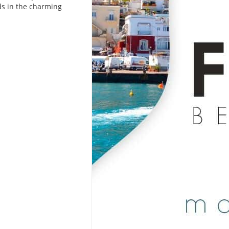
ds in the charming