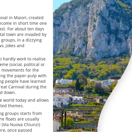
ival in Maiori, created
become in short time one
ast. For about ten days
stal town are invaded by
 groups, in a dizzying
ws, jokes and
 hardly work to realise
me (social, political or
ng movements for the
ting the paper-pulp with
oung people have learned
eat Carnival during the
and down.
he world today and allows
nted themes.
ng groups starts from
he floats are usually
d (Via Nuova Chiunzi)
ere, once passed