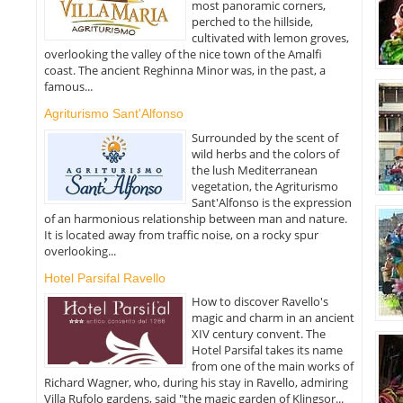
most panoramic corners,
perched to the hillside,
cultivated with lemon groves,
overlooking the valley of the nice town of the Amalfi
coast. The ancient Reghinna Minor was, in the past, a
famous...
Agriturismo Sant'Alfonso
Surrounded by the scent of
wild herbs and the colors of
the lush Mediterranean
vegetation, the Agriturismo
Sant'Alfonso is the expression
of an harmonious relationship between man and nature.
It is located away from traffic noise, on a rocky spur
overlooking...
Hotel Parsifal Ravello
How to discover Ravello's
magic and charm in an ancient
XIV century convent. The
Hotel Parsifal takes its name
from one of the main works of
Richard Wagner, who, during his stay in Ravello, admiring
Villa Rufolo gardens, said "the magic garden of Klingsor...