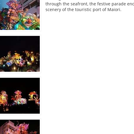
through the seafront, the festive parade en
scenery of the touristic port of Maiori.