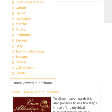
Friuli Venezia Giulia
Latium
Liguria
Lombardy
Marche
Molise
Piedmont
Sardinia
Sicily
Trentino Alto Adige
Tuscany
Umbria
Valle d'Aosta
Veneto
most viewed in positano
Hotel Casa Albertina Positano
To climb heavenwards it is
also possible to use the steps:
those of the mythical
''Scalinatella" which, from