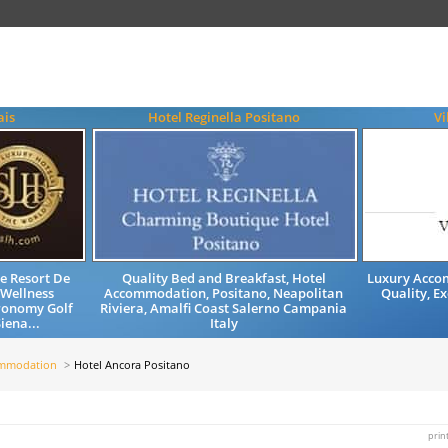
ais
Hotel Reginella Positano
Vi
e Resort De
Quality Bed and Breakfast, Hotel
Luxury Accom
 Wellness
Accommodation, Positano, Neapolitan
Quality, Ex
ronomy Golf
Riviera, Amalfi Coast Salerno Campania
iena...
Italy
ommodation
Hotel Ancora Positano
prin