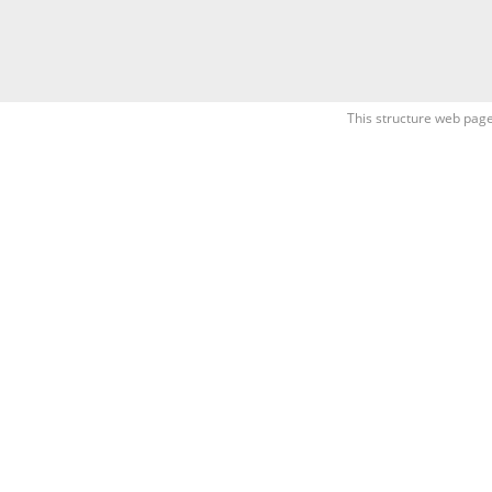
This structure web page