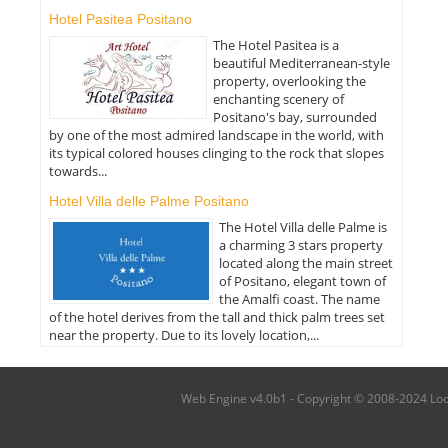
Hotel Pasitea Positano
The Hotel Pasitea is a
beautiful Mediterranean-style
property, overlooking the
enchanting scenery of
Positano's bay, surrounded
by one of the most admired landscape in the world, with
its typical colored houses clinging to the rock that slopes
towards...
Hotel Villa delle Palme Positano
The Hotel Villa delle Palme is
a charming 3 stars property
located along the main street
of Positano, elegant town of
the Amalfi coast. The name
of the hotel derives from the tall and thick palm trees set
near the property. Due to its lovely location,...
Web Engine v4.0b1 - Copyright © 2008-2024 Local