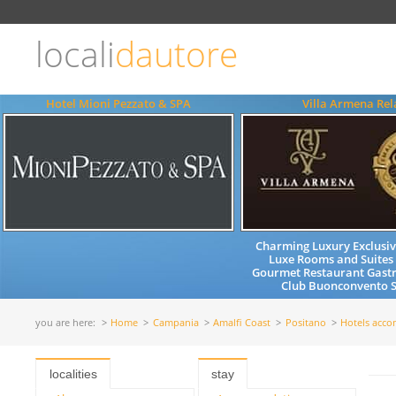
Choose
language
locali
dautore
ITALIANO
ENGLISH
Hotel Mioni Pezzato & SPA
Villa Armena Rel
Charming Luxury Exclusiv
Luxe Rooms and Suites
Gourmet Restaurant Gast
Club Buonconvento S
you are here:
Home
Campania
Amalfi Coast
Positano
Hotels acc
localities
stay