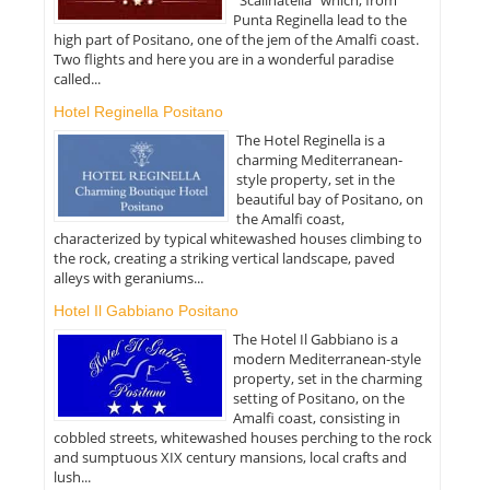
Punta Reginella lead to the
high part of Positano, one of the jem of the Amalfi coast.
Two flights and here you are in a wonderful paradise
called...
Hotel Reginella Positano
The Hotel Reginella is a
charming Mediterranean-
style property, set in the
beautiful bay of Positano, on
the Amalfi coast,
characterized by typical whitewashed houses climbing to
the rock, creating a striking vertical landscape, paved
alleys with geraniums...
Hotel Il Gabbiano Positano
The Hotel Il Gabbiano is a
modern Mediterranean-style
property, set in the charming
setting of Positano, on the
Amalfi coast, consisting in
cobbled streets, whitewashed houses perching to the rock
and sumptuous XIX century mansions, local crafts and
lush...