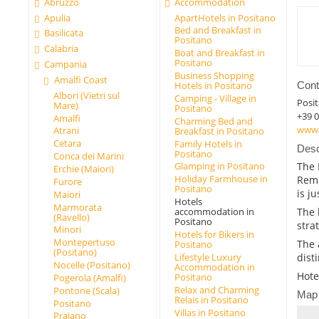
Abruzzo
Accommodation
Apulia
ApartHotels in Positano
Bed and Breakfast in
Basilicata
Positano
Calabria
Boat and Breakfast in
Positano
Campania
Business Shopping
Amalfi Coast
Cont
Hotels in Positano
Albori (Vietri sul
Camping - Village in
Posi
Mare)
Positano
+39 0
Amalfi
Charming Bed and
www.
Atrani
Breakfast in Positano
Cetara
Family Hotels in
Desc
Positano
Conca dei Marini
The 
Glamping in Positano
Erchie (Maiori)
Holiday Farmhouse in
Remi
Furore
Positano
is j
Maiori
Hotels
Marmorata
accommodation in
The 
(Ravello)
Positano
strat
Minori
Hotels for Bikers in
Montepertuso
The 
Positano
(Positano)
Lifestyle Luxury
dist
Nocelle (Positano)
Accommodation in
Hote
Positano
Pogerola (Amalfi)
Relax and Charming
Pontone (Scala)
Map
Relais in Positano
Positano
Villas in Positano
Praiano