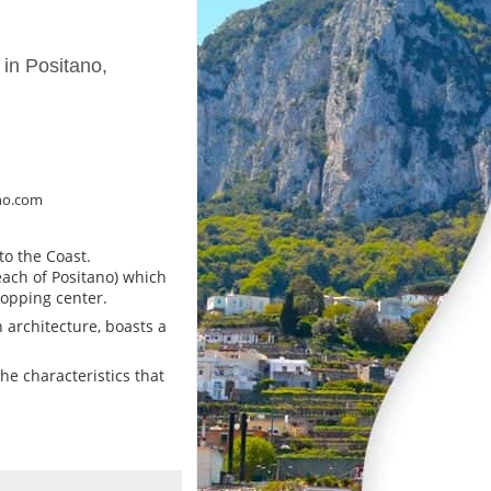
 in Positano,
no.com
to the Coast.
ach of Positano) which
hopping center.
 architecture, boasts a
the characteristics that