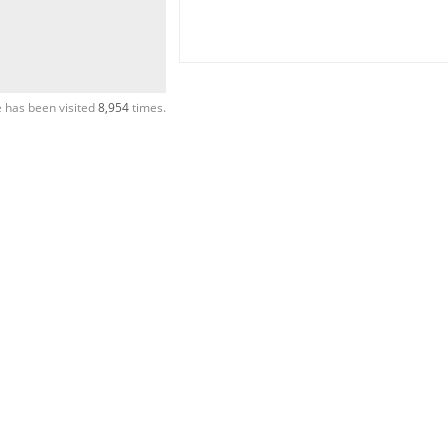
 has been visited
8,954
times.