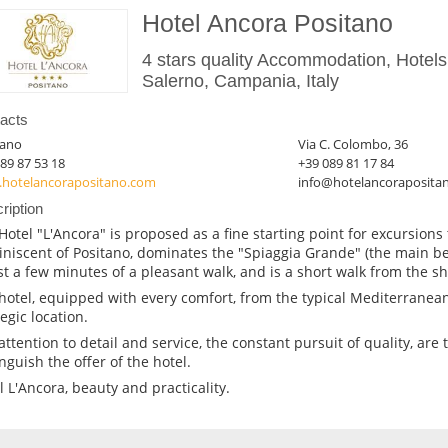
Hotel Ancora Positano
4 stars quality Accommodation, Hotels
Salerno, Campania, Italy
acts
tano
Via C. Colombo, 36
89 87 53 18
+39 089 81 17 84
hotelancorapositano.com
info@hotelancoraposita
ription
Hotel "L'Ancora" is proposed as a fine starting point for excursions 
niscent of Positano, dominates the "Spiaggia Grande" (the main be
ust a few minutes of a pleasant walk, and is a short walk from the s
hotel, equipped with every comfort, from the typical Mediterranean
egic location.
attention to detail and service, the constant pursuit of quality, are 
inguish the offer of the hotel.
l L'Ancora, beauty and practicality.