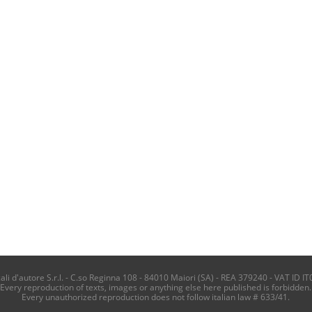
i d'autore S.r.l. - C.so Reginna 108 - 84010 Maiori (SA) - REA 379240 - VAT ID IT
Every reproduction of texts, images or anything else here published is forbidden.
Every unauthorized reproduction does not follow italian law # 633/41.