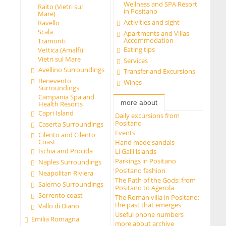
Wellness and SPA Resort
Raito (Vietri sul
in Positano
Mare)
Activities and sight
Ravello
Scala
Apartments and Villas
Accommodation
Tramonti
Eating tips
Vettica (Amalfi)
Vietri sul Mare
Services
Avellino Surroundings
Transfer and Excursions
Benevento
Wines
Surroundings
Campania Spa and
more about
Health Resorts
Capri Island
Daily excursions from
Positano
Caserta Surroundings
Events
Cilento and Cilento
Coast
Hand made sandals
Ischia and Procida
Li Galli islands
Parkings in Positano
Naples Surroundings
Positano fashion
Neapolitan Riviera
The Path of the Gods: from
Salerno Surroundings
Positano to Agerola
Sorrento coast
The Roman villa in Positano:
the past that emerges
Vallo di Diano
Useful phone numbers
Emilia Romagna
more about archive