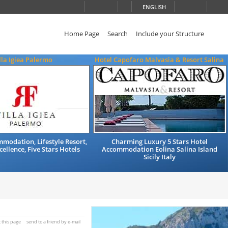
ENGLISH
Home Page
Search
Include your Structure
lla Igiea Palermo
Hotel Capofaro Malvasia & Resort Salina
modation, Lifestyle Resort,
Charming Luxury 5 Stars Hotel
cellence, Five Stars Hotels
Accommodation Eolina Salina Island
Sicily Italy
t this page
send to a friend by e-mail