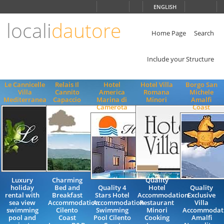
Choose
ENGLISH
language
locali
dautore
ITALIANO
ENGLISH
Home Page
Search
Include your Structure
Le Cannicelle
Relais Il
Hotel
Hotel Villa
Borgo San
Villa
Cannito
America
Romana
Michele
Mediterranea
Capaccio
Marina di
Minori
Amalfi
Camerota
Coast
Luxury
Charming
Quality
holiday
Bed and
Quality 4
Hotel
Quality
rental with
Breakfast
Stars Hotel
Accommodation
Exclusive
sea view
Accommodation
Accommodation
Restaurant
Villa
swimming
Cilento
Swimming
Minori
Accommodat
pool and
Coast
Pool Cilento
Cooking
Amalfi