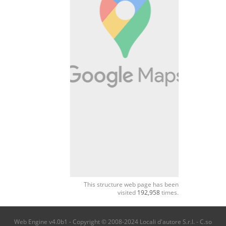
This structure web page has been
visited
192,958
times.
Web Engine v4.0b1 - Copyright © 2008-2024 Locali d'autore S.r.l. - C.so