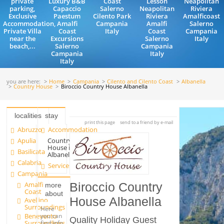
private
Luxury B&B
Coast
Lesson
Neapolitan
parking,
Capaccio
Salerno
Neapolitan
Riviera
Exclusive
Paestum
Cilento Park
Riviera
Amalficoast
Accommodation,
Amalfi
Campania
Amalfi
Salerno
Private Villa
Coast
Italy
Coast
Campania
near the
Excursions
Salerno
Italy
beach,...
Salerno
Campania
Campania
Italy
Italy
you are here:
Home
Campania
Cilento and Cilento Coast
Albanella
Country House
Biroccio Country House Albanella
localities
stay
print this page
send to a friend by e-mail
Abruzzo
Accommodation
Apulia
Country
House in
Basilicata
Albanella
Calabria
Services
Campania
Amalfi
Biroccio Country
more
Coast
about
House Albanella
Avellino
Surroundings
Here
Benevento
you can
Quality Holiday Guest
Surroundings
find info