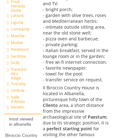
Friuli
and TV;
Venezia
- bright porch;
Giulia
- garden with olive trees, roses
Latium
and Mediterranean herbs;
Liguria
- intimate outside sitting area,
Lombardy
near the old stone well;
Marche
- pizza oven and barbecue;
Molise
- private parking;
Piedmont
- Italian breakfast, served in the
Sardinia
lounge room or in the garden;
- free wi-fi internet connection;
Sicily
- favorite newspaper;
Trentino
- towel for the pool;
Alto
Adige
- transfer service on request.
Tuscany
Il Biroccio Country House is
Umbria
located in Albanella,
Valle
picturesque hilly town of the
d'Aosta
Cilento
area, a short distance
Veneto
from the impressive
archaeological site of
Paestum
;
most viewed
due to its strategic position, it is
in albanella
a
perfect starting point
for
visiting the other famous
Biroccio Country