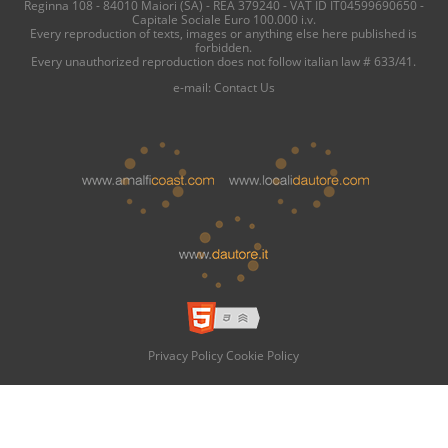
Reginna 108 - 84010 Maiori (SA) - REA 379240 - VAT ID IT04599690650 -
Capitale Sociale Euro 100.000 i.v.
Every reproduction of texts, images or anything else here published is
forbidden.
Every unauthorized reproduction does not follow italian law # 633/41.
e-mail:
Contact Us
Privacy Policy
Cookie Policy