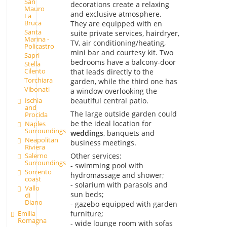
San
decorations create a relaxing
Mauro
and exclusive atmosphere.
La
Bruca
They are equipped with en
Santa
suite private services, hairdryer,
Marina -
TV, air conditioning/heating,
Policastro
mini bar and courtesy kit. Two
Sapri
bedrooms have a balcony-door
Stella
Cilento
that leads directly to the
Torchiara
garden, while the third one has
Vibonati
a window overlooking the
beautiful central patio.
Ischia
and
The large outside garden could
Procida
be the ideal location for
Naples
Surroundings
weddings
, banquets and
Neapolitan
business meetings.
Riviera
Other services:
Salerno
Surroundings
- swimming pool with
Sorrento
hydromassage and shower;
coast
- solarium with parasols and
Vallo
sun beds;
di
Diano
- gazebo equipped with garden
Emilia
furniture;
Romagna
- wide lounge room with sofas