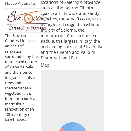
locations of Salerno's province,
House Albanella
such as the nearby Cilento
coast, with its wide and sandy
beaches, the Amalfi coast, with
its high and rugged coastline,
the city of Salerno, the
monumental Charterhouse of
The Biroccio
Country House is
Padula, the largest in Italy, the
an oasis of
archaeological site of Elea-Velia
relaxation,
and the Cilento and Vallo di
surrounded by the
Diano National Park.
untouched nature
Map
of Piana del Sele
and the intense
fragrance of olive
trees and
Mediterranean
vegetation. It is
born from both a
meticulous
renovation of an
18th century old
farmhouse...