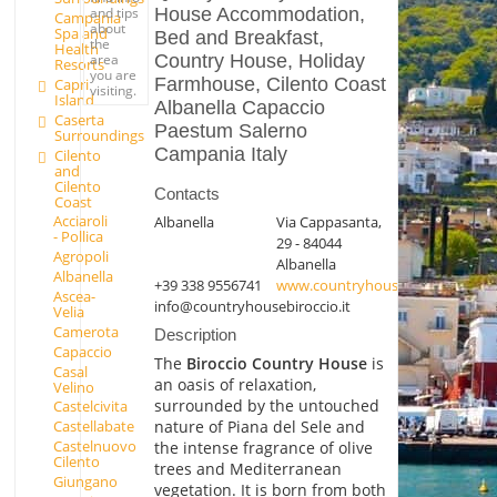
House Accommodation,
and tips
Campania
about
Spa and
Bed and Breakfast,
the
Health
Country House, Holiday
area
Resorts
you are
Farmhouse, Cilento Coast
Capri
visiting.
Island
Albanella Capaccio
Caserta
Paestum Salerno
Surroundings
Campania Italy
Cilento
and
Cilento
Contacts
Coast
Acciaroli
Albanella
Via Cappasanta,
- Pollica
29 - 84044
Agropoli
Albanella
Albanella
+39 338 9556741
www.countryhousebiroccio.it
Ascea-
info@countryhousebiroccio.it
Velia
Camerota
Description
Capaccio
The
Biroccio Country House
is
Casal
an oasis of relaxation,
Velino
surrounded by the untouched
Castelcivita
nature of Piana del Sele and
Castellabate
Castelnuovo
the intense fragrance of olive
Cilento
trees and Mediterranean
Giungano
vegetation. It is born from both