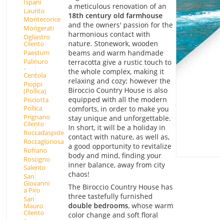
Ispani
a meticulous renovation of an
Laurito
18th century old farmhouse
Montecorice
and the owners' passion for the
Morigerati
harmonious contact with
Ogliastro
nature. Stonework, wooden
Cilento
beams and warm handmade
Paestum
Palinuro
terracotta give a rustic touch to
-
the whole complex, making it
Centola
relaxing and cozy; however the
Pioppi
Biroccio Country House is also
(Pollica)
equipped with all the modern
Pisciotta
Pollica
comforts, in order to make you
Prignano
stay unique and unforgettable.
Cilento
In short, it will be a holiday in
Roccadaspide
contact with nature, as well as,
Roccagloriosa
a good opportunity to revitalize
Rofrano
body and mind, finding your
Roscigno
inner balance, away from city
Salento
chaos!
San
Giovanni
The Biroccio Country House has
a Piro
three tastefully furnished
San
double bedrooms
, whose warm
Mauro
Cilento
color change and soft floral