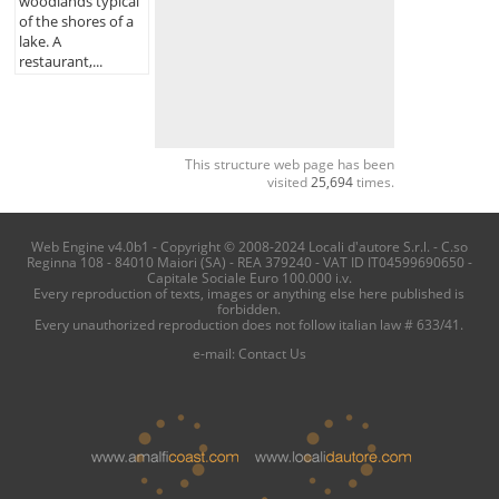
woodlands typical
of the shores of a
lake. A
restaurant,...
This structure web page has been
visited
25,694
times.
Web Engine v4.0b1 - Copyright © 2008-2024 Locali d'autore S.r.l. - C.so
Reginna 108 - 84010 Maiori (SA) - REA 379240 - VAT ID IT04599690650 -
Capitale Sociale Euro 100.000 i.v.
Every reproduction of texts, images or anything else here published is
forbidden.
Every unauthorized reproduction does not follow italian law # 633/41.
e-mail:
Contact Us