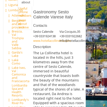
about
Liguria
Useful
Lombardy
Gastronomy Sesto
phone
Adamello
numbers
Calende Varese Italy
more
Bergamo
about
and its
Contacts
province
archive
Brescia,
Sesto Calende
Via Cocquio,35
Val
+39 0331924138
+39 0331922682
Trompia
www.hotellacollinetta.com
info@hotellacollinetta.com
and
Valle
Description
Sabbia
Garda's
The La Collinetta hotel is
Lake
located in the hills, just 3
Lake
kilometres away from the
Como
centre of Sesto Calende,
Lake Iseo,
immersed in beautiful
Val
Camonica
countryside that boasts both
and
the beauty of the mountains
Franciacorta
and that of the woodlands
Lombardia
Spa and
typical of the shores of a lake. A
Health
restaurant, Da Andrea is
Resorts
located right next to the hotel.
Lombardy's
Equipped with a spacious room
River Po