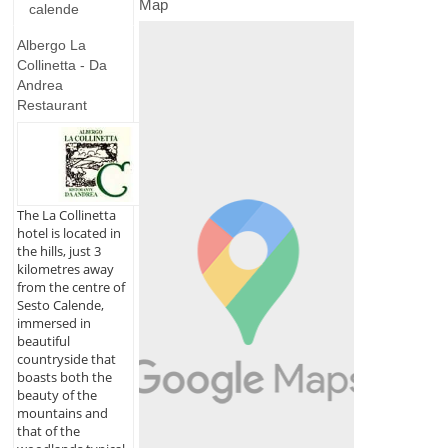
Map
calende
Albergo La
Collinetta - Da
Andrea
Restaurant
The La Collinetta
hotel is located in
the hills, just 3
kilometres away
from the centre of
Sesto Calende,
immersed in
beautiful
countryside that
boasts both the
beauty of the
mountains and
that of the