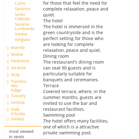
for those that feel the need for
Luino
complete relaxation, peace and
Saronno
Sesto
quiet.
Calende
The hotel
Somma
The hotel is immersed in the
Lombardo
green countryside and is the
Varese
perfect setting for those who
Vergiate
are looking for complete
Marche
relaxation, peace and quiet.
Molise
Dining room
Piedmont
The restaurant's dining room
can seat 90 guests and is
Sardinia
particularly suitable for
Sicily
banquets and ceremonies.
Trentino
Terrace
Alto
Adige
Covered terrace, where, in the
Tuscany
summer months, guests are
Umbria
invited to use the bar and
restaurant facilities.
Valle
d'Aosta
Swimming pool
Veneto
The hotel offers many facilities,
one of which is a attractive
most viewed
private swimming pool.
in sesto