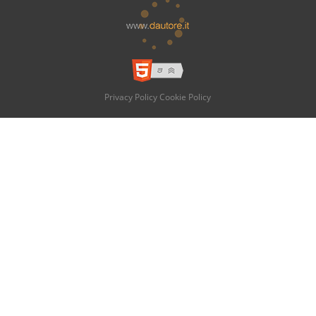
Privacy Policy
Cookie Policy