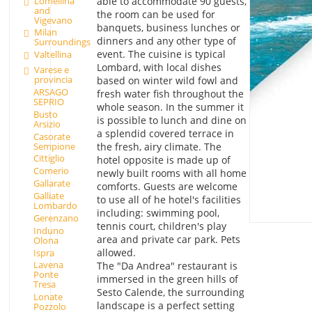
Lomellina
able to accommodate 90 guests,
and
the room can be used for
Vigevano
banquets, business lunches or
Milan
dinners and any other type of
Surroundings
event. The cuisine is typical
Valtellina
Lombard, with local dishes
Varese e
provincia
based on winter wild fowl and
ARSAGO
fresh water fish throughout the
SEPRIO
whole season. In the summer it
Busto
is possible to lunch and dine on
Arsizio
a splendid covered terrace in
Casorate
Sempione
the fresh, airy climate. The
Cittiglio
hotel opposite is made up of
Comerio
newly built rooms with all home
Gallarate
comforts. Guests are welcome
Galliate
to use all of he hotel's facilities
Lombardo
including: swimming pool,
Gerenzano
tennis court, children's play
Induno
area and private car park. Pets
Olona
allowed.
Ispra
Lavena
The "Da Andrea" restaurant is
Ponte
immersed in the green hills of
Tresa
Sesto Calende, the surrounding
Lonate
landscape is a perfect setting
Pozzolo