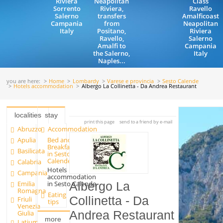
Riviera
Neapolitan
Class
Sorrento
Riviera,
Ravello
Salerno
transfers
Amalficoast
Campania
from
Neapolitan
Italy
Positano,
Riviera
Ravello,
Salerno
Amalfi to
Campania
the Salerno,
Italy
Naples...
you are here:
Home
Lombardy
Varese e provincia
Sesto Calende
Hotels accommodation
Albergo La Collinetta - Da Andrea Restaurant
localities
stay
print this page
send to a friend by e-mail
Abruzzo
Accommodation
Apulia
Bed and
Breakfast
Basilicata
in Sesto
Calende
Calabria
Hotels
Campania
accommodation
Emilia
in Sesto Calende
Albergo La
Romagna
Eating
Collinetta - Da
Friuli
tips
Venezia
Andrea Restaurant
Giulia
more
Latium