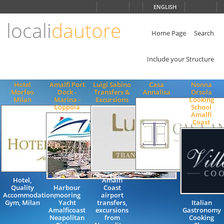
Choose
ENGLISH
language
locali
dautore
ITALIANO
ENGLISH
Home Page
Search
Include your Structure
Hotel
Amalfi Port
Luigi Sabino
Casa
Nonna
Morfeo
Dock -
Transfers &
Annalisa
Orsola
Milan
Marina -
Excursions
Cooking
Coppola
School
Amalfi
Coast
Hotel,
Amalfi
Quality
Harbour
Coast
Accommodation,
mooring
airport
Gym, Milan
Yacht
transfers,
Italian
Amalficoast
excursions
Gastronomy
Neapolitan
from
Cooking