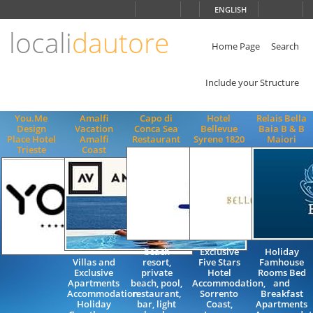
Choose
ENGLISH
language
locali
dautore
ITALIANO
ENGLISH
Home Page
Search
Include your Structure
You.Me
Amalfi
Capo di
Hotel
Relais Bella
Design
Vacation
Conca Sea
Bellevue
Baia B & B
Place Hotel
Amalfi
Restaurant
Syrene 1820
Maiori
Trieste
Coast
beach
Exclusive
Holiday
Villas and
resort,
Five Stars
Famhouse
Exclusive
private
Hotel
Rooms Bed
Apartments
beach, pool,
Accommodation,
and
Accommodation
restaurant,
Sorrento
Breakfast
Holiday
bar, light
Coast,
Apartments