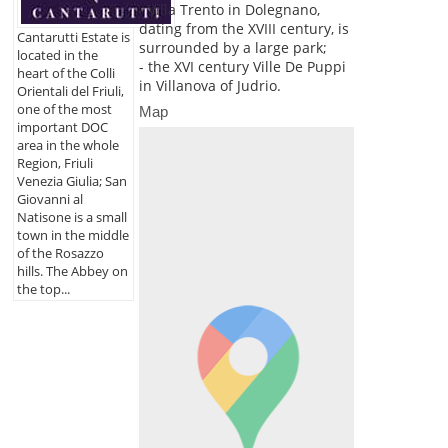
- Villa Trento in Dolegnano,
dating from the XVIII century, is
Cantarutti Estate is
surrounded by a large park;
located in the
- the XVI century Ville De Puppi
heart of the Colli
in Villanova of Judrio.
Orientali del Friuli,
one of the most
Map
important DOC
area in the whole
Region, Friuli
Venezia Giulia; San
Giovanni al
Natisone is a small
town in the middle
of the Rosazzo
hills. The Abbey on
the top...