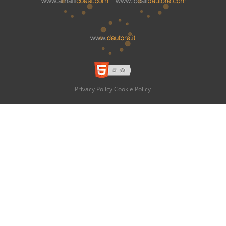
Privacy Policy
Cookie Policy