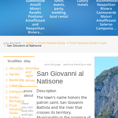
Guesthouse
lunch,
Luxury
Accommodat
Amalfi
events,
Hotels
Neapolitan
Minori
party,
Riviera
Ravello
wedding,
Cannaverde
Positano
boat rental
Maiori
Amalficoast
Amalficoast
and
Salerno
Neapolitan
Campania...
Riviera...
you are here:
Home
Friuli Venezia Giulia
Friuli Venezia Giulia's Coast
San Giovanni al Natisone
localities
stay
print this page
send to a friend by e-mail
Abruzzo
Activities
and
San Giovanni al
Apulia
sight
Basilicata
Natisone
Wines
Calabria
Description
more
Campania
about
Emilia
The town's name honors the
Romagna
patron saint, San Giovanni
Here
Friuli
you can
Battista and the river that
Venezia
find info
crosses its territory.
Giulia
and tips
Municipality in the province of
Friuli
about