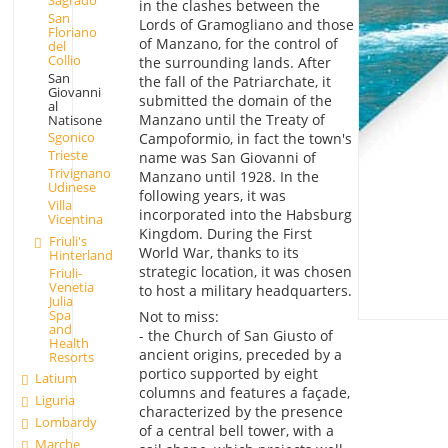
in the clashes between the
San
Lords of Gramogliano and those
Floriano
of Manzano, for the control of
del
Collio
the surrounding lands. After
San
the fall of the Patriarchate, it
Giovanni
submitted the domain of the
al
Manzano until the Treaty of
Natisone
Sgonico
Campoformio, in fact the town's
Trieste
name was San Giovanni of
Trivignano
Manzano until 1928. In the
Udinese
following years, it was
Villa
incorporated into the Habsburg
Vicentina
Kingdom. During the First
Friuli's
World War, thanks to its
Hinterland
strategic location, it was chosen
Friuli-
Venetia
to host a military headquarters.
Julia
Spa
Not to miss:
and
- the Church of San Giusto of
Health
ancient origins, preceded by a
Resorts
portico supported by eight
Latium
columns and features a façade,
Liguria
characterized by the presence
Lombardy
of a central bell tower, with a
Marche