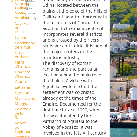
Venezia
the
Udine, located between the
Giulia's
area
plains at the edge of the hills of
Coast
you are
Collio and near the border with
visiting.
Aquileia
the territories of Gorizia. In
Capriva
del
addition to the main centre, it
Friuli
incorporates several districts
Carlino
and is crossed by the rivers
Cervignano
Natisone and Judrio. It is one of
del Friuli
the major centers in the
Duino
Aurisina
furniture industry.
Farra
The discovery of Roman
d'Isonzo
remains and the particular
Gradisca
location along the main road,
d'Isonzo
that linked Cividale with
Grado
Aquileia, evidence that the
Latisana
settlement was colonized
Lignano
already at the times of the
Monrupino
Muggia
Empire. Documented for the
Palazzolo
first time in year 1000, when
dello
the was donated by the
Stella
Patriarch of Aquileia to the
Ronchi
Abbey of Rosazzo. It was
dei
Legionari
involved in the late XIII century
Sagrado