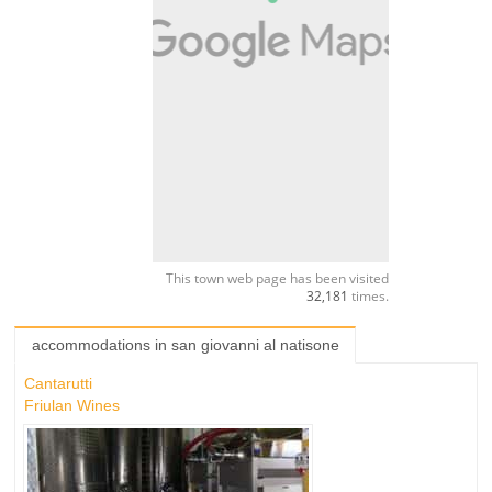
This town web page has been visited
32,181
times.
accommodations in san giovanni al natisone
Cantarutti
Friulan Wines