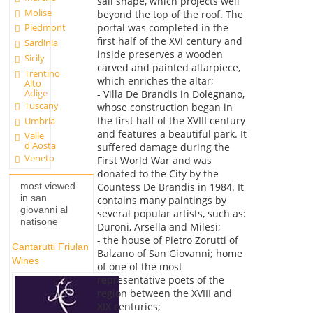
sail shape, which projects well
Molise
beyond the top of the roof. The
portal was completed in the
Piedmont
first half of the XVI century and
Sardinia
inside preserves a wooden
Sicily
carved and painted altarpiece,
Trentino
which enriches the altar;
Alto
Adige
- Villa De Brandis in Dolegnano,
Tuscany
whose construction began in
the first half of the XVIII century
Umbria
and features a beautiful park. It
Valle
d'Aosta
suffered damage during the
Veneto
First World War and was
donated to the City by the
most viewed
Countess De Brandis in 1984. It
in san
contains many paintings by
giovanni al
several popular artists, such as:
natisone
Duroni, Arsella and Milesi;
- the house of Pietro Zorutti of
Cantarutti Friulan
Balzano of San Giovanni; home
Wines
of one of the most
representative poets of the
region between the XVIII and
XIX centuries;