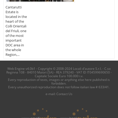
Cantarutti
Estate is
located in the
heart of the
Colli Orientali
del Friuli, one
of the most
important
DOC area in
the whole
Region,...
Web Engine v4.0b1 - Copyright © 2008-2024 Locali d'autore S.r.l. - C.so
Reginna 108 - 84010 Maiori (SA) - REA 379240 - VAT ID IT04599690650 -
Capitale Sociale Euro 100.000 i.v.
Every reproduction of texts, images or anything else here published is
forbidden.
Every unauthorized reproduction does not follow italian law # 633/41.
e-mail:
Contact Us