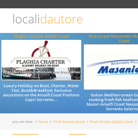
Choose
language
locali
dautore
ITALIANO
ENGLISH
Plaghia Charter Amalfi Coast
Restaurant Masaniello Ma
Coast
Luxury Holiday on Boat, Charter, Water
Taxi, Boat&Breakfast, Exclusive
excursions on the Amalfi Coast Positano
Italian Mediterranean 
Capri Sorrento...
cooking fresh fish Seafood
Maiori Amalfi Coast Neapo
Sorrento Salerno
you are here:
Home
Friuli Venezia Giulia
Friuli Venezia Giulia's Coast