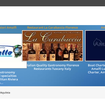
iori Amalfi
Restaurant La Carabaccia Florence
Am
Italian Quality Gastronomy Florence
Boat Charter
Restaurants Tuscany Italy
Amalfi Lu
Gastronomy
Charter, Am
 specialties
litan Riviera
...
Aquileia