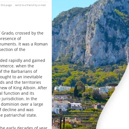
t this page
send to a friend by e-mail
f Grado, crossed by the
 presence of
onuments. It was a Roman
section of the
nded rapidly and gained
ommerce. when the
f the Barbarians of
rought to an inevitable
s and the territories
hew of King Alboin. After
l function and its
urisdiction. In the
r dominion over a large
f decline and was
e patriarchal state.
 the early decades of year