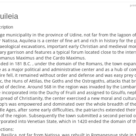
prin
uileia
ription
rge municipality in the province of Udine, not far from the lagoon o
r Natissa, Aquileia is a center of fine art and rich in history for the
aeological excavations, important early Christian and medieval m
tary garrison and features a typical forum located close to the inter
umanus Maximus and the Cardo Maximus.
ded in 181 B.C. , under the domain of the Romans, the town expa
 as a major political and administrative center and as a hub of c
re fell, it remained without order and defense and was easy prey o
ic, the Huns of Attilas, the Goths and the Ostrogoths, attacks that b
od of decline. Around 568 in the region was invaded by the Lombard
 incorporated into the Duchy of Fruili and assigned to Gisulfo, nep
spread of Christianity, the center exercised a new moral and cultura
op's was empowered and dominated over the whole breadth of the j
le Ages, after some early difficulties, the patriarchs extended thei
 of the region. Subsequently the town submitted a second period o
rporated into Venetian State, which in 1420 ended the domain of th
actions:
e Basilica, not far from Natissa, was rebuilt in Romanesque style in