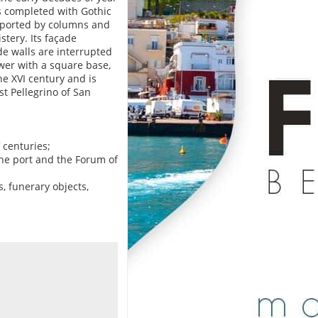
as completed with Gothic
pported by columns and
stery. Its façade
de walls are interrupted
ower with a square base,
he XVI century and is
st Pellegrino of San
 centuries;
 the port and the Forum of
, funerary objects,