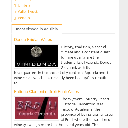
Umbria
Valle d'Aosta
Veneto
most viewed in aquileia
Donda Friulan Wines
History, tradition, a special
climate and a constant quest
for fine quality are the
trademarks of Azienda Donda
Giovanni, with its
headquarters in the ancient city centre af Aquileia and its
wine cellar, which has recently been beautyfully rebuilt,
to...
Fattoria Clementin Broli Friuli Wines
The Wigwam Country Resort
"Fattoria Clementin" is at
Terzo di Aquileia, in the
province of Udine, a small area
of Friuli where the tradition of
wine growing is more tha thousand years old. The