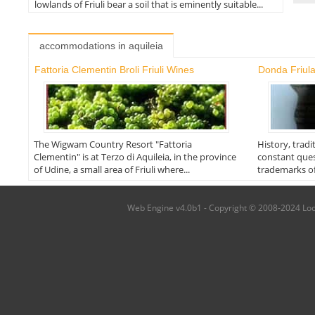
lowlands of Friuli bear a soil that is eminently suitable...
accommodations in aquileia
Fattoria Clementin Broli Friuli Wines
Donda Friul
The Wigwam Country Resort "Fattoria
History, tradi
Clementin" is at Terzo di Aquileia, in the province
constant quest
of Udine, a small area of Friuli where...
trademarks of
Web Engine v4.0b1 - Copyright © 2008-2024 Local