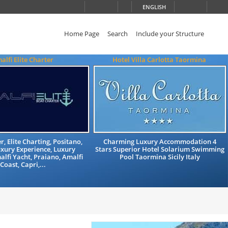
ENGLISH
Home Page
Search
Include your Structure
alfi Elite Charter
Hotel Villa Carlotta Taormina
, Elite Charting, Positano,
Charming Luxury Accommodation 4
xury Experience, Luxury
Stars Superior Hotel Solarium Swimming
alfi Yacht, Praiano, Amalfi
Pool Taormina Sicily Italy
Coast, Capri,...