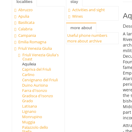
localities
stay
Abruzzo
Activities and sight
Aq
Apulia
Wines
Basilicata
Desc
more about
Calabria
A la
Campania
Useful phone numbers
Rive
more about archive
Emilia Romagna
arch
Friuli Venezia Giulia
mili
Friuli Venezia Giulia's
Dec
Coast
Foun
Aquileia
fame
Capriva del Friuli
Empi
Carlino
Alar
Cervignano del Friuli
peri
Duino Aurisina
were
Farra d'Isonzo
the 
Gradisca d'Isonzo
bish
Grado
Latisana
Midd
Lignano
part
Monrupino
inco
Muggia
Attr
Palazzolo dello
- th
Stella