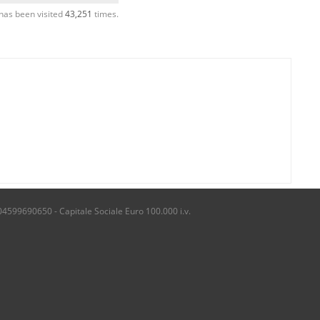
has been visited
43,251
times.
04599690650 - Capitale Sociale Euro 100.000 i.v.