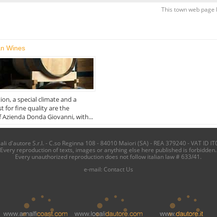
This town web page 
an Wines
tion, a special climate and a
 for fine quality are the
 Azienda Donda Giovanni, with...
i d'autore S.r.l. - C.so Reginna 108 - 84010 Maiori (SA) - REA 379240 - VAT ID IT
Every reproduction of texts, images or anything else here published is forbidden.
Every unauthorized reproduction does not follow italian law # 633/41.
e-mail:
Contact Us