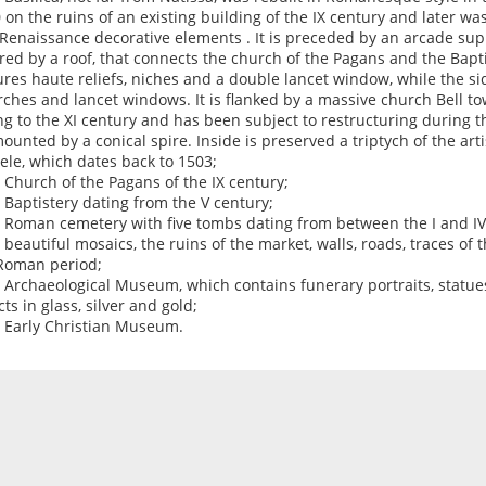
 on the ruins of an existing building of the IX century and later w
Renaissance decorative elements . It is preceded by an arcade su
red by a roof, that connects the church of the Pagans and the Bapti
ures haute reliefs, niches and a double lancet window, while the si
rches and lancet windows. It is flanked by a massive church Bell t
ng to the XI century and has been subject to restructuring during t
ounted by a conical spire. Inside is preserved a triptych of the arti
ele, which dates back to 1503;
e Church of the Pagans of the IX century;
e Baptistery dating from the V century;
e Roman cemetery with five tombs dating from between the I and IV
e beautiful mosaics, the ruins of the market, walls, roads, traces of
Roman period;
e Archaeological Museum, which contains funerary portraits, statues
ts in glass, silver and gold;
e Early Christian Museum.