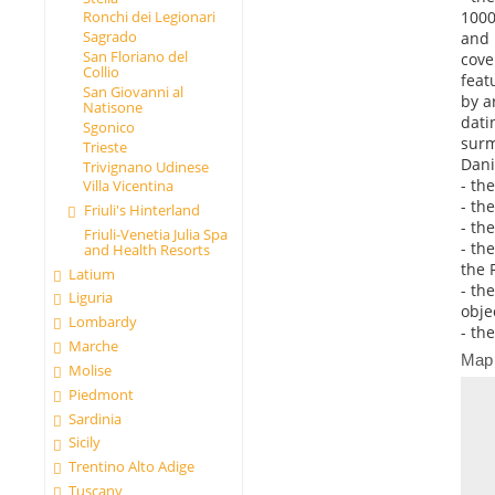
1000
Ronchi dei Legionari
Sagrado
and 
San Floriano del
cove
Collio
feat
San Giovanni al
by a
Natisone
dati
Sgonico
surm
Trieste
Dani
Trivignano Udinese
- th
Villa Vicentina
- th
Friuli's Hinterland
- th
Friuli-Venetia Julia Spa
- th
and Health Resorts
the 
Latium
- th
Liguria
objec
Lombardy
- th
Marche
Map
Molise
Piedmont
Sardinia
Sicily
Trentino Alto Adige
Tuscany