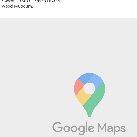
e Flower Trodo of Passo Brocon;
e Wood Museum.