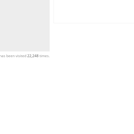
has been visited
22,248
times.