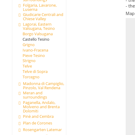
- th
Folgaria, Lavarone,
- th
Luserna
Map
Giudicarie Centrali and
Chiese Valley
Lagorai, Eastern
Valsugana, Tesino
Borgo Valsugana
Castello Tesino
Grigno
Ivano-Fracena
Pieve Tesino
Strigno
Telve
Telve di Sopra
Torcegno
Madonna di Campiglio,
Pinzolo, Val Rendena
Meran and
surroundings
Paganella, Andalo,
Molveno and Brenta
Dolomiti
Pinè and Cembra
Plan de Corones
Rosengarten Latemar