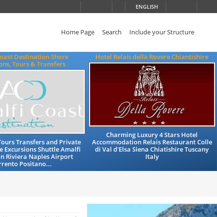
ENGLISH
Home Page
Search
Include your Structure
oast Destination Shore
Hotel Relais della Rovere Chiantishire
ons, Tours & Transfers
Charming Luxury 4 Stars Hotel
Tours Transfers and Private
Accommodation Relais Restaurant Colle
e Excursions Shuttle Amalfi
di Val d'Elsa Siena Chiatishire Tuscany
n Riviera Naples Airport
Italy
rrento Positano...