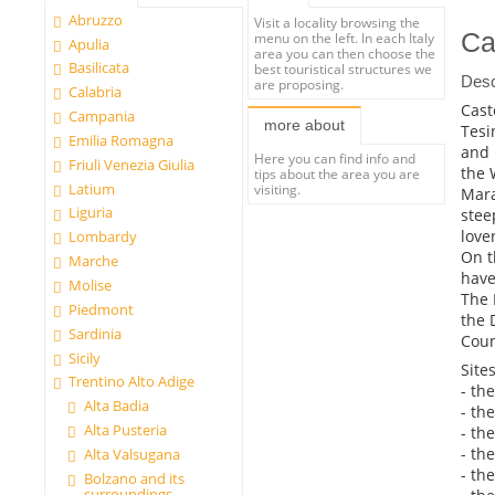
Abruzzo
Visit a locality browsing the
Ca
menu on the left. In each Italy
Apulia
area you can then choose the
Basilicata
best touristical structures we
Desc
are proposing.
Calabria
Cast
Campania
more about
Tesi
Emilia Romagna
and 
Here you can find info and
Friuli Venezia Giulia
the 
tips about the area you are
Latium
visiting.
Mara
Liguria
stee
love
Lombardy
On t
Marche
have
Molise
The 
Piedmont
the 
Sardinia
Coun
Sicily
Sites
Trentino Alto Adige
- th
Alta Badia
- th
Alta Pusteria
- th
- th
Alta Valsugana
- the
Bolzano and its
surroundings