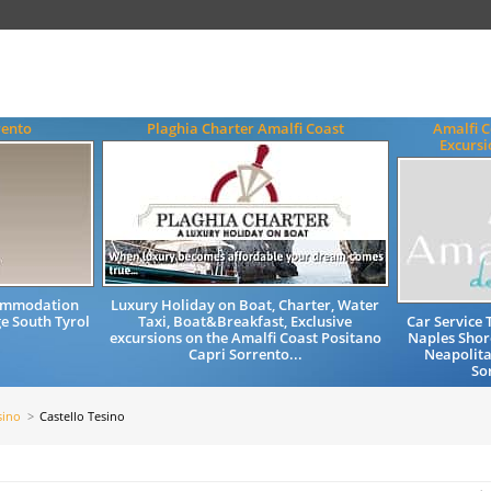
rento
Plaghia Charter Amalfi Coast
Amalfi C
Excursi
commodation
Luxury Holiday on Boat, Charter, Water
e South Tyrol
Taxi, Boat&Breakfast, Exclusive
Car Service 
excursions on the Amalfi Coast Positano
Naples Shor
Capri Sorrento...
Neapolita
So
sino
Castello Tesino