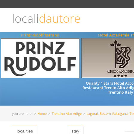
Choose
language
locali
dautore
ITALIANO
ENGLISH
Prinz Rudolf Merano
Hotel Accademia T
Quality 4 Stars Hotel Ac
Restaurant Trento Alto Adig
Trentino Italy
you are here:
Home
Trentino Alto Adige
Lagorai, Eastern Valsugana, Te
localities
stay