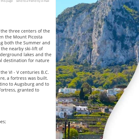
t this page
send to a friend by e-mail
 the three centers of the
en the Mount Picosta
ing both the Summer and
he nearby ski-lift of
nderground lakes and the
l destination for nature
the VI - V centuries B.C.
, a fortress was built.
ltino to Augsburg and to
ortress, granted to
oes;