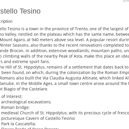
prin
stello Tesino
ription
ello Tesino is a town in the province of Trento, one of the largest of
no Valley, nestled on the plateau which has the same name, betwe
Mount Agaro, at 940 meters above sea level. A popular resort dur
Winter Seasons, also thanks to the recent renovations completed to t
nde Brocon. In addition, extensive woodlands, mountain paths, u
p climbing walls of the nearby Peak of Asta, make this place an idea
rs and extreme sport fans.
he Hill of St. Hippolytus, remains of a settlement that dates back to 
 been found, on which, during the colonization by the Roman Empire
Romans also built the Via Claudia Augusta Altinate, which linked A
Danube. In the Middle Ages, a small town centre arose around the f
t Biagio of the Castelare.
 of Interest:
e archeological excavations;
e Roman bridge;
e medieval Church of St. Hippolytus, with its precious cycle of fresc
e picturesque Cavern of Castello Tesino;
 Park la Cascatella;